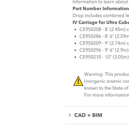
Information to learn about 
Part Number Information
Drop includes combined le
IV Carriage for Ultra Cub
CE950208 - 8' (2.45m) 
CE950286 - 8' 6" (2.59
CE950209 - 9' (2.74m) 
CE950296 - 9' 6" (2.9m
CE950210 - 10" (3.05m)
Warning: This produc
(inorganic arsenic c
known to the State of
For more information
CAD + BIM