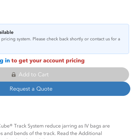
ailable
pricing system. Please check back shortly or contact us for a
g in
to get your account pricing
Add to Cart
Request a Quote
 Cube® Track System reduce jarring as IV bags are
 and bends of the track. Read the Additional