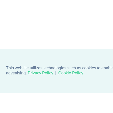
This website utilizes technologies such as cookies to enable e
advertising.
Privacy Policy
Cookie Policy