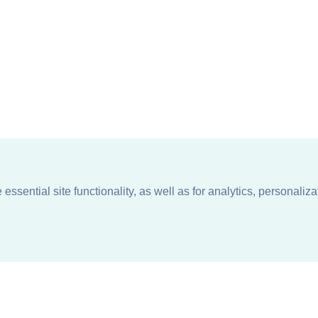
ssential site functionality, as well as for analytics, personaliza