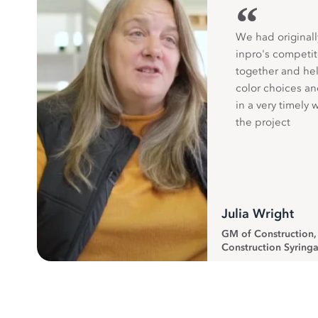
“
We had originall
inpro's competit
together and hel
color choices a
in a very timely 
the project
Julia Wright
GM of Construction
Construction Syringa