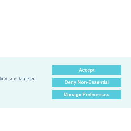
×
Accept
Hey there! How can I help
you? 👋
tion, and targeted
Deny Non-Essential
Manage Preferences