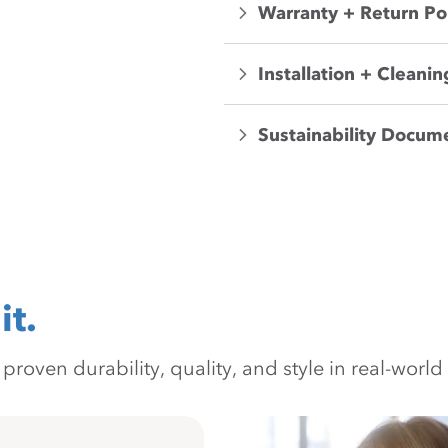
Warranty + Return Po
Installation + Cleanin
Sustainability Docum
it.
oven durability, quality, and style in real-world 