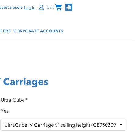
Channel Programs
Log In
quest a quote
Cart
EERS
CORPORATE ACCOUNTS
 Carriages
Ultra Cube®
Yes