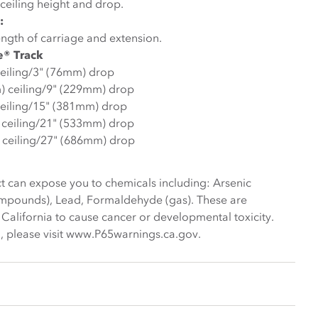
ceiling height and drop.
:
ngth of carriage and extension.
e® Track
ceiling/3" (76mm) drop
m) ceiling/9" (229mm) drop
ceiling/15" (381mm) drop
) ceiling/21" (533mm) drop
 ceiling/27" (686mm) drop
t can expose you to chemicals including: Arsenic
ompounds), Lead, Formaldehyde (gas). These are
 California to cause cancer or developmental toxicity.
, please visit www.P65warnings.ca.gov.