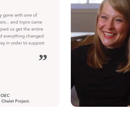
y gone with one of
ors... and Inpro came
ped us get the entire
nd everything changed
way in order to support
”
, OEC
 Chalet Project.