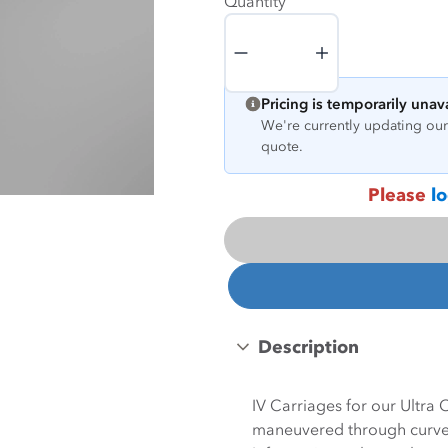
Quantity
Quantity
Pricing is temporarily unav
We're currently updating our 
quote.
Please
lo
Description
IV Carriages for our Ultra
maneuvered through curves