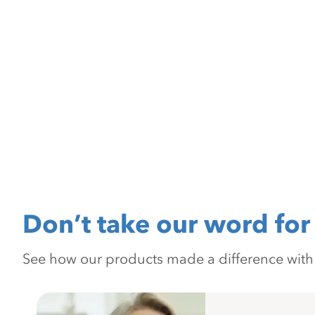
Don’t take our word for 
See how our products made a difference with pr