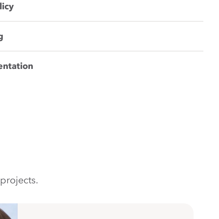
licy
g
entation
projects.