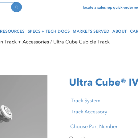
locate a sales rep
quick-order
re
Search
RESOURCES
SPECS + TECH DOCS
MARKETS SERVED
ABOUT
CAR
in Track + Accessories
Ultra Cube Cubicle Track
Ultra Cube® IV
Track System
Track Accessory
Choose Part Number