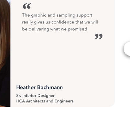
“
The graphic and sampling support
really gives us confidence that we will
be delivering what we promised.
”
Heather Bachmann
Sr. Interior Designer
HCA Architects and Engineers.