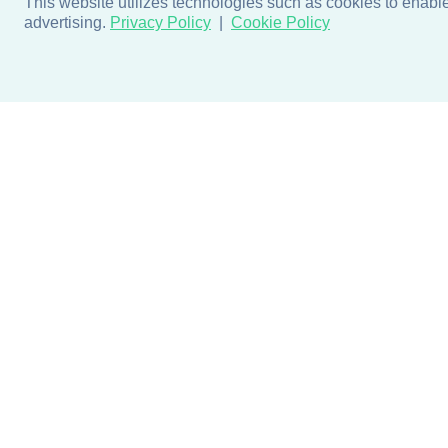
This website utilizes technologies such as cookies to enable e
advertising.
Privacy Policy
Cookie Policy
Products
Design + Inspiratio
Door + Wall Protection
Colors + Fabrics
Cubicle Track + Cubicle
Collections
Curtains
Projects by Building Type
Commercial Window
Treatments
Blog