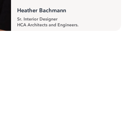
Heather Bachmann
Sr. Interior Designer
HCA Architects and Engineers.