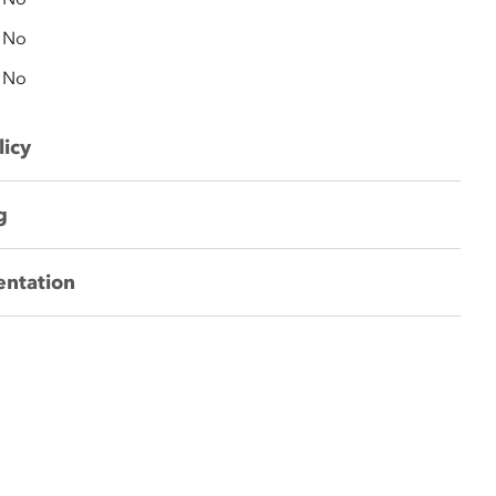
No
No
licy
g
entation