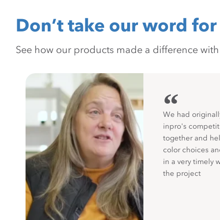
Don’t take our word for 
See how our products made a difference with pr
“
We had originall
inpro's competit
together and hel
color choices a
in a very timely 
the project