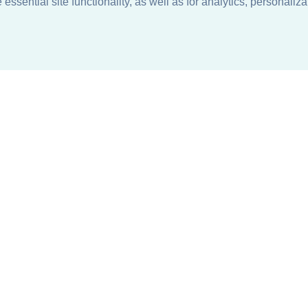
ssential site functionality, as well as for analytics, personaliza
n
About
Support + Service
Our Philosophy
Contact Us
Careers
Request Information
Sustainability +
Find a Sales Representative
Responsibility
Request Sales Rep