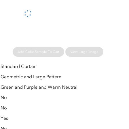
Please wait...
Add Color Sample To Cart
View Large Image
Standard Curtain
Geometric and Large Pattern
Green and Purple and Warm Neutral
No
No
Yes
No