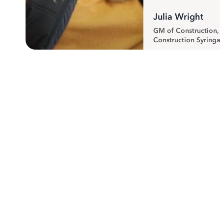
Julia Wright
GM of Construction
Construction Syringa