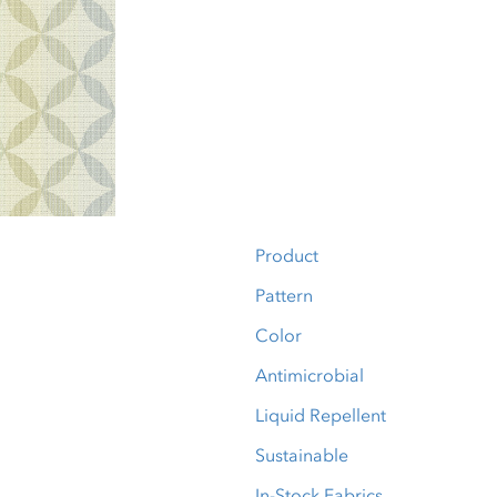
Product
Pattern
Color
Antimicrobial
Liquid Repellent
Sustainable
In-Stock Fabrics