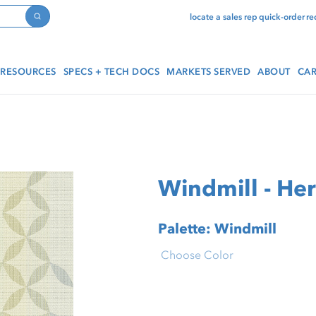
locate a sales rep
quick-order
re
Search
RESOURCES
SPECS + TECH DOCS
MARKETS SERVED
ABOUT
CAR
Windmill - He
Palette: Windmill
Choose Color