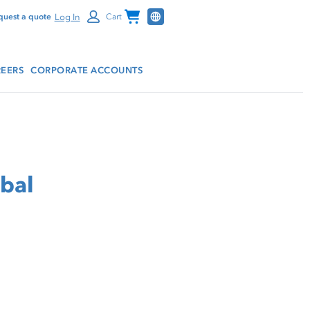
Channel Programs
Log In
quest a quote
Cart
EERS
CORPORATE ACCOUNTS
rbal