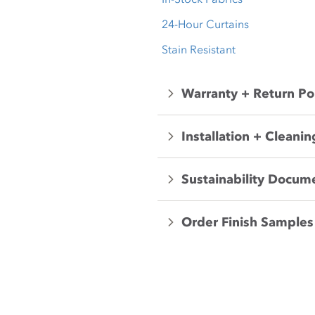
24-Hour Curtains
Stain Resistant
Warranty + Return Po
Installation + Cleanin
Sustainability Docum
Order Finish Samples