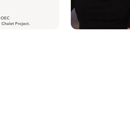
, OEC
 Chalet Project.