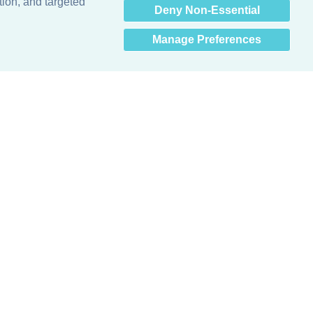
tion, and targeted
Deny Non-Essential
Manage Preferences
Obsessed with protecting buildings.™