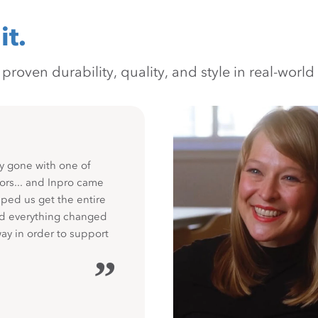
it.
oven durability, quality, and style in real-world 
y gone with one of
ors... and Inpro came
ped us get the entire
nd everything changed
way in order to support
”