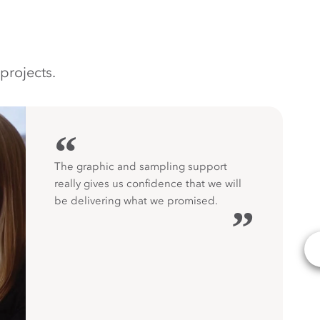
projects.
“
The graphic and sampling support
really gives us confidence that we will
be delivering what we promised.
”