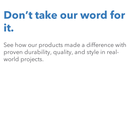
Don’t take our word for
it.
See how our products made a difference with
proven durability, quality, and style in real-
world projects.