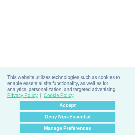
This website utilizes technologies such as cookies to
enable essential site functionality, as well as for
analytics, personalization, and targeted advertising.
Privacy Policy
Cookie Policy
×
Hey there! How can I help
Accept
you? 👋
Deny Non-Essential
Manage Preferences