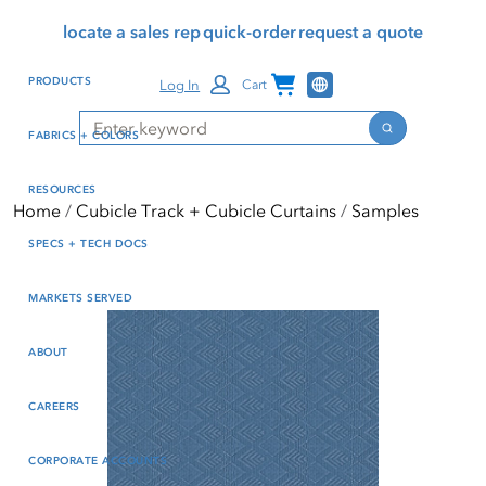
Skip
Skip
Press Alt+1 for screen-
Accessibility Screen-
locate a sales rep
quick-order
request a quote
to
to
reader mode, Alt+0 to
Reader Guide, Feedback,
main
footer
cancel
and Issue Reporting | New
Channel Programs
PRODUCTS
Log In
Cart
content
window
Search
Search
FABRICS + COLORS
RESOURCES
Home
Cubicle Track + Cubicle Curtains
Samples
SPECS + TECH DOCS
MARKETS SERVED
ABOUT
CAREERS
CORPORATE ACCOUNTS