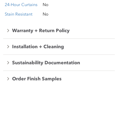
24-Hour Curtains
No
Stain Resistant
No
Warranty + Return Policy
Installation + Cleaning
Sustainability Documentation
Order Finish Samples