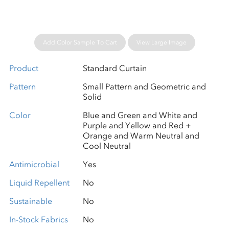
Add Color Sample To Cart
View Large Image
Product
Standard Curtain
Pattern
Small Pattern and Geometric and
Solid
Color
Blue and Green and White and
Purple and Yellow and Red +
Orange and Warm Neutral and
Cool Neutral
Antimicrobial
Yes
Liquid Repellent
No
Sustainable
No
In-Stock Fabrics
No