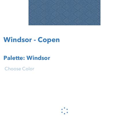
Windsor - Copen
Palette: Windsor
Choose Color
Please wait...