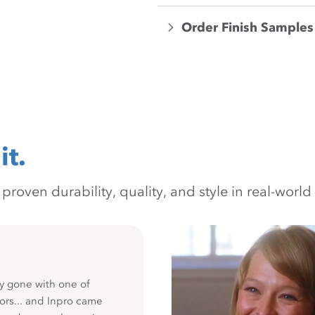
Order Finish Samples
it.
oven durability, quality, and style in real-world 
y gone with one of
ors... and Inpro came