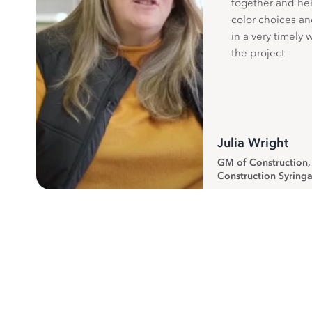
together and hel
color choices a
in a very timely 
the project
Julia Wright
GM of Construction
Construction Syringa