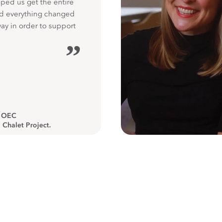
ped us get the entire
nd everything changed
way in order to support
”
, OEC
 Chalet Project.