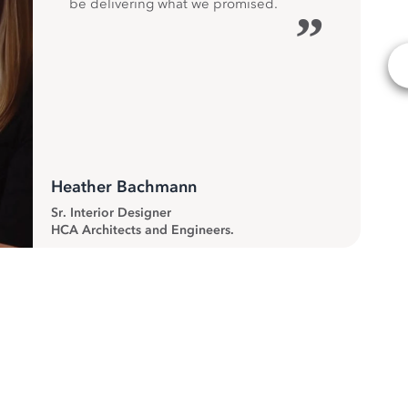
be delivering what we promised.
”
Heather Bachmann
Sr. Interior Designer
HCA Architects and Engineers.