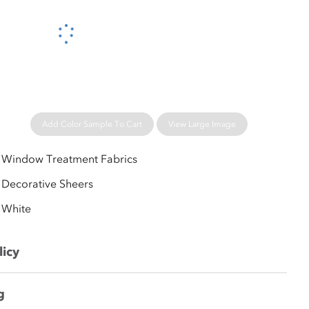
Please wait...
Add Color Sample To Cart
View Large Image
Window Treatment Fabrics
Decorative Sheers
White
licy
g