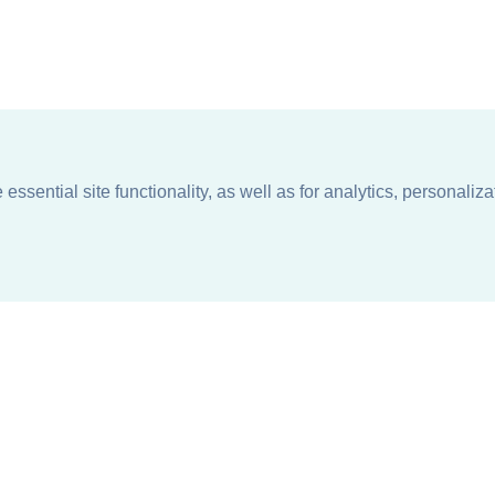
ssential site functionality, as well as for analytics, personaliza
n
About
Support + Service