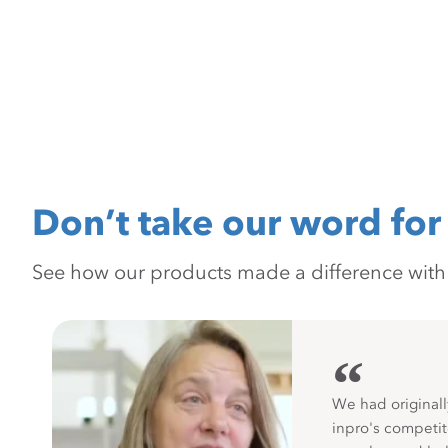
Don’t take our word for 
See how our products made a difference with pr
“
We had originall
inpro's competit