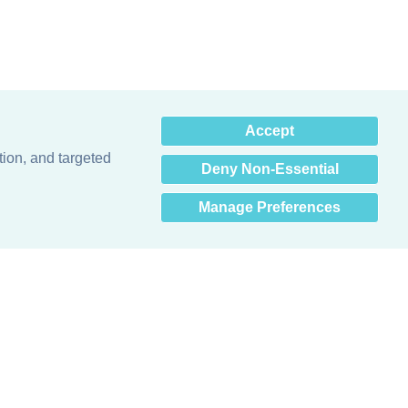
×
Accept
Hey there! How can I help
you? 👋
tion, and targeted
Deny Non-Essential
Manage Preferences