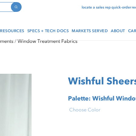
locate a sales rep
quick-order
re
Search
RESOURCES
SPECS + TECH DOCS
MARKETS SERVED
ABOUT
CAR
tments
Window Treatment Fabrics
Wishful Sheers
Palette: Wishful Wind
Choose Color