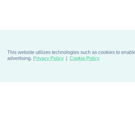
This website utilizes technologies such as cookies to enable e
advertising.
Privacy Policy
Cookie Policy
Products
Design + Inspiratio