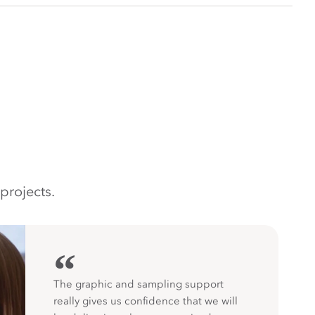
projects.
“
The graphic and sampling support
really gives us confidence that we will