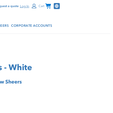
Channel Programs
Log In
quest a quote
Cart
EERS
CORPORATE ACCOUNTS
 - White
ow Sheers