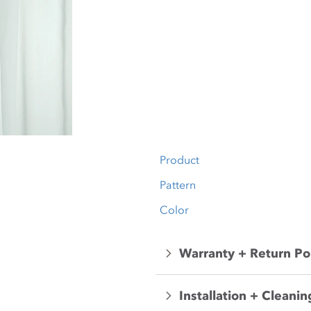
Product
Pattern
Color
Warranty + Return Po
Installation + Cleanin