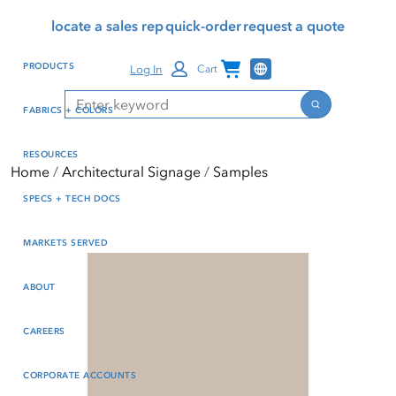
Skip
Skip
Press Alt+1 for screen-
Accessibility Screen-
locate a sales rep
quick-order
request a quote
to
to
reader mode, Alt+0 to
Reader Guide, Feedback,
main
footer
cancel
and Issue Reporting | New
Channel Programs
PRODUCTS
Log In
Cart
content
window
Search
Search
FABRICS + COLORS
RESOURCES
Home
Architectural Signage
Samples
SPECS + TECH DOCS
MARKETS SERVED
ABOUT
CAREERS
CORPORATE ACCOUNTS