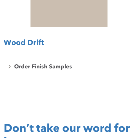
Wood Drift
Order Finish Samples
Don’t take our word for