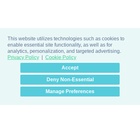
This website utilizes technologies such as cookies to
enable essential site functionality, as well as for
analytics, personalization, and targeted advertising.
Privacy Policy
Cookie Policy
×
Hey there! How can I help
Accept
you? 👋
Deny Non-Essential
Manage Preferences