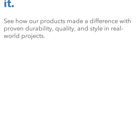
it.
See how our products made a difference with
proven durability, quality, and style in real-
world projects.