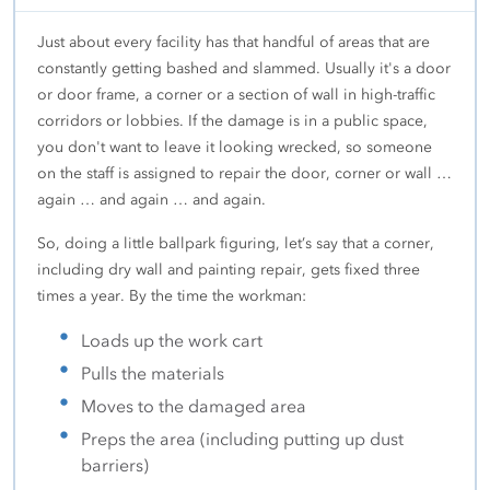
Just about every facility has that handful of areas that are
constantly getting bashed and slammed. Usually it's a door
or door frame, a corner or a section of wall in high-traffic
corridors or lobbies. If the damage is in a public space,
you don't want to leave it looking wrecked, so someone
on the staff is assigned to repair the door, corner or wall …
again … and again … and again.
So, doing a little ballpark figuring, let’s say that a corner,
including dry wall and painting repair, gets fixed three
times a year. By the time the workman:
Loads up the work cart
Pulls the materials
Moves to the damaged area
Preps the area (including putting up dust
barriers)