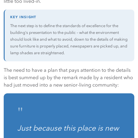
little too lived-in.
KEY INSIGHT
The next step is to define the standards of excellence for the
building's presentation to the public – what the environment
should look like and what to avoid, down to the details of making
sure furniture is properly placed, newspapers are picked up, and
lamp shades are straightened.
The need to have a plan that pays attention to the details
is best summed up by the remark made by a resident who
had just moved into a new senior-living community:
"
Just because this place is new