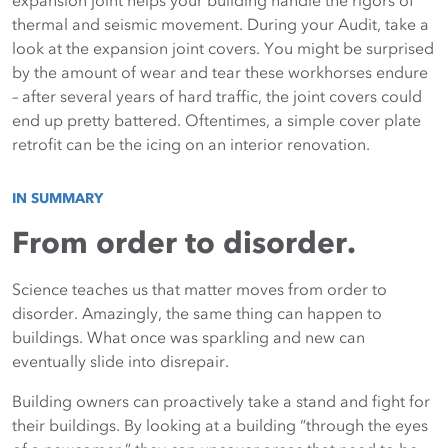
expansion joint helps your building handle the rigors of
thermal and seismic movement. During your Audit, take a
look at the expansion joint covers. You might be surprised
by the amount of wear and tear these workhorses endure
– after several years of hard traffic, the joint covers could
end up pretty battered. Oftentimes, a simple cover plate
retrofit can be the icing on an interior renovation.
IN SUMMARY
From order to disorder.
Science teaches us that matter moves from order to
disorder. Amazingly, the same thing can happen to
buildings. What once was sparkling and new can
eventually slide into disrepair.
Building owners can proactively take a stand and fight for
their buildings. By looking at a building “through the eyes