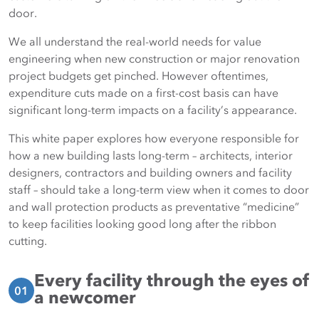
door.
We all understand the real-world needs for value
engineering when new construction or major renovation
project budgets get pinched. However oftentimes,
expenditure cuts made on a first-cost basis can have
significant long-term impacts on a facility’s appearance.
This white paper explores how everyone responsible for
how a new building lasts long-term – architects, interior
designers, contractors and building owners and facility
staff – should take a long-term view when it comes to door
and wall protection products as preventative “medicine”
to keep facilities looking good long after the ribbon
cutting.
Every facility through the eyes of
01
a newcomer