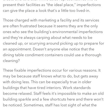
present their facilities as “the ideal place,” imperfections
can give the place a look that's a little too lived-in.
Those charged with marketing a facility and its services
are often frustrated because it seems they are the only
ones who see the building’s environmental imperfections
and they’re always carping about what needs to be
cleaned up, or scurrying around picking up to prepare for
an appointment. Doesn’t anyone else notice that the
dining table condiment containers could use a thorough
cleaning?
These fixable imperfections occur for various reasons. It
may be because staff knows what to do, but gets away
with doing less. This can be especially true in older
buildings that have tired interiors. Work standards
become relaxed. Staff feels it’s impossible to make an old
building sparkle and a few shortcuts here and there won’t
be noticed. Sometimes, staff has lost sight of what the