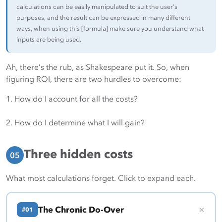
calculations can be easily manipulated to suit the user's
purposes, and the result can be expressed in many different
ways, when using this [formula] make sure you understand what
inputs are being used.
Ah, there’s the rub, as Shakespeare put it. So, when
figuring ROI, there are two hurdles to overcome:
1. How do I account for all the costs?
2. How do I determine what I will gain?
Three hidden costs
05
What most calculations forget. Click to expand each.
+
The Chronic Do-Over
#01