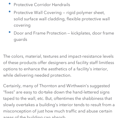
Protective Corridor Handrails
Protective Wall Covering — rigid polymer sheet,
solid surface wall cladding, flexible protective wall
covering
Door and Frame Protection — kickplates, door frame
guards
The colors, material, textures and impact-resistance levels
of these products offer designers and facility staff limitless
options to enhance the aesthetics of a facility's interior,
while delivering needed protection.
Certainly, many of Thornton and Wirthwein’s suggested
“fixes” are easy to do ̶take down the hand-lettered signs
taped to the wall, etc. But, oftentimes the shabbiness that
slowly overtakes a building’s interior tends to result from a
misconception of just how much traffic and abuse certain
areas of the building can absorb.