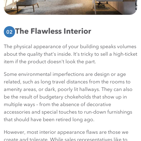
The Flawless Interior
02
The physical appearance of your building speaks volumes
about the quality that's inside. It's tricky to sell a high-ticket
item if the product doesn't look the part.
Some environmental imperfections are design or age
related, such as long travel distances from the rooms to
amenity areas, or dark, poorly lit hallways. They can also
be the result of budgetary chokeholds that show up in
multiple ways – from the absence of decorative
accessories and special touches to run-down furnishings
that should have been retired long ago.
However, most interior appearance flaws are those we
create and tolerate. While sales representatives like to