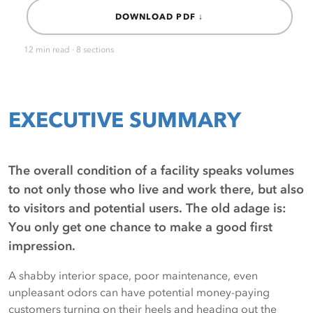
DOWNLOAD PDF ↓
12 min read · 8 sections
EXECUTIVE SUMMARY
The overall condition of a facility speaks volumes
to not only those who live and work there, but also
to visitors and potential users. The old adage is:
You only get one chance to make a good first
impression.
A shabby interior space, poor maintenance, even
unpleasant odors can have potential money-paying
customers turning on their heels and heading out the