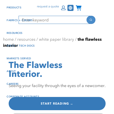
Skip
Skip
Press Alt+1 for screen-
Accessibility Screen-
Channel Programs
request a quote
PRODUCTS
to
to
reader mode, Alt+0 to
Reader Guide, Feedback,
main
footer
cancel
and Issue Reporting | New
Search
FABRICS + COLORS
content
window
Search
RESOURCES
home
/
resources
/
white paper library
/
the flawless
interior
SPECS + TECH DOCS
MARKETS SERVED
The Flawless
Interior.
ABOUT
CAREERS
Seeing your facility through the eyes of a newcomer.
CORPORATE ACCOUNTS
START READING →