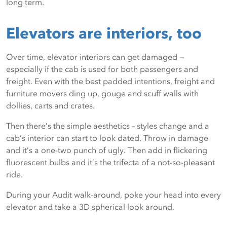
long term.
sense, you can figure out the kind of return you gain from
an investment in products that keep your facility looking
Elevators are interiors, too
newer and cleaner longer.
Over time, elevator interiors can get damaged —
especially if the cab is used for both passengers and
freight. Even with the best padded intentions, freight and
furniture movers ding up, gouge and scuff walls with
dollies, carts and crates.
Then there’s the simple aesthetics – styles change and a
cab’s interior can start to look dated. Throw in damage
and it’s a one-two punch of ugly. Then add in flickering
fluorescent bulbs and it’s the trifecta of a not-so-pleasant
ride.
During your Audit walk-around, poke your head into every
elevator and take a 3D spherical look around.