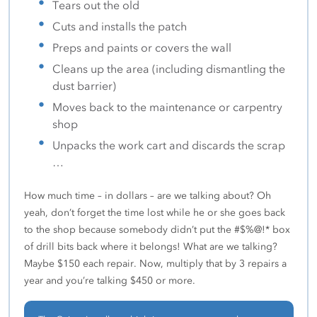
Tears out the old
Cuts and installs the patch
Preps and paints or covers the wall
Cleans up the area (including dismantling the
dust barrier)
Moves back to the maintenance or carpentry
shop
Unpacks the work cart and discards the scrap
…
How much time – in dollars – are we talking about? Oh
yeah, don’t forget the time lost while he or she goes back
to the shop because somebody didn’t put the #$%@!* box
of drill bits back where it belongs! What are we talking?
Maybe $150 each repair. Now, multiply that by 3 repairs a
year and you’re talking $450 or more.