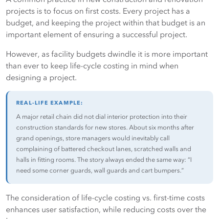
family, friends, co-workers and bowling buddies about the
projects is to focus on first costs. Every project has a
"terrible conditions at 1212 Union Square." Sure, it's unfair
budget, and keeping the project within that budget is an
of them to judge your entire facility from one little hallway
important element of ensuring a successful project.
or area, but that's just human nature: People will see what
they want to see and judge what they want to judge.
However, as facility budgets dwindle it is more important
than ever to keep life-cycle costing in mind when
Here's where it gets scary:
Word of mouth has now gone
designing a project.
electronic. Think of websites like Trip Advisor.com, where
thousands of people who have stayed at hotels and motels
file reviews of their experiences. There's practically a
REAL-LIFE EXAMPLE:
consumer review website for just about everything. One
A major retail chain did not dial interior protection into their
bad experience can now be shared globally.
construction standards for new stores. About six months after
grand openings, store managers would inevitably call
complaining of battered checkout lanes, scratched walls and
The Gain — By using door and wall protection products,
halls in fitting rooms. The story always ended the same way: “I
you maintain a clean, well-kept appearance that translates
need some corner guards, wall guards and cart bumpers.”
into a more-marketable facility and positive impressions
within the building.
The consideration of life-cycle costing vs. first-time costs
enhances user satisfaction, while reducing costs over the
You see? It’s not rocket science. Using a little common