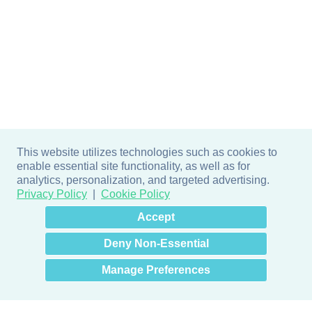
This website utilizes technologies such as cookies to
enable essential site functionality, as well as for
analytics, personalization, and targeted advertising.
Privacy Policy
Cookie Policy
×
Hey there! How can I help
Accept
you? 👋
Deny Non-Essential
Manage Preferences