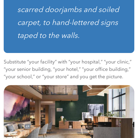
scarred doorjambs and soiled
carpet, to hand-lettered signs
taped to the walls.
Substitute “your facility” with “your hospital,” “your clinic,”
“your senior building, “your hotel,” “your office building,”
“your school,” or “your store” and you get the picture.