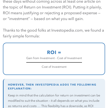
these days without coming across at least one article on
the topic of Return on Investment (ROI). Putting it plainly,
ROI means justifying or rejecting a proposed expense —
or “investment” — based on what you will gain.
Thanks to the good folks at Investopedia.com, we found a
fairly simple formula:
ROI =
Gain from Investment - Cost of Investment
Cost of Investment
HOWEVER, THEN INVESTOPEDIA ADDS THE FOLLOWING
EXPLANATION:
Keep in mind that the calculation for return on investment can be
modified to suit the situation – it all depends on what you include
as returns and costs … This flexibility has a downside, as ROI