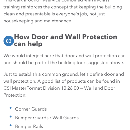
training reinforces the concept that keeping the building
clean and presentable is everyone’s job, not just
housekeeping and maintenance.
How Door and Wall Protection
03
can help
We would interject here that door and wall protection can
and should be part of the building tour suggested above.
Just to establish a common ground, let's define door and
wall protection. A good list of products can be found in
CSI MasterFormat Division 10 26 00 — Wall and Door
Protection:
Corner Guards
Bumper Guards / Wall Guards
Bumper Rails