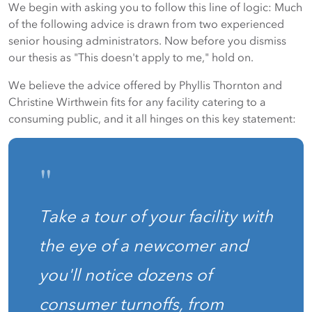
We begin with asking you to follow this line of logic: Much
of the following advice is drawn from two experienced
senior housing administrators. Now before you dismiss
our thesis as "This doesn't apply to me," hold on.
We believe the advice offered by Phyllis Thornton and
Christine Wirthwein fits for any facility catering to a
consuming public, and it all hinges on this key statement:
"
Take a tour of your facility with
the eye of a newcomer and
you'll notice dozens of
consumer turnoffs, from