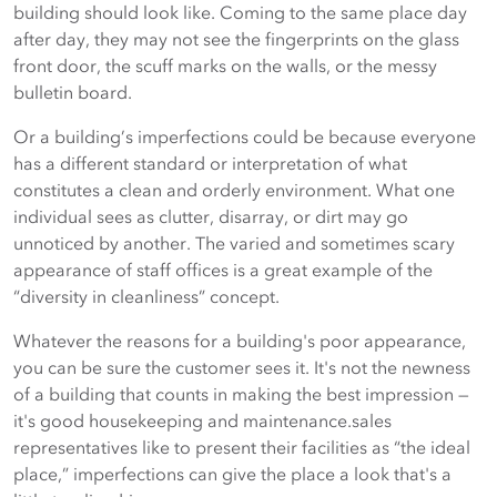
building should look like. Coming to the same place day
after day, they may not see the fingerprints on the glass
front door, the scuff marks on the walls, or the messy
bulletin board.
Or a building’s imperfections could be because everyone
has a different standard or interpretation of what
constitutes a clean and orderly environment. What one
individual sees as clutter, disarray, or dirt may go
unnoticed by another. The varied and sometimes scary
appearance of staff offices is a great example of the
“diversity in cleanliness” concept.
Whatever the reasons for a building's poor appearance,
you can be sure the customer sees it. It's not the newness
of a building that counts in making the best impression —
it's good housekeeping and maintenance.sales
representatives like to present their facilities as “the ideal
place,” imperfections can give the place a look that's a