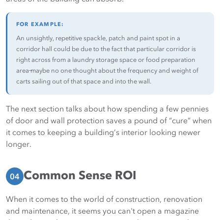
FOR EXAMPLE:
An unsightly, repetitive spackle, patch and paint spot in a
corridor hall could be due to the fact that particular corridor is
right across from a laundry storage space or food preparation
area ̶maybe no one thought about the frequency and weight of
carts sailing out of that space and into the wall.
The next section talks about how spending a few pennies
of door and wall protection saves a pound of “cure” when
it comes to keeping a building’s interior looking newer
longer.
Common Sense ROI
04
When it comes to the world of construction, renovation
and maintenance, it seems you can't open a magazine