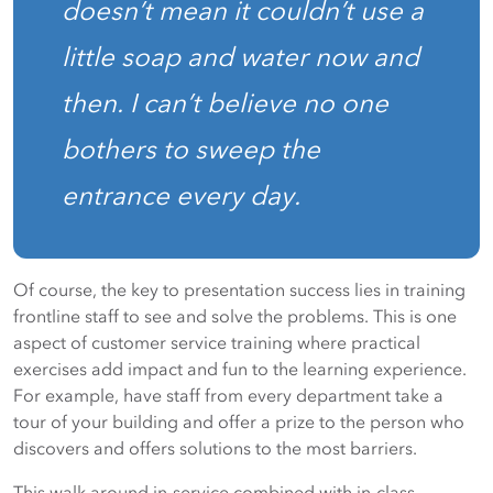
doesn’t mean it couldn’t use a
little soap and water now and
then. I can’t believe no one
bothers to sweep the
entrance every day.
Of course, the key to presentation success lies in training
frontline staff to see and solve the problems. This is one
aspect of customer service training where practical
exercises add impact and fun to the learning experience.
For example, have staff from every department take a
tour of your building and offer a prize to the person who
discovers and offers solutions to the most barriers.
This walk around in-service combined with in-class