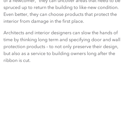
of a newcomer,” they can uncover areas that need to be
spruced up to return the building to like-new condition.
Even better, they can choose products that protect the
interior from damage in the first place.
Architects and interior designers can slow the hands of
time by thinking long term and specifying door and wall
protection products – to not only preserve their design,
but also as a service to building owners long after the
ribbon is cut.