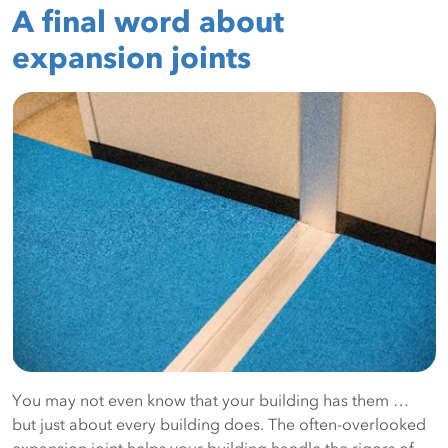
A final word about
expansion joints
You may not even know that your building has them …
but just about every building does. The often-overlooked