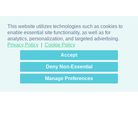
This website utilizes technologies such as cookies to
enable essential site functionality, as well as for
analytics, personalization, and targeted advertising.
Privacy Policy
Cookie Policy
×
Hey there! How can I help
Accept
you? 👋
Deny Non-Essential
Manage Preferences