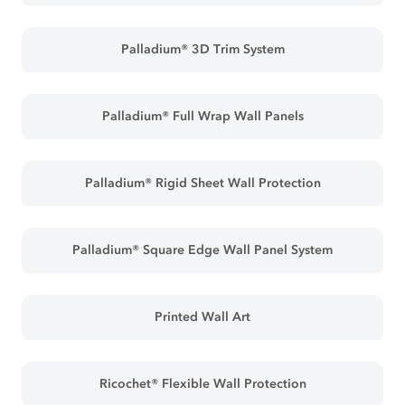
Palladium® 3D Trim System
Palladium® Full Wrap Wall Panels
Palladium® Rigid Sheet Wall Protection
Palladium® Square Edge Wall Panel System
Printed Wall Art
Ricochet® Flexible Wall Protection