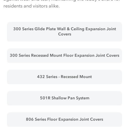
residents and visitors alike.
300 Series Glide Plate Wall & Ceiling Expansion Joint
Covers
300 Series Recessed Mount Floor Expansion Joint Covers
432 Series - Recessed Mount
501R Shallow Pan System
806 Series Floor Expansion Joint Covers