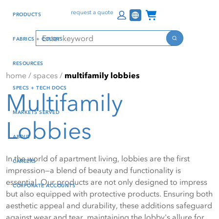
Skip
Skip
Press Alt+1 for screen-
Accessibility Screen-
Channel Programs
request a quote
PRODUCTS
to
to
reader mode, Alt+0 to
Reader Guide, Feedback,
main
footer
cancel
and Issue Reporting | New
Search
FABRICS + COLORS
content
window
Search
RESOURCES
home
/
spaces
/
multifamily lobbies
SPECS + TECH DOCS
Multifamily
MARKETS SERVED
Lobbies
ABOUT
In the world of apartment living, lobbies are the first
CAREERS
impression—a blend of beauty and functionality is
essential. Our products are not only designed to impress
CORPORATE ACCOUNTS
but also equipped with protective products. Ensuring both
aesthetic appeal and durability, these additions safeguard
against wear and tear, maintaining the lobby's allure for