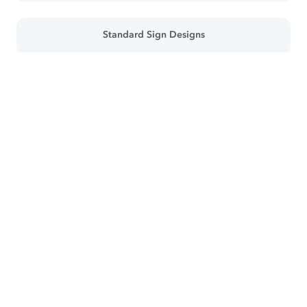
Standard Sign Designs