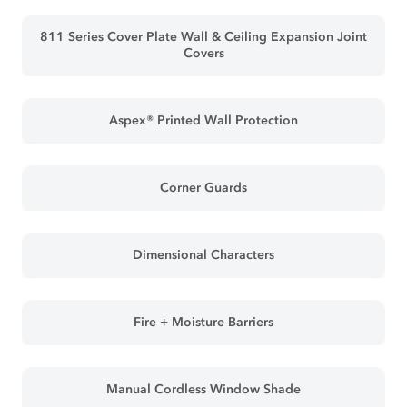
811 Series Cover Plate Wall & Ceiling Expansion Joint
Covers
Aspex® Printed Wall Protection
Corner Guards
Dimensional Characters
Fire + Moisture Barriers
Manual Cordless Window Shade