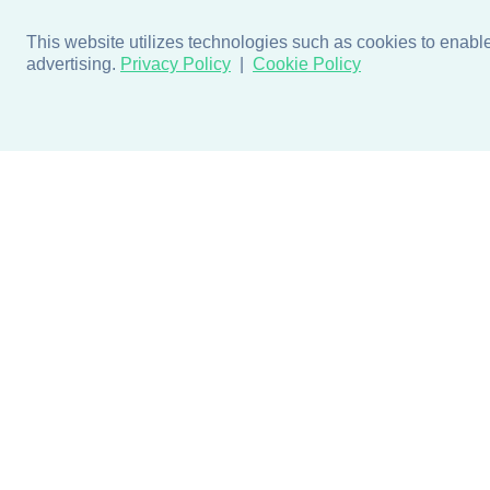
This website utilizes technologies such as cookies to enable e
advertising.
Privacy Policy
Cookie Policy
Products
Design + Inspiratio
Door + Wall Protection
Colors + Fabrics
Cubicle Track + Cubicle
Collections
Curtains
Projects by Building Type