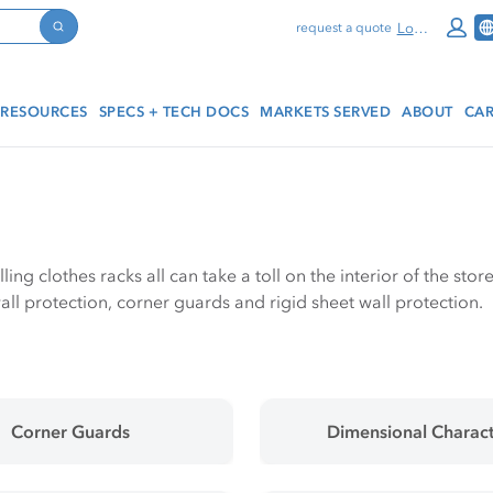
Log In
request a quote
Search
RESOURCES
SPECS + TECH DOCS
MARKETS SERVED
ABOUT
CAR
olling clothes racks all can take a toll on the interior of the s
ll protection, corner guards and rigid sheet wall protection.
Corner Guards
Dimensional Charact