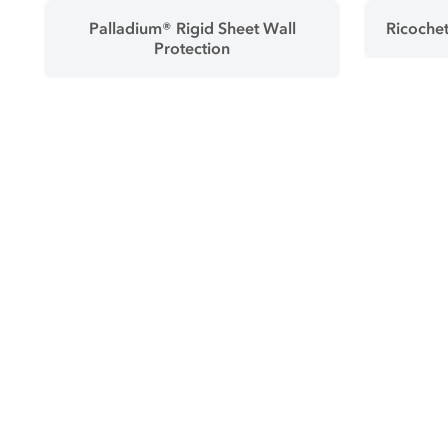
Palladium® Rigid Sheet Wall
Ricochet
Protection