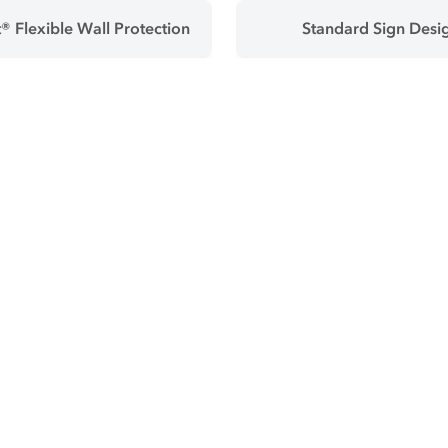
® Flexible Wall Protection
Standard Sign Desi