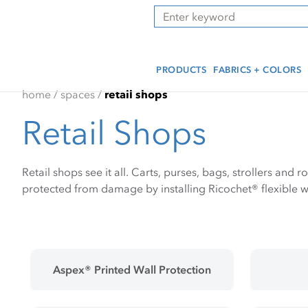
Skip
Skip
Press Alt+1 for screen-
Accessibility Screen-
Search
to
to
reader mode, Alt+0 to
Reader Guide, Feedback,
main
footer
cancel
and Issue Reporting | New
content
window
PRODUCTS
FABRICS + COLORS
home
/
spaces
/
retail shops
Retail Shops
Retail shops see it all. Carts, purses, bags, strollers and r
protected from damage by installing Ricochet® flexible wa
Aspex® Printed Wall Protection