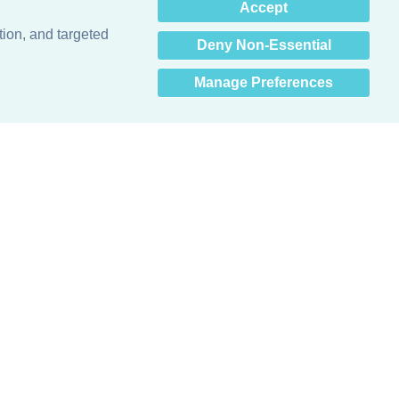
×
Accept
Hey there! How can I help
you? 👋
tion, and targeted
Deny Non-Essential
Manage Preferences
Obsessed with protecting buildings.™