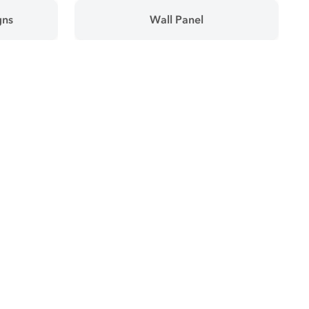
gns
Wall Panel