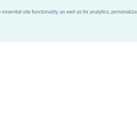
ssential site functionality, as well as for analytics, personaliza
n
About
Support + Service
Our Philosophy
Contact Us
Careers
Request Information
Sustainability +
Find a Sales Representative