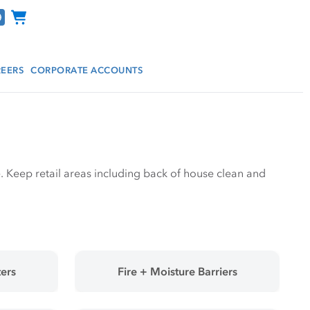
Channel Programs
EERS
CORPORATE ACCOUNTS
tore. Keep retail areas including back of house clean and
ers
Fire + Moisture Barriers