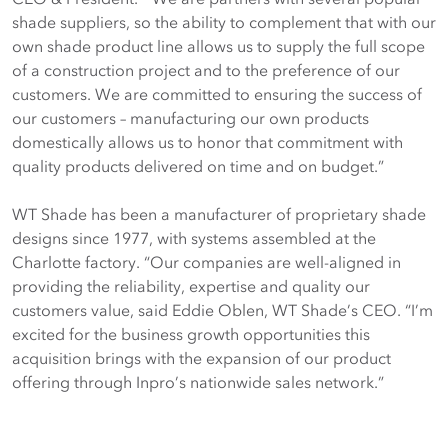
shade suppliers, so the ability to complement that with our
own shade product line allows us to supply the full scope
of a construction project and to the preference of our
customers. We are committed to ensuring the success of
our customers – manufacturing our own products
domestically allows us to honor that commitment with
quality products delivered on time and on budget.”
WT Shade has been a manufacturer of proprietary shade
designs since 1977, with systems assembled at the
Charlotte factory. “Our companies are well-aligned in
providing the reliability, expertise and quality our
customers value, said Eddie Oblen, WT Shade’s CEO. “I’m
excited for the business growth opportunities this
acquisition brings with the expansion of our product
offering through Inpro’s nationwide sales network.”