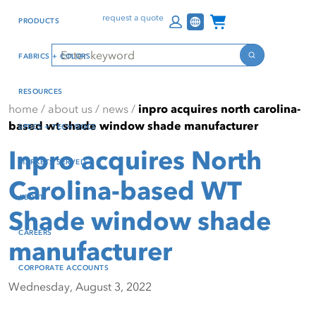
Skip
Skip
Press Alt+1 for screen-
Accessibility Screen-
Channel Programs
request a quote
PRODUCTS
to
to
reader mode, Alt+0 to
Reader Guide, Feedback,
main
footer
cancel
and Issue Reporting | New
Search
FABRICS + COLORS
content
window
Search
RESOURCES
home
/
about us
/
news
/
inpro acquires north carolina-
based wt shade window shade manufacturer
SPECS + TECH DOCS
Inpro acquires North
MARKETS SERVED
Carolina-based WT
ABOUT
Shade window shade
CAREERS
manufacturer
CORPORATE ACCOUNTS
Wednesday, August 3, 2022