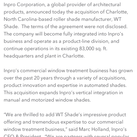
Inpro Corporation, a global provider of architectural
products, announced today the acquisition of Charlotte,
North Carolina-based roller shade manufacturer, WT
Shade. The terms of the agreement were not disclosed.
The company will become fully integrated into Inpro’s
business and operate as a product-line division, and
continue operations in its existing 83,000 sq. ft.
headquarters and plant in Charlotte.
Inpro’s commercial window treatment business has grown
over the past 20 years through a variety of acquisitions,
product innovation and expertise in automated shades.
This acquisition expands Inpro’s vertical integration in
manual and motorized window shades.
“We are thrilled to add WT Shade’s impressive product
offering and tremendous expertise to our commercial
window treatment business,” said Marc Holland, Inpro’s
CEO & President. “We are partners with several popular