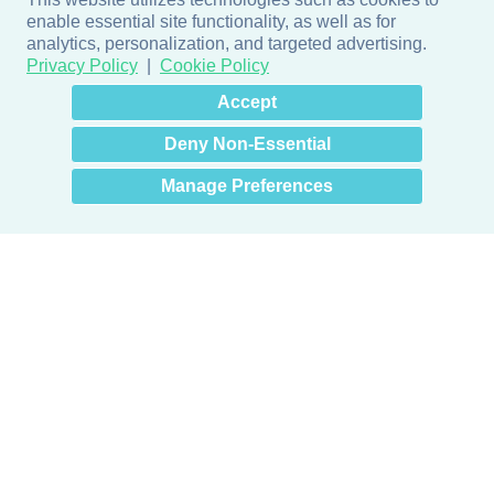
enable essential site functionality, as well as for
analytics, personalization, and targeted advertising.
Privacy Policy
Cookie Policy
×
Hey there! How can I help
Accept
you? 👋
Deny Non-Essential
Manage Preferences
Products
Door + Wall Protection