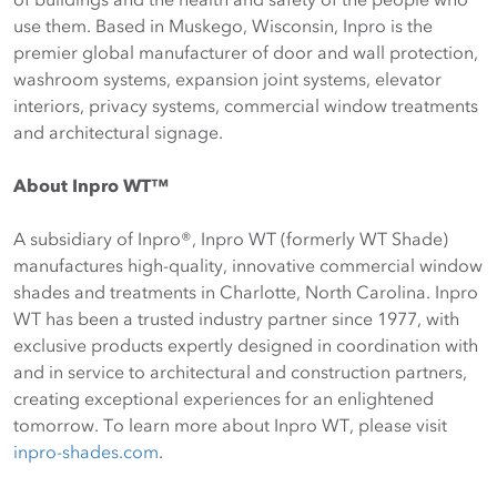
use them. Based in Muskego, Wisconsin, Inpro is the
premier global manufacturer of door and wall protection,
washroom systems, expansion joint systems, elevator
interiors, privacy systems, commercial window treatments
and architectural signage.
About Inpro WT™
A subsidiary of Inpro®, Inpro WT (formerly WT Shade)
manufactures high-quality, innovative commercial window
shades and treatments in Charlotte, North Carolina. Inpro
WT has been a trusted industry partner since 1977, with
exclusive products expertly designed in coordination with
and in service to architectural and construction partners,
creating exceptional experiences for an enlightened
tomorrow. To learn more about Inpro WT, please visit
inpro-shades.com
.