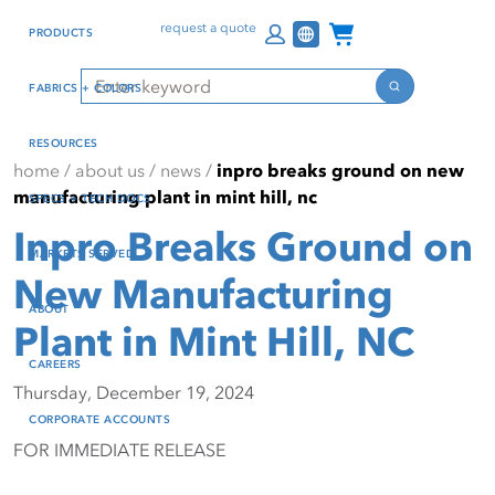
Skip
Skip
Press Alt+1 for screen-
Accessibility Screen-
Channel Programs
request a quote
PRODUCTS
to
to
reader mode, Alt+0 to
Reader Guide, Feedback,
main
footer
cancel
and Issue Reporting | New
Search
FABRICS + COLORS
content
window
Search
RESOURCES
home
/
about us
/
news
/
inpro breaks ground on new
manufacturing plant in mint hill, nc
SPECS + TECH DOCS
Inpro Breaks Ground on
MARKETS SERVED
New Manufacturing
ABOUT
Plant in Mint Hill, NC
CAREERS
Thursday, December 19, 2024
CORPORATE ACCOUNTS
FOR IMMEDIATE RELEASE