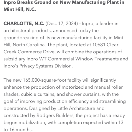
Inpro Breaks Ground on New Manufacturing Plant in
Mint Hill, N.C.
CHARLOTTE, N.C.
(Dec. 17, 2024) – Inpro, a leader in
architectural products, announced today the
groundbreaking of its new manufacturing facility in Mint
Hill, North Carolina. The plant, located at 10681 Clear
Creek Commerce Drive, will combine the operations of
subsidiary Inpro WT Commercial Window Treatments and
Inpro’s Privacy Systems Division.
The new 165,000-square-foot facility will significantly
enhance the production of motorized and manual roller
shades, cubicle curtains, and shower curtains, with the
goal of improving production efficiency and streamlining
operations. Designed by Little Architecture and
constructed by Rodgers Builders, the project has already
begun mobilization, with completion expected within 13
to 16 months.