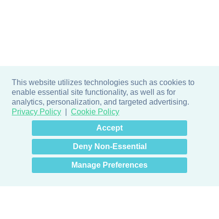
This website utilizes technologies such as cookies to
enable essential site functionality, as well as for
analytics, personalization, and targeted advertising.
Privacy Policy
Cookie Policy
×
Hey there! How can I help
Accept
you? 👋
Deny Non-Essential
Manage Preferences