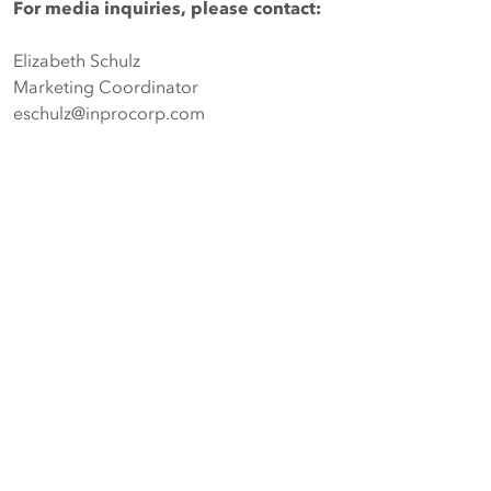
For media inquiries, please contact:
Elizabeth Schulz
Marketing Coordinator
eschulz@inprocorp.com