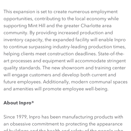
This expansion is set to create numerous employment
opportunities, contributing to the local economy while
supporting Mint Hill and the greater Charlotte area
community. By providing increased production and
inventory capacity, the expanded facility will enable Inpro
to continue surpassing industry-leading production times,
helping clients meet construction deadlines. State-of-the-
art processes and equipment will accommodate stringent
quality standards. The new showroom and training center
will engage customers and develop both current and
future employees. Additionally, modern communal spaces
and amenities will promote employee well-being.
About Inpro®
Since 1979, Inpro has been manufacturing products with
an obsessive commitment to protecting the appearance
of buildings and the health and safety of the people who