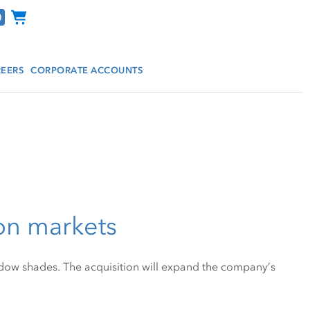
Channel Programs
EERS
CORPORATE ACCOUNTS
on markets
dow shades. The acquisition will expand the company’s