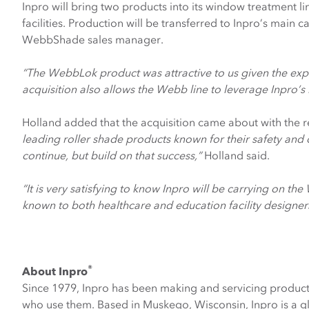
Inpro will bring two products into its window treatment li
facilities. Production will be transferred to Inpro’s main
WebbShade sales manager.
“The WebbLok product was attractive to us given the expan
acquisition also allows the Webb line to leverage Inpro
Holland added that the acquisition came about with the
leading roller shade products known for their safety and
continue, but build on that success,”
Holland said.
“It is very satisfying to know Inpro will be carrying on th
known to both healthcare and education facility designers. 
®
About Inpro
Since 1979, Inpro has been making and servicing product
who use them. Based in Muskego, Wisconsin, Inpro is a g