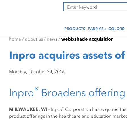
Skip
Skip
Press Alt+1 for screen-
Accessibility Screen-
Search
to
to
reader mode, Alt+0 to
Reader Guide, Feedback,
main
footer
cancel
and Issue Reporting | New
content
window
PRODUCTS
FABRICS + COLORS
home
/
about us
/
news
/
webbshade acquisition
Inpro acquires assets 
Monday, October 24, 2016
®
Inpro
Broadens offering 
®
MIILWAUKEE, WI
– Inpro
Corporation has acquired the 
product offerings in the healthcare and education market