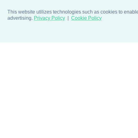
This website utilizes technologies such as cookies to enable e
advertising.
Privacy Policy
Cookie Policy
Products
Design + Inspiratio
Door + Wall Protection
Colors + Fabrics
Cubicle Track + Cubicle
Collections
Curtains
Projects by Building Type