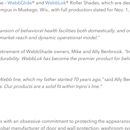
ne –
WebbGlide
® and
WebbLok
® Roller Shades, which are de
 campus in Muskego, Wis., with full production slated for Nov. 1
sion of behavioral health facilities both domestically, and o
’s market reach and dynamic operational model.”
 retirement of WebbShade owners, Mike and Ally Benbrook.
“I
 durability. WebbLok has become the premier product for beha
e Webb line, which my father started 70 years ago,”
said Ally B
Our products are a solid fit within Inpro’s line.”
s with an obsessive commitment to protecting the appearance 
lobal manufacturer of door and wall protection, washroom syst