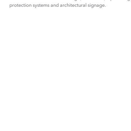
protection systems and architectural signage.