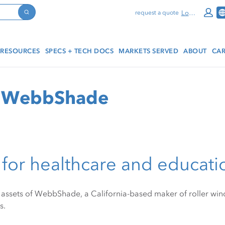
Log In
request a quote
Search
RESOURCES
SPECS + TECH DOCS
MARKETS SERVED
ABOUT
CAR
of WebbShade
for healthcare and educati
assets of WebbShade, a California-based maker of roller win
s.