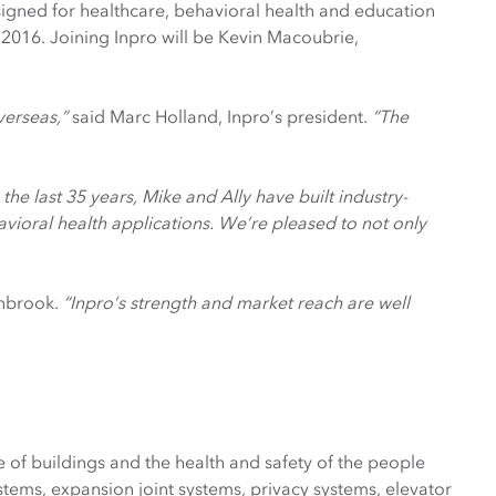
signed for healthcare, behavioral health and education
, 2016. Joining Inpro will be Kevin Macoubrie,
verseas,”
said Marc Holland, Inpro’s president.
“The
n the last 35 years, Mike and Ally have built industry-
vioral health applications. We’re pleased to not only
enbrook.
“Inpro’s strength and market reach are well
of buildings and the health and safety of the people
ems, expansion joint systems, privacy systems, elevator