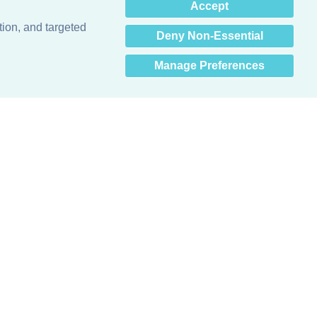
×
Accept
Hey there! How can I help
you? 👋
tion, and targeted
Deny Non-Essential
Manage Preferences
Obsessed with protecting buildings.™