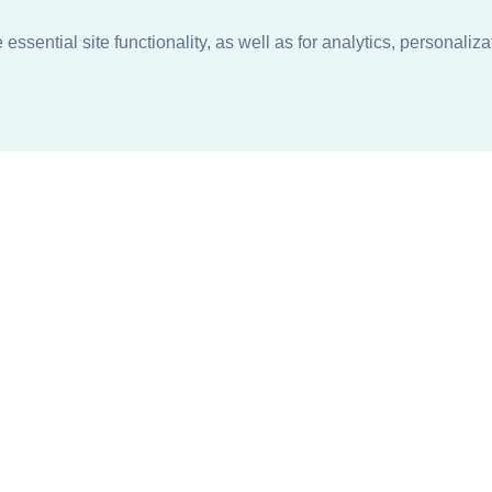
ssential site functionality, as well as for analytics, personaliza
n
About
Support + Service
Our Philosophy
Contact Us
Careers
Request Information
Sustainability +
Find a Sales Representative