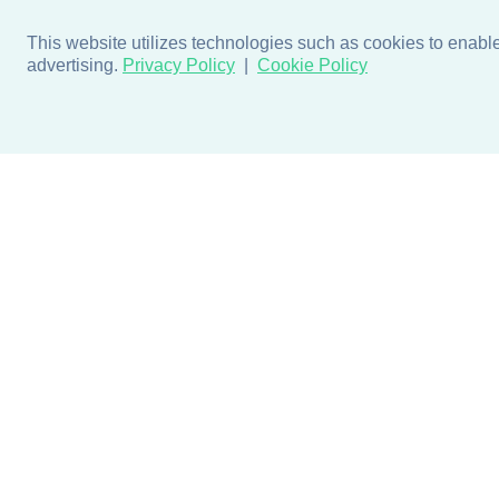
This website utilizes technologies such as cookies to enable e
advertising.
Privacy Policy
Cookie Policy
Products
Design + Inspiratio
Door + Wall Protection
Colors + Fabrics
Cubicle Track + Cubicle
Collections
Curtains
Projects by Building Type