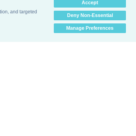
×
Accept
Hey there! How can I help
you? 👋
tion, and targeted
Deny Non-Essential
Manage Preferences
Obsessed with protecting buildings.™