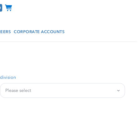
Channel Programs
EERS
CORPORATE ACCOUNTS
division