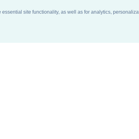
ssential site functionality, as well as for analytics, personaliza
n
About
Support + Service
Our Philosophy
Contact Us
Careers
Request Information
Sustainability +
Find a Sales Representative