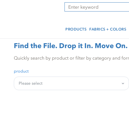
Skip
Skip
Press Alt+1 for screen-
Accessibility Screen-
Search
to
to
reader mode, Alt+0 to
Reader Guide, Feedback,
main
footer
cancel
and Issue Reporting | New
content
window
PRODUCTS
FABRICS + COLORS
Find the File. Drop it In. Move On.
Quickly search by product or filter by category and for
product