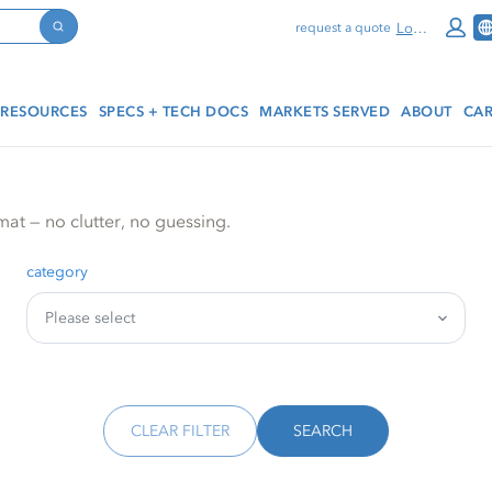
Log In
request a quote
Search
RESOURCES
SPECS + TECH DOCS
MARKETS SERVED
ABOUT
CAR
mat — no clutter, no guessing.
category
CLEAR FILTER
SEARCH