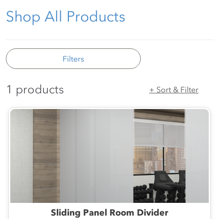
Shop All Products
Filters
1 products
+ Sort & Filter
Sliding Panel Room Divider