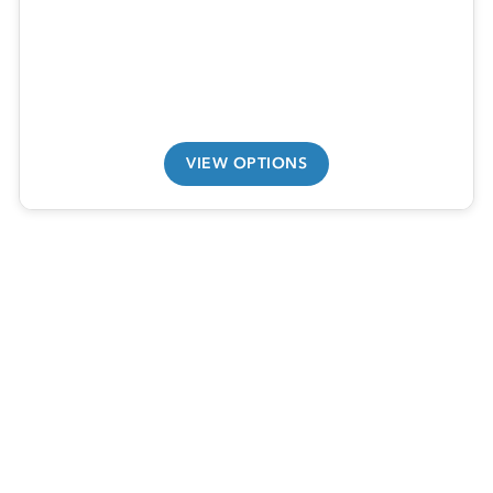
VIEW OPTIONS