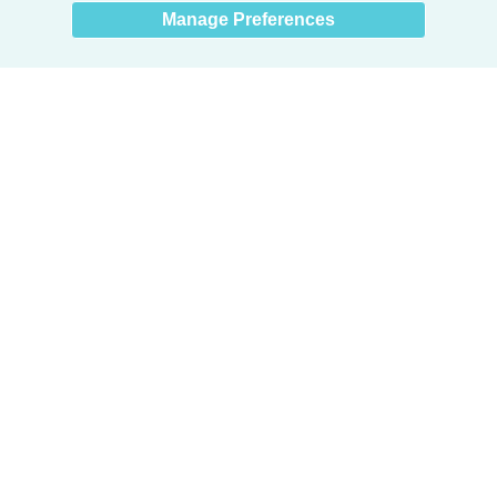
Manage Preferences
Products
Door + Wall Protection
Cubicle Track + Cubicle Curtains
Commercial Window Treatments
Washroom Systems