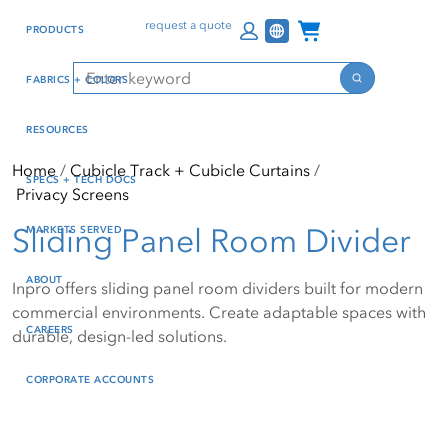
Skip
Skip
Press Alt+1 for screen-
Accessibility Screen-
Channel Programs
request a quote
PRODUCTS
to
to
reader mode, Alt+0 to
Reader Guide, Feedback,
main
footer
cancel
and Issue Reporting | New
Search
FABRICS + COLORS
content
window
Search
RESOURCES
Home
Cubicle Track + Cubicle Curtains
SPECS + TECH DOCS
Privacy Screens
Sliding Panel Room Divider
MARKETS SERVED
ABOUT
Inpro offers sliding panel room dividers built for modern
commercial environments. Create adaptable spaces with
CAREERS
durable, design-led solutions.
CORPORATE ACCOUNTS