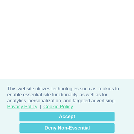
This website utilizes technologies such as cookies to
enable essential site functionality, as well as for
analytics, personalization, and targeted advertising.
Privacy Policy
Cookie Policy
×
Hey there! How can I help
Accept
you? 👋
Deny Non-Essential