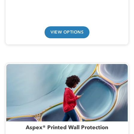
VIEW OPTIONS
Aspex® Printed Wall Protection