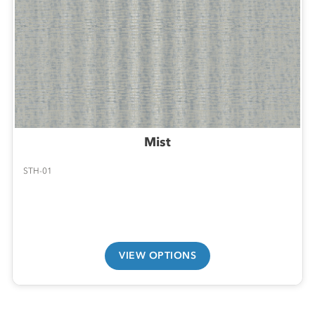
Mist
STH-01
VIEW OPTIONS