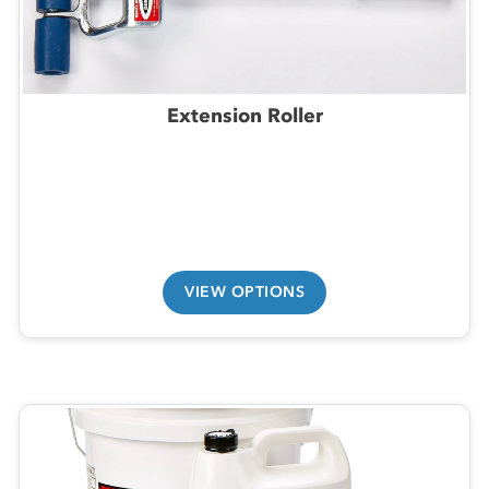
Extension Roller
VIEW OPTIONS