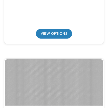
VIEW OPTIONS