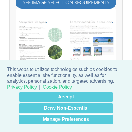
SEE IMAGE SELECTION REQUIREMENTS
This website utilizes technologies such as cookies to
enable essential site functionality, as well as for
analytics, personalization, and targeted advertising.
Privacy Policy
Cookie Policy
×
Hey there! How can I help
Accept
you? 👋
Deny Non-Essential
Manage Preferences