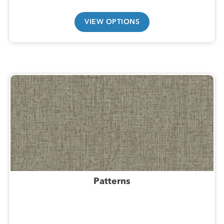
VIEW OPTIONS
Patterns