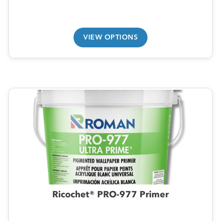
VIEW OPTIONS
Ricochet® PRO-977 Primer