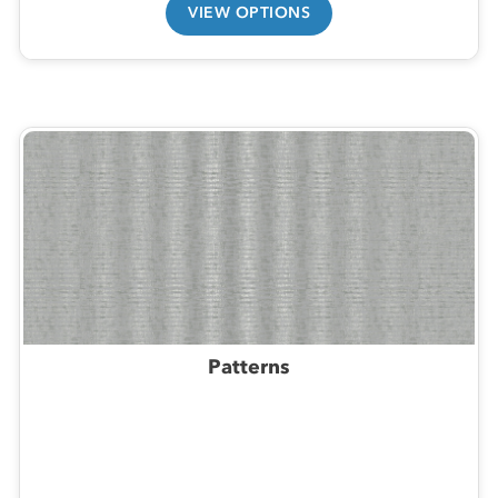
VIEW OPTIONS
Patterns