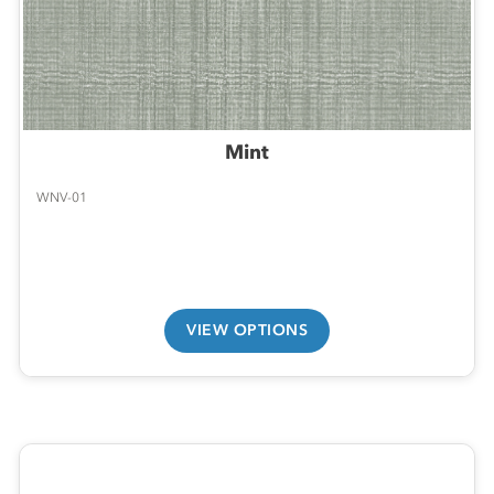
Mint
WNV-01
VIEW OPTIONS