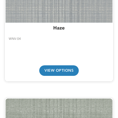
Haze
WNV-04
VIEW OPTIONS