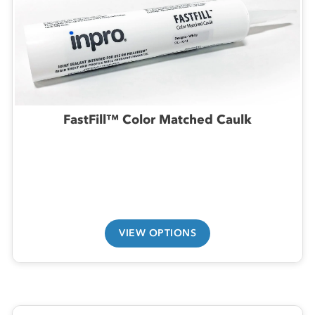
FastFill™ Color Matched Caulk
VIEW OPTIONS