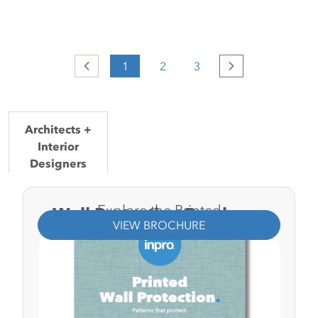
Previous
1
2
3
Next
Architects +
Interior
Designers
General
Explore the Printed
Wall Protection Brochure.
Contractors
VIEW BROCHURE
Facility
Managers