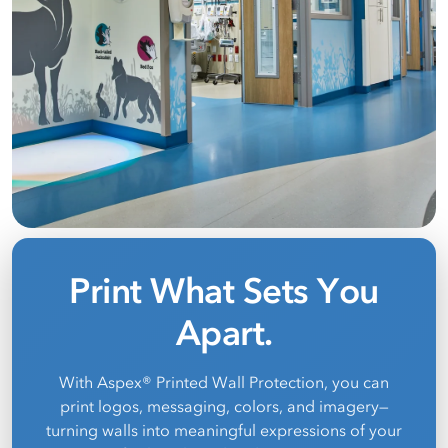
Print What Sets You
Apart.
With Aspex® Printed Wall Protection, you can
print logos, messaging, colors, and imagery—
turning walls into meaningful expressions of your