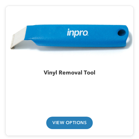
Vinyl Removal Tool
VIEW OPTIONS