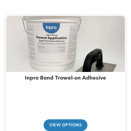
Inpro Bond Trowel-on Adhesive
VIEW OPTIONS