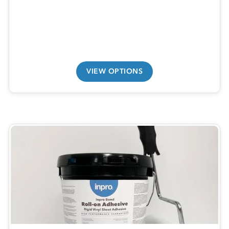
VIEW OPTIONS