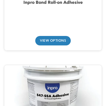
Inpro Bond Roll-on Adhesive
VIEW OPTIONS