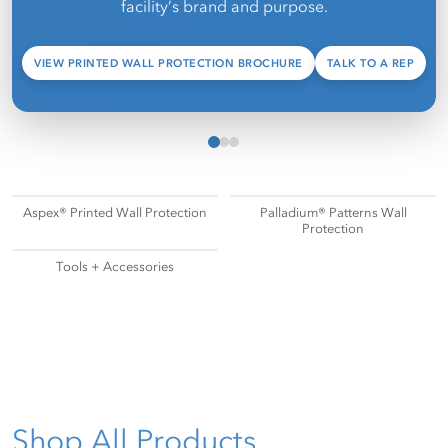
facility’s brand and purpose.
VIEW PRINTED WALL PROTECTION BROCHURE
TALK TO A REP
Aspex® Printed Wall Protection
Palladium® Patterns Wall
Protection
Tools + Accessories
Shop All Products