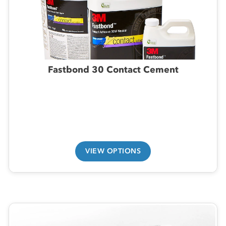
Fastbond 30 Contact Cement
VIEW OPTIONS