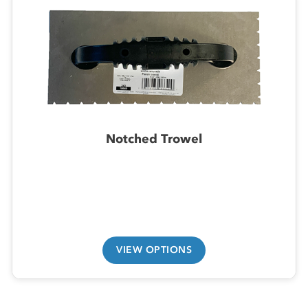
Notched Trowel
VIEW OPTIONS