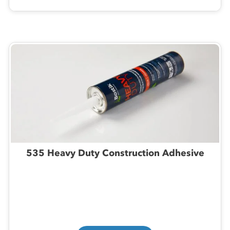
535 Heavy Duty Construction Adhesive