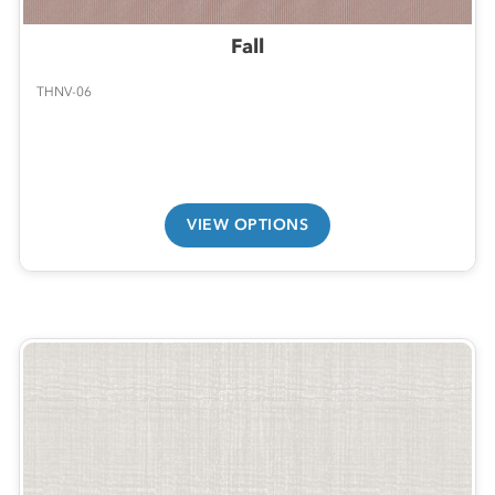
Fall
THNV-06
VIEW OPTIONS