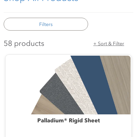
Filters
58 products
+ Sort & Filter
Palladium® Rigid Sheet