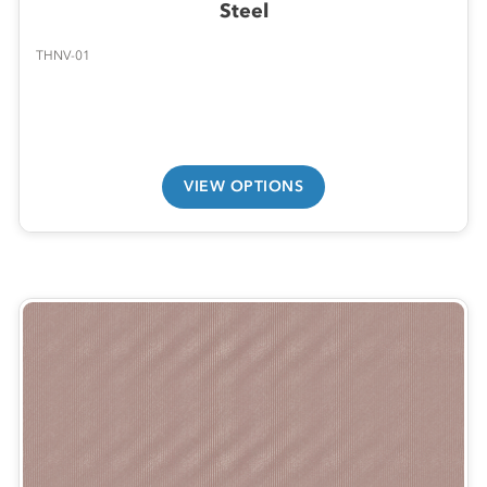
Steel
THNV-01
VIEW OPTIONS