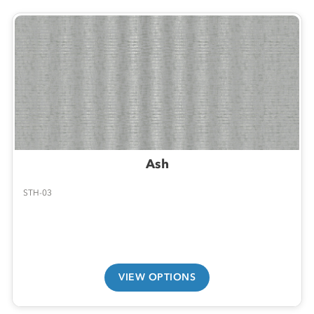
Ash
STH-03
VIEW OPTIONS