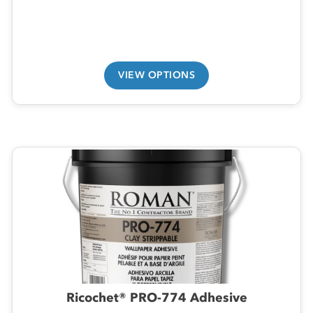
VIEW OPTIONS
Ricochet® PRO-774 Adhesive