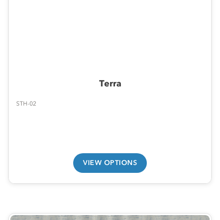
Terra
STH-02
VIEW OPTIONS