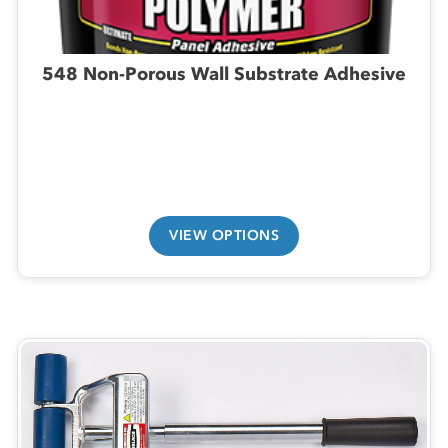
548 Non-Porous Wall Substrate Adhesive
VIEW OPTIONS