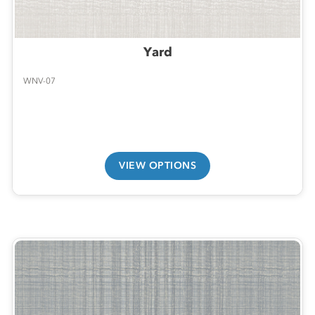
Yard
WNV-07
VIEW OPTIONS