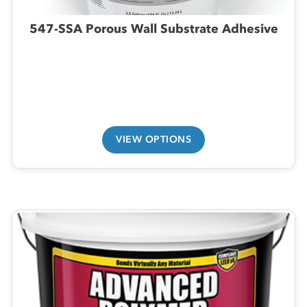
547-SSA Porous Wall Substrate Adhesive
VIEW OPTIONS