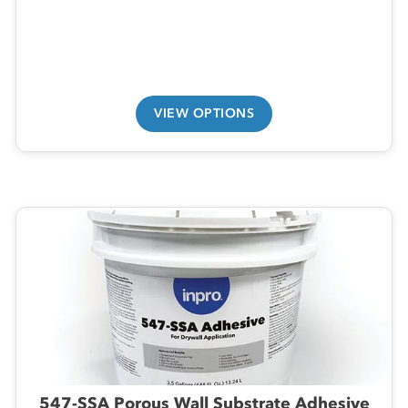
VIEW OPTIONS
547-SSA Porous Wall Substrate Adhesive