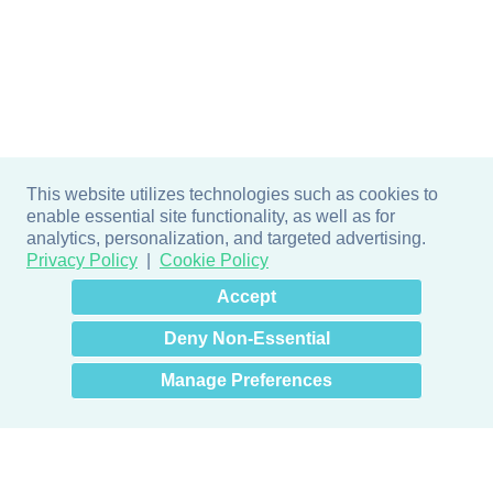
This website utilizes technologies such as cookies to
enable essential site functionality, as well as for
analytics, personalization, and targeted advertising.
Privacy Policy
Cookie Policy
×
Hey there! How can I help
Accept
you? 👋
Deny Non-Essential
Manage Preferences