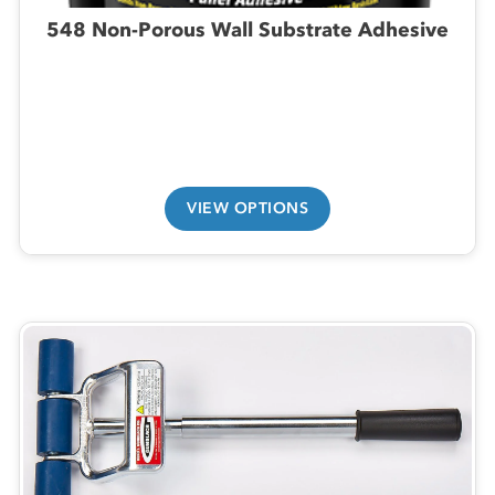
548 Non-Porous Wall Substrate Adhesive
VIEW OPTIONS