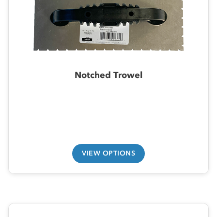
Notched Trowel
VIEW OPTIONS