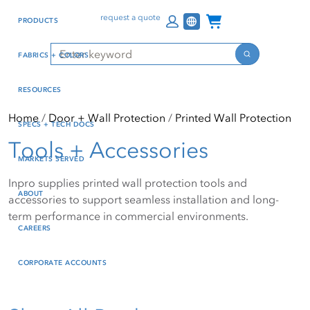
Skip
Skip
Press Alt+1 for screen-
Accessibility Screen-
Channel Programs
request a quote
PRODUCTS
to
to
reader mode, Alt+0 to
Reader Guide, Feedback,
main
footer
cancel
and Issue Reporting | New
Search
FABRICS + COLORS
content
window
Search
RESOURCES
Home
Door + Wall Protection
Printed Wall Protection
SPECS + TECH DOCS
Tools + Accessories
MARKETS SERVED
Inpro supplies printed wall protection tools and
ABOUT
accessories to support seamless installation and long-
term performance in commercial environments.
CAREERS
CORPORATE ACCOUNTS