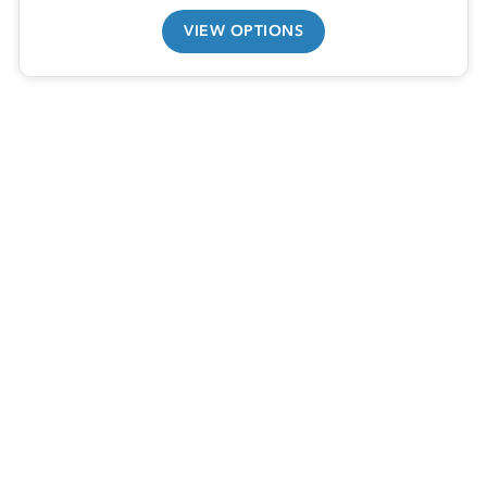
VIEW OPTIONS