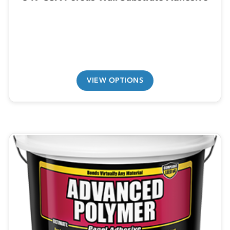
VIEW OPTIONS