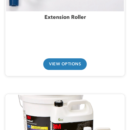
Extension Roller
VIEW OPTIONS