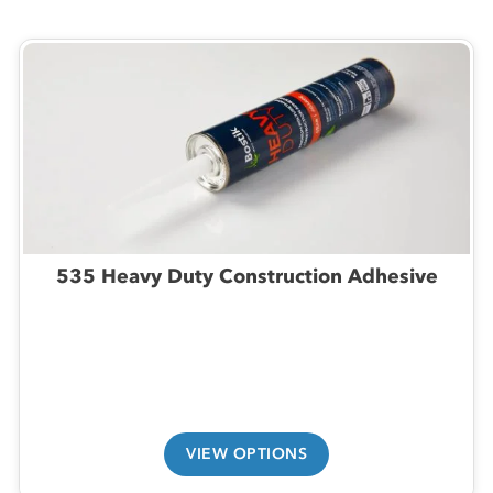
535 Heavy Duty Construction Adhesive
VIEW OPTIONS