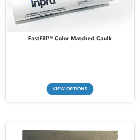
FastFill™ Color Matched Caulk
VIEW OPTIONS