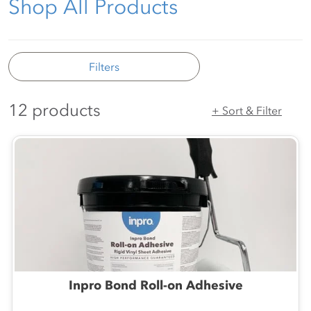
Shop All Products
Filters
12 products
+ Sort & Filter
Inpro Bond Roll-on Adhesive