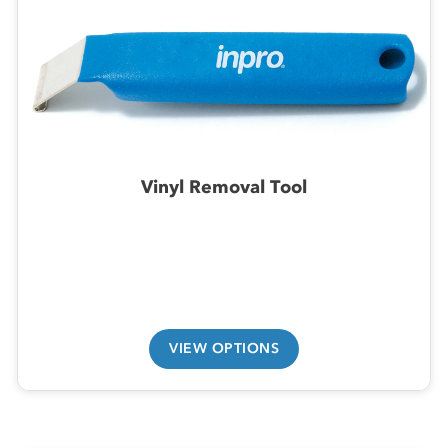
Vinyl Removal Tool
VIEW OPTIONS