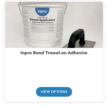
Inpro Bond Trowel-on Adhesive
VIEW OPTIONS