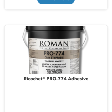
Ricochet® PRO-774 Adhesive