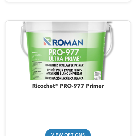
Ricochet® PRO-977 Primer
VIEW OPTIONS