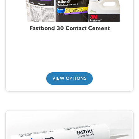
Fastbond 30 Contact Cement
VIEW OPTIONS