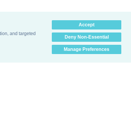
×
Accept
Hey there! How can I help
you? 👋
tion, and targeted
Deny Non-Essential
Manage Preferences