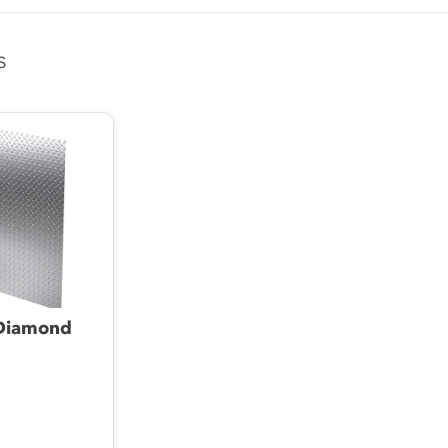
s
Diamond