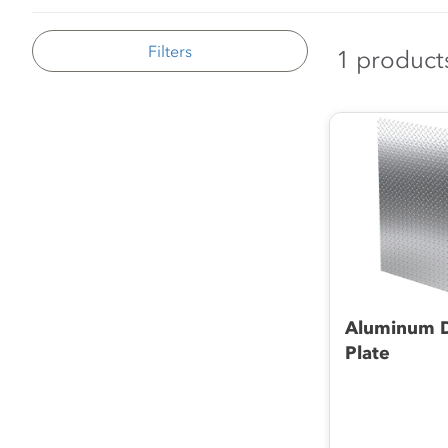
Filters
1 product
Aluminum 
Plate