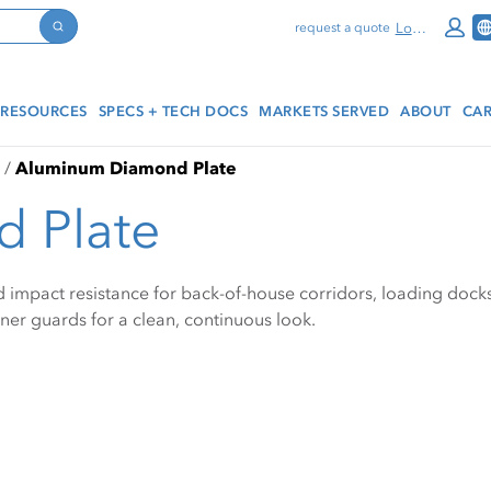
Log In
request a quote
Search
RESOURCES
SPECS + TECH DOCS
MARKETS SERVED
ABOUT
CAR
Aluminum Diamond Plate
 Plate
mpact resistance for back-of-house corridors, loading docks, a
orner guards for a clean, continuous look.