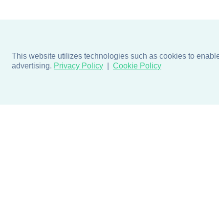
This website utilizes technologies such as cookies to enable e
advertising.
Privacy Policy
Cookie Policy
Products
Design + Inspiratio
Door + Wall Protection
Colors + Fabrics