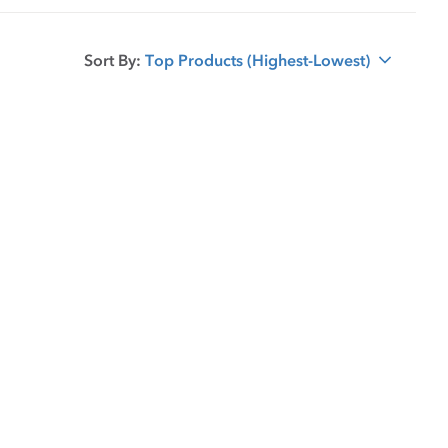
Sort By:
Top Products (Highest-Lowest)
sort option selected