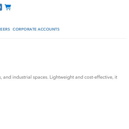
Channel Programs
EERS
CORPORATE ACCOUNTS
nd industrial spaces. Lightweight and cost-effective, it