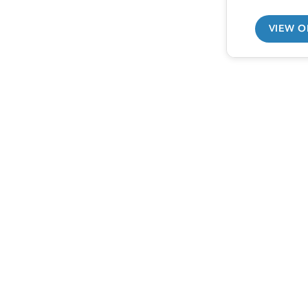
VIEW O