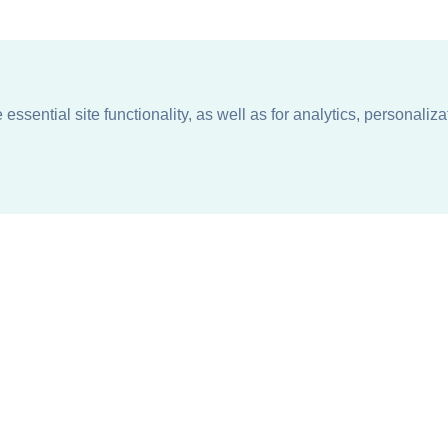
ssential site functionality, as well as for analytics, personaliza
n
About
Support + Service
Our Philosophy
Contact Us