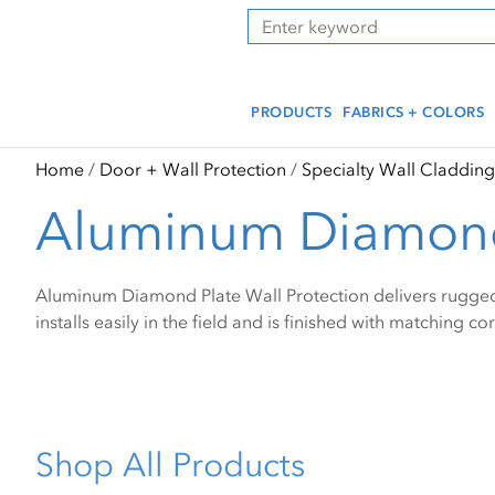
Skip
Skip
Press Alt+1 for screen-
Accessibility Screen-
Search
to
to
reader mode, Alt+0 to
Reader Guide, Feedback,
main
footer
cancel
and Issue Reporting | New
content
window
PRODUCTS
FABRICS + COLORS
Home
Door + Wall Protection
Specialty Wall Cladding
Aluminum Diamond
Aluminum Diamond Plate Wall Protection delivers rugged i
installs easily in the field and is finished with matching c
Shop All Products