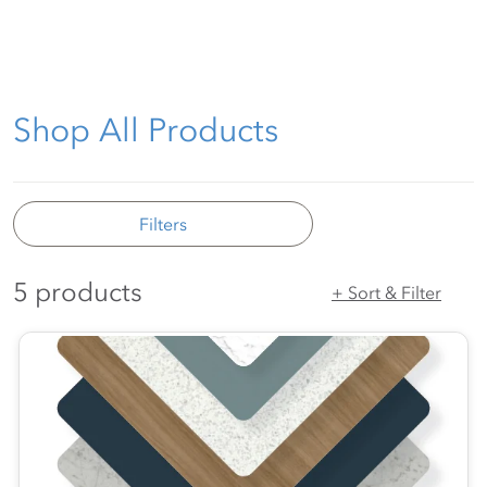
Shop All Products
Filters
5 products
+ Sort & Filter