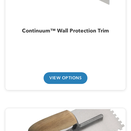
Continuum™ Wall Protection Trim
VIEW OPTIONS