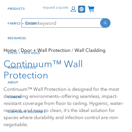
Skip
Skip
Press Alt+1 for screen-
Accessibility Screen-
Channel Programs
request a quote
PRODUCTS
to
to
reader mode, Alt+0 to
Reader Guide, Feedback,
main
footer
cancel
and Issue Reporting | New
Search
FABRICS + COLORS
content
window
Search
RESOURCES
Home
Door + Wall Protection
Wall Cladding
SPECS + TECH DOCS
Continuum™ Wall
MARKETS SERVED
Protection
ABOUT
Continuum™ Wall Protection is designed for the most
demanding environments—offering seamless, impact-
CAREERS
resistant coverage from floor to ceiling. Hygienic, water-
resistant, and easy to clean, it’s the ideal solution for
CORPORATE ACCOUNTS
spaces where durability and infection control are non-
negotiable.