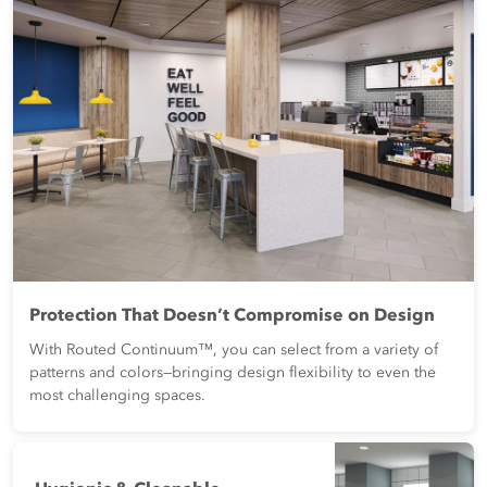
Protection That Doesn’t Compromise on Design
With Routed Continuum™, you can select from a variety of
patterns and colors—bringing design flexibility to even the
most challenging spaces.