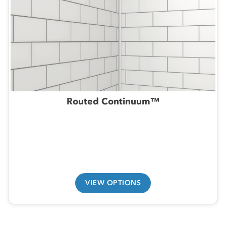
Routed Continuum™
VIEW OPTIONS