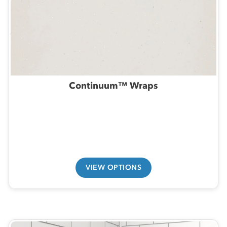
Continuum™ Wraps
VIEW OPTIONS