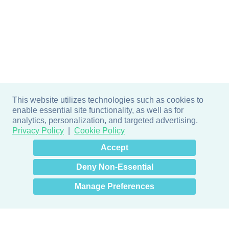
This website utilizes technologies such as cookies to
enable essential site functionality, as well as for
analytics, personalization, and targeted advertising.
Privacy Policy
Cookie Policy
×
Hey there! How can I help
Accept
you? 👋
Deny Non-Essential
Manage Preferences