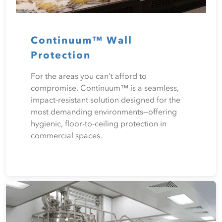
Continuum™ Wall
Protection
For the areas you can’t afford to
compromise. Continuum™ is a seamless,
impact-resistant solution designed for the
most demanding environments—offering
hygienic, floor-to-ceiling protection in
commercial spaces.