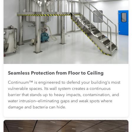
Seamless Protection from Floor to Ceiling
Continuum™ is engineered to defend your building’s most
vulnerable spaces. Its wall system creates a continuous
barrier that stands up to heavy impacts, contamination, and
water intrusion—eliminating gaps and weak spots where
damage and bacteria can hide.