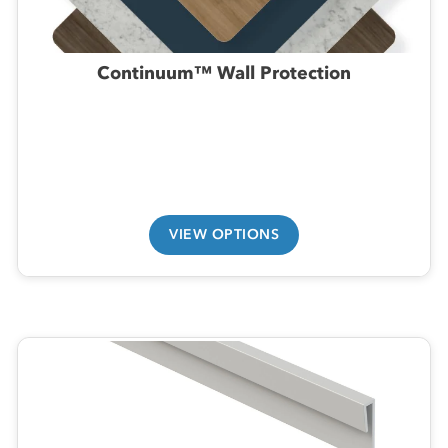
Continuum™ Wall Protection
VIEW OPTIONS