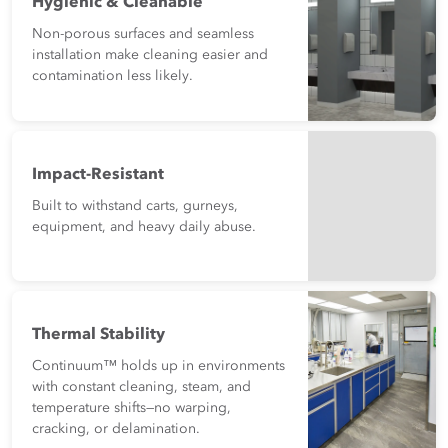
Hygienic & Cleanable
Non-porous surfaces and seamless
installation make cleaning easier and
contamination less likely.
Impact-Resistant
Built to withstand carts, gurneys,
equipment, and heavy daily abuse.
Thermal Stability
Continuum™ holds up in environments
with constant cleaning, steam, and
temperature shifts—no warping,
cracking, or delamination.