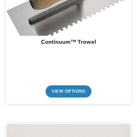
Continuum™ Trowel
VIEW OPTIONS