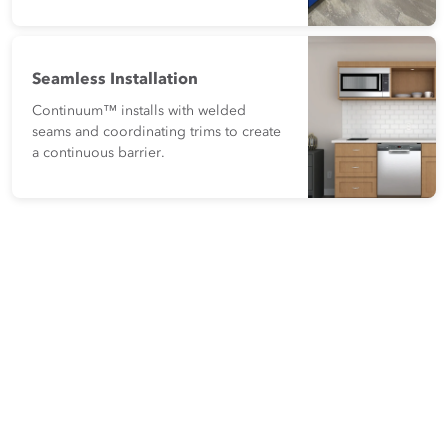
Seamless Installation
Continuum™ installs with welded
seams and coordinating trims to create
a continuous barrier.