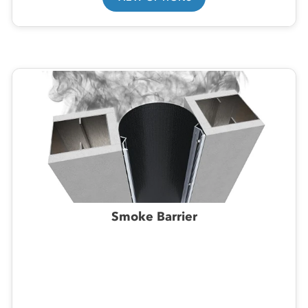
Smoke Barrier