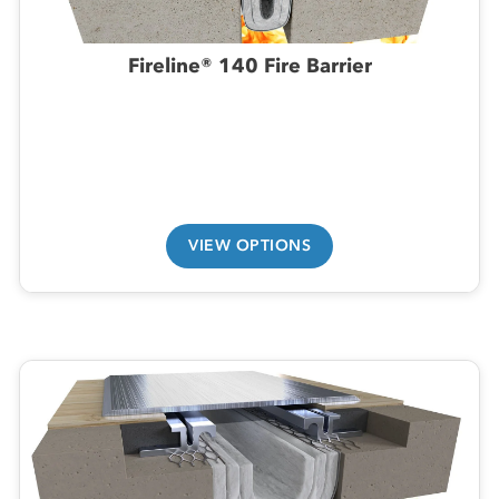
Fireline® 140 Fire Barrier
VIEW OPTIONS