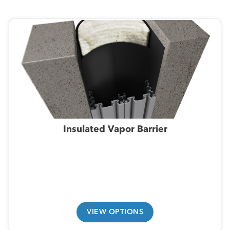
Insulated Vapor Barrier
VIEW OPTIONS