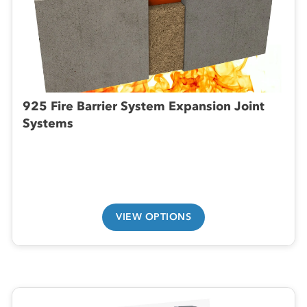
925 Fire Barrier System Expansion Joint
Systems
VIEW OPTIONS