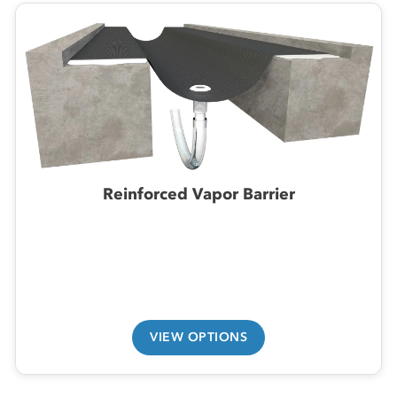
Reinforced Vapor Barrier
VIEW OPTIONS