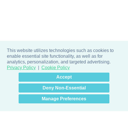
This website utilizes technologies such as cookies to
enable essential site functionality, as well as for
analytics, personalization, and targeted advertising.
Privacy Policy
Cookie Policy
×
Hey there! How can I help
Accept
you? 👋
Deny Non-Essential
Manage Preferences