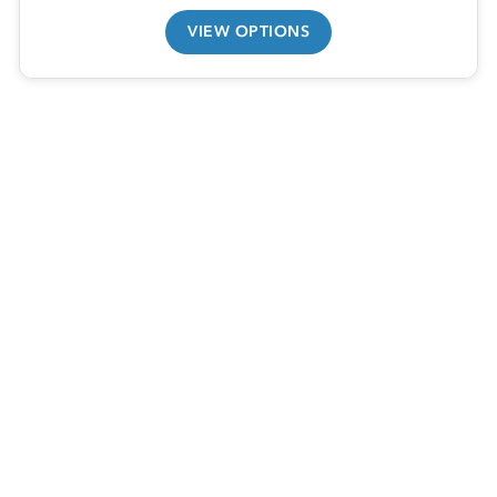
VIEW OPTIONS