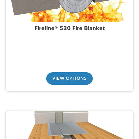
Fireline® 520 Fire Blanket
VIEW OPTIONS