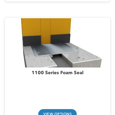
1100 Series Foam Seal
VIEW OPTIONS