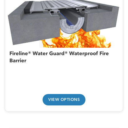
Fireline® Water Guard® Waterproof Fire
Barrier
VIEW OPTIONS