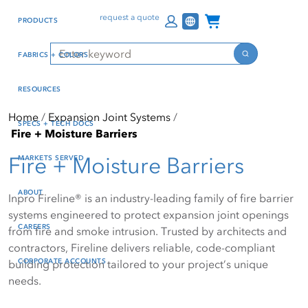
Skip
Skip
Press Alt+1 for screen-
Accessibility Screen-
Channel Programs
request a quote
PRODUCTS
to
to
reader mode, Alt+0 to
Reader Guide, Feedback,
main
footer
cancel
and Issue Reporting | New
Search
FABRICS + COLORS
content
window
Search
RESOURCES
Home
Expansion Joint Systems
SPECS + TECH DOCS
Fire + Moisture Barriers
Fire + Moisture Barriers
MARKETS SERVED
ABOUT
Inpro Fireline® is an industry-leading family of fire barrier
systems engineered to protect expansion joint openings
CAREERS
from fire and smoke intrusion. Trusted by architects and
contractors, Fireline delivers reliable, code-compliant
CORPORATE ACCOUNTS
building protection tailored to your project’s unique
needs.