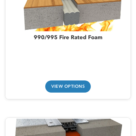
990/995 Fire Rated Foam
VIEW OPTIONS