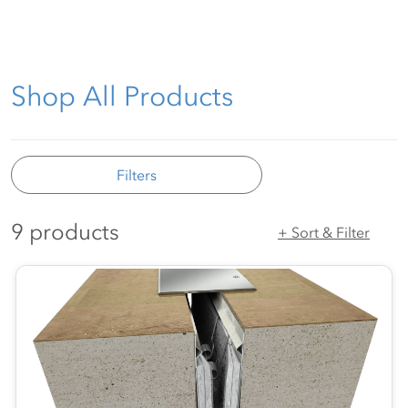
Shop All Products
Filters
9 products
+ Sort & Filter