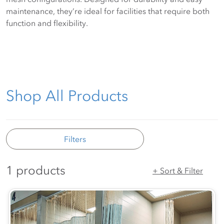
maintenance, they’re ideal for facilities that require both
function and flexibility.
Shop All Products
Filters
1 products
+ Sort & Filter