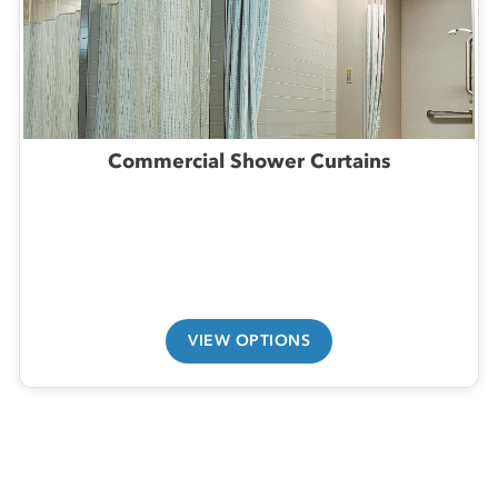
Commercial Shower Curtains
VIEW OPTIONS