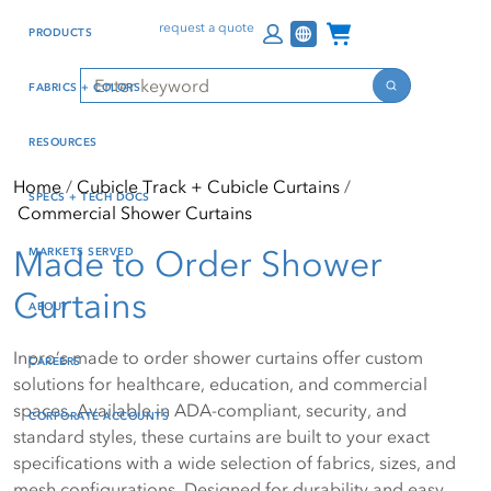
Skip
Skip
Press Alt+1 for screen-
Accessibility Screen-
Channel Programs
request a quote
PRODUCTS
to
to
reader mode, Alt+0 to
Reader Guide, Feedback,
main
footer
cancel
and Issue Reporting | New
Search
FABRICS + COLORS
content
window
Search
RESOURCES
Home
Cubicle Track + Cubicle Curtains
SPECS + TECH DOCS
Commercial Shower Curtains
Made to Order Shower
MARKETS SERVED
Curtains
ABOUT
Inpro’s made to order shower curtains offer custom
CAREERS
solutions for healthcare, education, and commercial
spaces. Available in ADA-compliant, security, and
CORPORATE ACCOUNTS
standard styles, these curtains are built to your exact
specifications with a wide selection of fabrics, sizes, and
mesh configurations. Designed for durability and easy