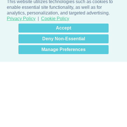
This website utilizes technologies such as cookies to
enable essential site functionality, as well as for
analytics, personalization, and targeted advertising.
Privacy Policy
Cookie Policy
×
Hey there! How can I help
Accept
you? 👋
Deny Non-Essential
Manage Preferences
Products
Door + Wall Protection