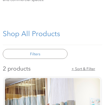
Shop All Products
Filters
2 products
+ Sort & Filter