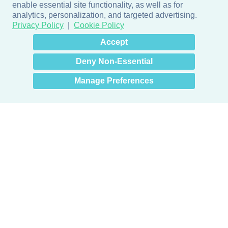
enable essential site functionality, as well as for
analytics, personalization, and targeted advertising.
Privacy Policy
Cookie Policy
×
Hey there! How can I help
Accept
you? 👋
Deny Non-Essential
Manage Preferences
Products
Door + Wall Protection