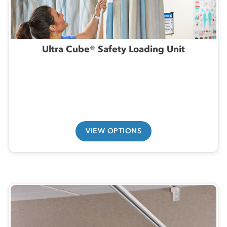
Ultra Cube® Safety Loading Unit
VIEW OPTIONS