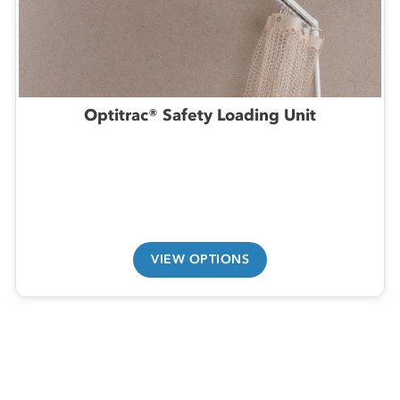
Optitrac® Safety Loading Unit
VIEW OPTIONS