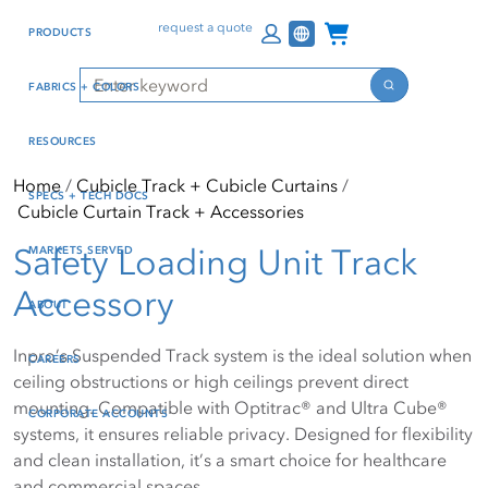
Skip
Skip
Press Alt+1 for screen-
Accessibility Screen-
Channel Programs
request a quote
PRODUCTS
to
to
reader mode, Alt+0 to
Reader Guide, Feedback,
main
footer
cancel
and Issue Reporting | New
Search
FABRICS + COLORS
content
window
Search
RESOURCES
Home
Cubicle Track + Cubicle Curtains
SPECS + TECH DOCS
Cubicle Curtain Track + Accessories
Safety Loading Unit Track
MARKETS SERVED
Accessory
ABOUT
Inpro’s Suspended Track system is the ideal solution when
CAREERS
ceiling obstructions or high ceilings prevent direct
mounting. Compatible with Optitrac® and Ultra Cube®
CORPORATE ACCOUNTS
systems, it ensures reliable privacy. Designed for flexibility
and clean installation, it’s a smart choice for healthcare
and commercial spaces.