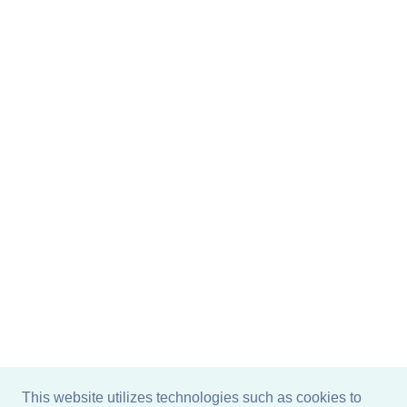
This website utilizes technologies such as cookies to