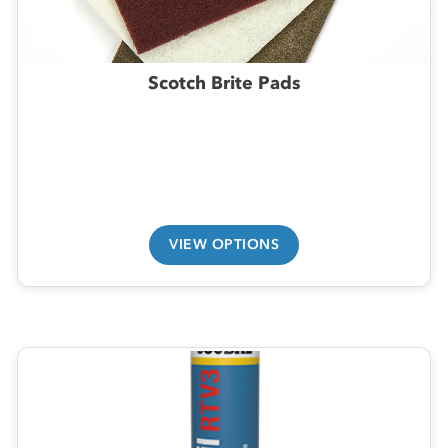
Scotch Brite Pads
VIEW OPTIONS