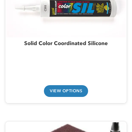
Solid Color Coordinated Silicone
VIEW OPTIONS