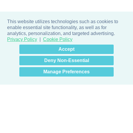
This website utilizes technologies such as cookies to
enable essential site functionality, as well as for
analytics, personalization, and targeted advertising.
Privacy Policy
Cookie Policy
×
Hey there! How can I help
Accept
you? 👋
Deny Non-Essential
Manage Preferences