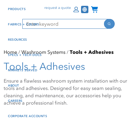
Skip
Skip
Press Alt+1 for screen-
Accessibility Screen-
Channel Programs
request a quote
PRODUCTS
to
to
reader mode, Alt+0 to
Reader Guide, Feedback,
main
footer
cancel
and Issue Reporting | New
Search
FABRICS + COLORS
content
window
Search
RESOURCES
Home
Washroom Systems
Tools + Adhesives
SPECS + TECH DOCS
Tools + Adhesives
MARKETS SERVED
Ensure a flawless washroom system installation with our
ABOUT
tools and adhesives. Designed for easy seam sealing,
cleaning, and maintenance, our accessories help you
CAREERS
achieve a professional finish.
CORPORATE ACCOUNTS