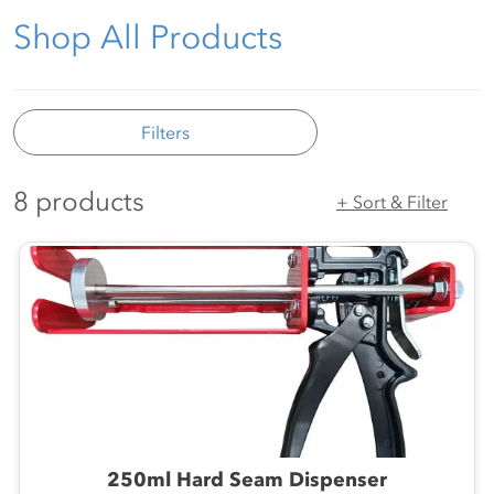
Shop All Products
Filters
8 products
+ Sort & Filter
250ml Hard Seam Dispenser