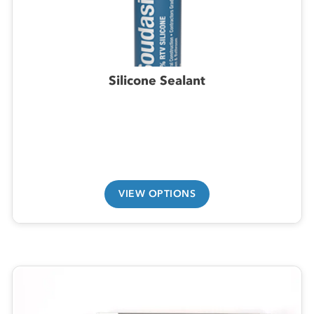
Silicone Sealant
VIEW OPTIONS