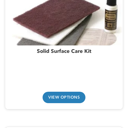
Solid Surface Care Kit
VIEW OPTIONS