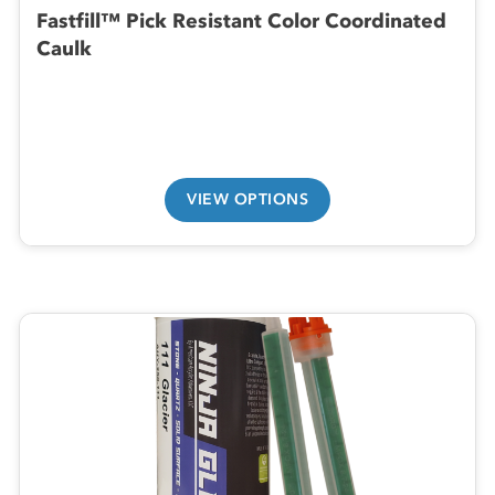
Fastfill™ Pick Resistant Color Coordinated
Caulk
VIEW OPTIONS