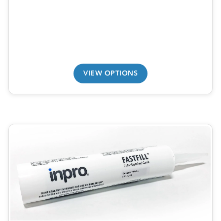
VIEW OPTIONS