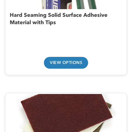
Hard Seaming Solid Surface Adhesive
Material with Tips
VIEW OPTIONS