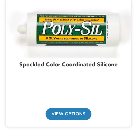
Speckled Color Coordinated Silicone
VIEW OPTIONS