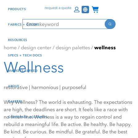
Skip
Skip
Press Alt+1 for screen-
Accessibility Screen-
Channel Programs
request a quote
PRODUCTS
to
to
reader mode, Alt+0 to
Reader Guide, Feedback,
main
footer
cancel
and Issue Reporting | New
Search
FABRICS + COLORS
content
window
Search
RESOURCES
home
/
design center
/
design palettes
/
wellness
SPECS + TECH DOCS
Wellness
MARKETS SERVED
ABOUT
restorative | harmonious | purposeful
Why Wellness? The world is exhausting. The expectations
CAREERS
are high, the deadlines are short. It feels like a race with
no finish line. Wellness is a way to regain control and
CORPORATE ACCOUNTS
rebuild a meaningful life. Be active. Be healthy. Be happy.
Be kind. Be curious. Be mindful. Be grateful. Be the best