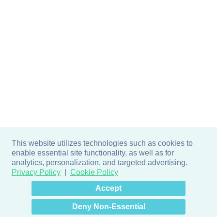
This website utilizes technologies such as cookies to
enable essential site functionality, as well as for
analytics, personalization, and targeted advertising.
Privacy Policy
Cookie Policy
×
Hey there! How can I help
Accept
you? 👋
Deny Non-Essential