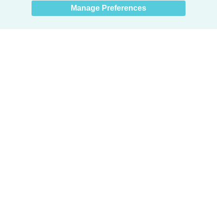
Manage Preferences
Products
Door + Wall Protection
Cubicle Track + Cubicle Curtains
Commercial Window Treatments
Washroom Systems