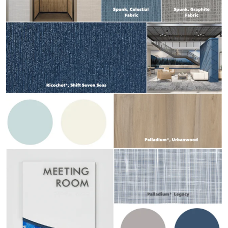
Design Library