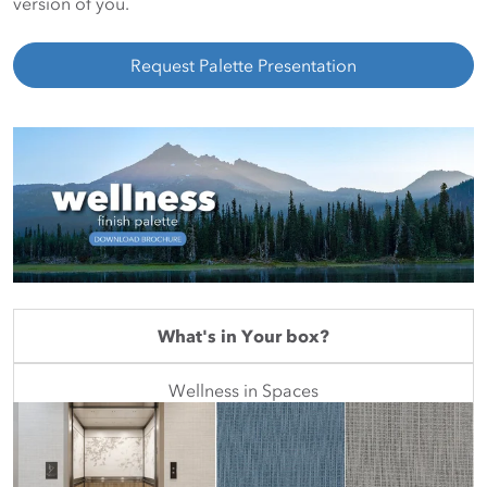
version of you.
Request Palette Presentation
What's in Your box?
Wellness in Spaces
Featured Mini Palette