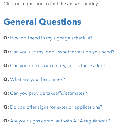
Click on a question to find the answer quickly.
General Questions
Q:
How do I send in my signage schedule?
Q:
Can you use my logo? What format do you need?
Q:
Can you do custom colors, and is there a fee?
Q:
What are your lead times?
Q:
Can you provide takeoffs/estimates?
Q:
Do you offer signs for exterior applications?
Q:
Are your signs compliant with ADA regulations?