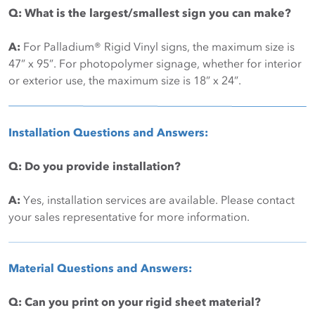
Q: What is the largest/smallest sign you can make?
A:
For Palladium® Rigid Vinyl signs, the maximum size is
47” x 95”. For photopolymer signage, whether for interior
or exterior use, the maximum size is 18” x 24”.
Installation Questions and Answers:
Q: Do you provide installation?
A:
Yes, installation services are available. Please contact
your sales representative for more information.
Material Questions and Answers:
Q: Can you print on your rigid sheet material?