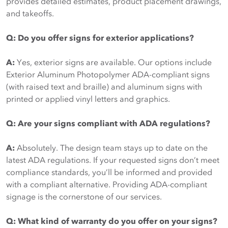
provides detailed estimates, product placement drawings,
and takeoffs.
Q: Do you offer signs for exterior applications?
A:
Yes, exterior signs are available. Our options include
Exterior Aluminum Photopolymer ADA-compliant signs
(with raised text and braille) and aluminum signs with
printed or applied vinyl letters and graphics.
Q: Are your signs compliant with ADA regulations?
A:
Absolutely. The design team stays up to date on the
latest ADA regulations. If your requested signs don’t meet
compliance standards, you’ll be informed and provided
with a compliant alternative. Providing ADA-compliant
signage is the cornerstone of our services.
Q: What kind of warranty do you offer on your signs?