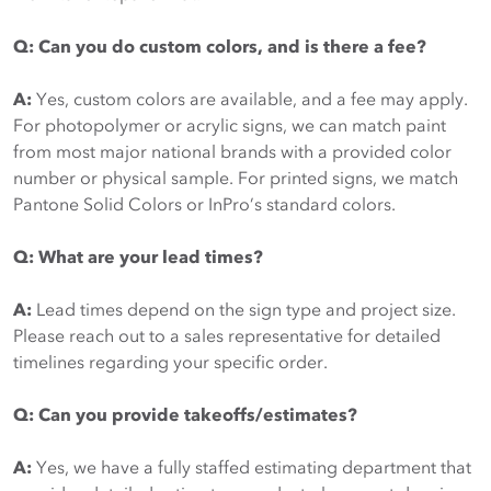
Q: Can you do custom colors, and is there a fee?
A:
Yes, custom colors are available, and a fee may apply.
For photopolymer or acrylic signs, we can match paint
from most major national brands with a provided color
number or physical sample. For printed signs, we match
Pantone Solid Colors or InPro’s standard colors.
Q: What are your lead times?
A:
Lead times depend on the sign type and project size.
Please reach out to a sales representative for detailed
timelines regarding your specific order.
Q: Can you provide takeoffs/estimates?
A:
Yes, we have a fully staffed estimating department that