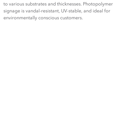
to various substrates and thicknesses. Photopolymer
signage is vandal-resistant, UV-stable, and ideal for
environmentally conscious customers.