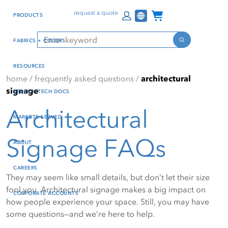
Skip
Skip
Press Alt+1 for screen-
Accessibility Screen-
Channel Programs
request a quote
PRODUCTS
to
to
reader mode, Alt+0 to
Reader Guide, Feedback,
main
footer
cancel
and Issue Reporting | New
Search
FABRICS + COLORS
content
window
Search
RESOURCES
home
/
frequently asked questions
/
architectural
signage
SPECS + TECH DOCS
Architectural
MARKETS SERVED
Signage FAQs
ABOUT
CAREERS
They may seem like small details, but don’t let their size
fool you. Architectural signage makes a big impact on
CORPORATE ACCOUNTS
how people experience your space. Still, you may have
some questions—and we’re here to help.