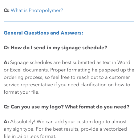
Q:
What is Photopolymer?
General Questions and Answers:
Q: How do I send in my signage schedule?
A:
Signage schedules are best submitted as text in Word
or Excel documents. Proper formatting helps speed up the
ordering process, so feel free to reach out to a customer
service representative if you need clarification on how to
format your file.
Q: Can you use my logo? What format do you need?
A:
Absolutely! We can add your custom logo to almost
any sign type. For the best results, provide a vectorized
file in .ai or .eps format.