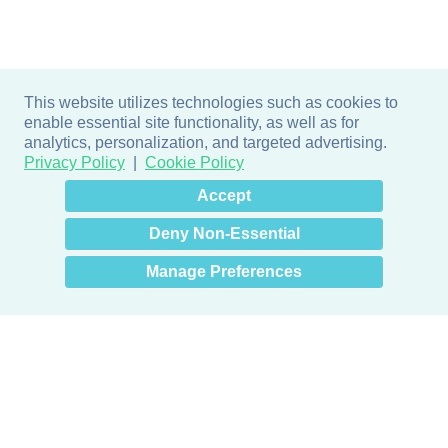
This website utilizes technologies such as cookies to
enable essential site functionality, as well as for
analytics, personalization, and targeted advertising.
Privacy Policy
Cookie Policy
×
Hey there! How can I help
Accept
you? 👋
Deny Non-Essential
Manage Preferences