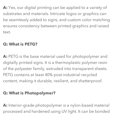
A:
Yes, our digital printing can be applied to a variety of
substrates and materials. Intricate logos or graphics can
be seamlessly added to signs, and custom color matching
ensures consistency between printed graphics and raised
text.
Q: What is PETG?
A:
PETG is the base material used for photopolymer and
digitally printed signs. It is a thermoplastic polymer resin
of the polyester family, extruded into transparent sheets.
PETG contains at least 40% post-industrial recycled
content, making it durable, resilient, and shatterproof.
Q: What is Photopolymer?
A:
Interior-grade photopolymer is a nylon-based material
processed and hardened using UV light. It can be bonded