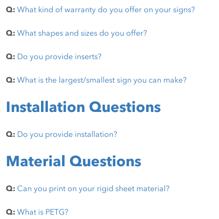
Q:
What kind of warranty do you offer on your signs?
Q:
What shapes and sizes do you offer?
Q:
Do you provide inserts?
Q:
What is the largest/smallest sign you can make?
Installation Questions
Q:
Do you provide installation?
Material Questions
Q:
Can you print on your rigid sheet material?
Q:
What is PETG?