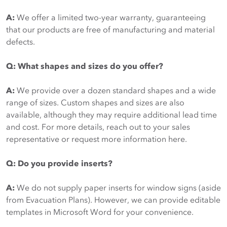
A:
We offer a limited two-year warranty, guaranteeing
that our products are free of manufacturing and material
defects.
Q: What shapes and sizes do you offer?
A:
We provide over a dozen standard shapes and a wide
range of sizes. Custom shapes and sizes are also
available, although they may require additional lead time
and cost. For more details, reach out to your sales
representative or request more information here.
Q: Do you provide inserts?
A:
We do not supply paper inserts for window signs (aside
from Evacuation Plans). However, we can provide editable
templates in Microsoft Word for your convenience.