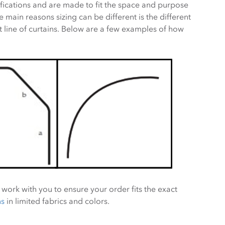
fications and are made to fit the space and purpose
 main reasons sizing can be different is the different
 line of curtains. Below are a few examples of how
 work with you to ensure your order fits the exact
ns
in limited fabrics and colors.