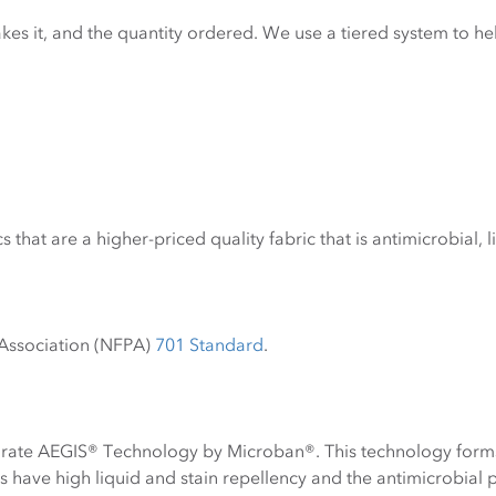
kes it, and the quantity ordered. We use a tiered system to h
s that are a higher-priced quality fabric that is antimicrobial, 
n Association (NFPA)
701 Standard
.
orate AEGIS® Technology by Microban®. This technology forms 
s have high liquid and stain repellency and the antimicrobial 