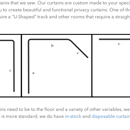
tains that we sew. Our curtains are custom made to your speci
to create beautiful and functional privacy curtains. One of the
re a "U-Shaped" track and other rooms that require a straight
ns need to be to the floor and a variety of other variables, we
t is more standard, we do have
in-stock
and
disposable curtai