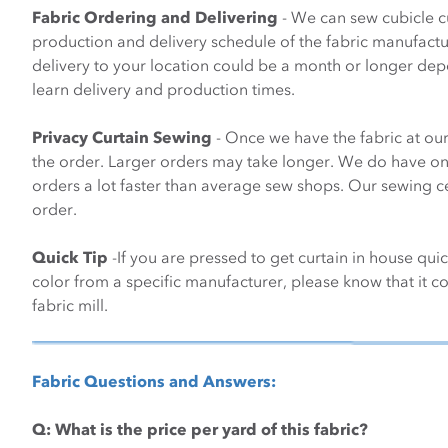
Fabric Ordering and Delivering
- We can sew cubicle cu
production and delivery schedule of the fabric manufacture
delivery to your location could be a month or longer de
learn delivery and production times.
Privacy Curtain Sewing
- Once we have the fabric at our
the order. Larger orders may take longer. We do have one 
orders a lot faster than average sew shops. Our sewing ce
order.
Quick Tip
-If you are pressed to get curtain in house qui
color from a specific manufacturer, please know that it cou
fabric mill.
Fabric Questions and Answers:
Q:
What is the price per yard of this fabric?