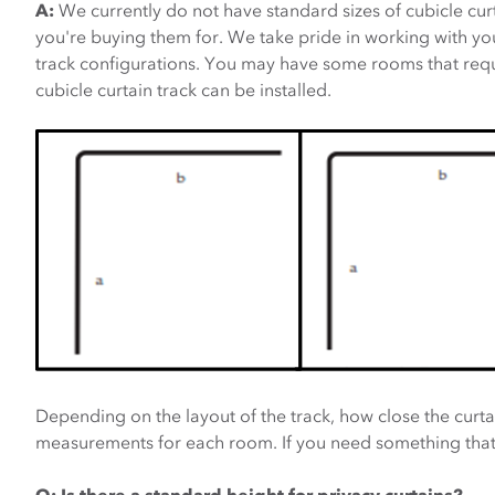
A:
We currently do not have standard sizes of cubicle cur
you're buying them for. We take pride in working with you 
track configurations. You may have some rooms that requi
cubicle curtain track can be installed.
Depending on the layout of the track, how close the curtai
measurements for each room. If you need something tha