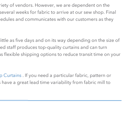
variety of vendors. However, we are dependent on the
everal weeks for fabric to arrive at our sew shop. Final
schedules and communicates with our customers as they
ittle as five days and on its way depending on the size of
ed staff produces top-quality curtains and can turn
 flexible shipping options to reduce transit time on your
p Curtains
. If you need a particular fabric, pattern or
 have a great lead time variability from fabric mill to