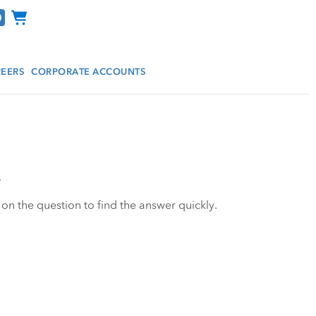
Channel Programs
EERS
CORPORATE ACCOUNTS
.
 on the question to find the answer quickly.