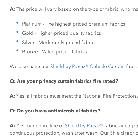
A:
The price will vary based on the type of fabric, who ma
Platinum - The highest priced premium fabrics
Gold - Higher-priced quality fabrics
Silver - Moderately priced fabrics
Bronze - Value-priced fabrics
We also have our
Shield by Panaz® Cubicle Curtain
fabric
Q: Are your privacy curtain fabrics fire rated?
A:
Yes, all fabrics must meet the National Fire Protectio
Q:
Do you have antimicrobial fabrics?
A:
Yes, our entire line of
Shield by Panaz®
fabrics incorp
continuous protection, wash after wash. Our Shield fabric