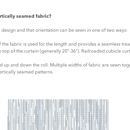
rtically seamed fabric?
r design and that orientation can be sewn in one of two ways:
f the fabric is used for the length and provides a seamless tre
 top of the curtain (generally 20"-36"). Railroaded cubicle curt
ed up and down the roll. Multiple widths of fabric are sewn tog
vertically seamed patterns.