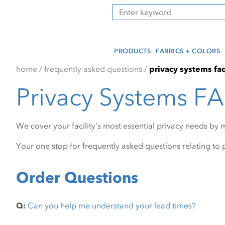
Skip
Skip
Press Alt+1 for screen-
Accessibility Screen-
Search
to
to
reader mode, Alt+0 to
Reader Guide, Feedback,
main
footer
cancel
and Issue Reporting | New
content
window
PRODUCTS
FABRICS + COLORS
home
/
frequently asked questions
/
privacy systems fa
Privacy Systems F
We cover your facility’s most essential privacy needs by 
Your one stop for frequently asked questions relating to p
Order Questions
Q:
Can you help me understand your lead times?