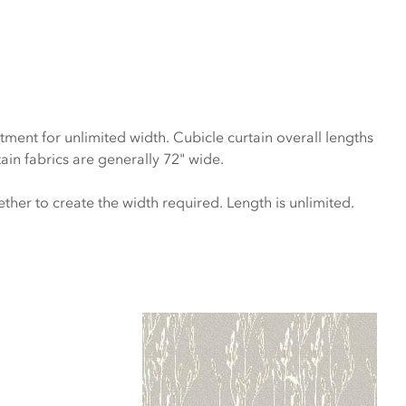
atment for unlimited width. Cubicle curtain overall lengths
ain fabrics are generally 72" wide.
ether to create the width required. Length is unlimited.