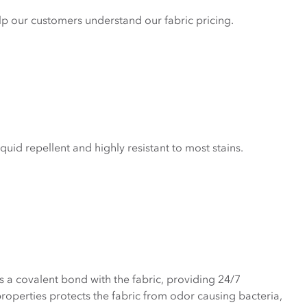
elp our customers understand our fabric pricing.
liquid repellent and highly resistant to most stains.
a covalent bond with the fabric, providing 24/7
properties protects the fabric from odor causing bacteria,