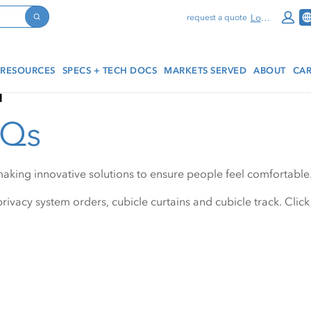
Log In
request a quote
Search
RESOURCES
SPECS + TECH DOCS
MARKETS SERVED
ABOUT
CAR
q
AQs
making innovative solutions to ensure people feel comfortable
rivacy system orders, cubicle curtains and cubicle track. Click