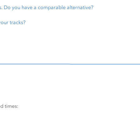
s. Do you have a comparable alternative?
 your tracks?
d times: