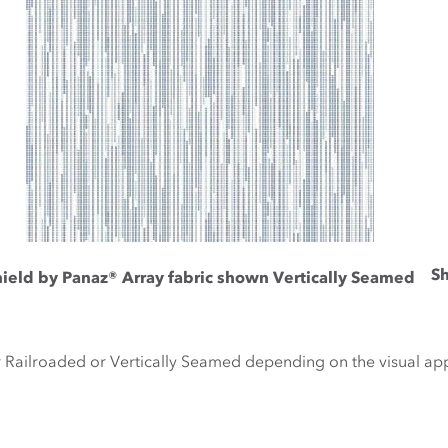
Sh
hield by Panaz® Array fabric shown Vertically Seamed
r Railroaded or Vertically Seamed depending on the visual a