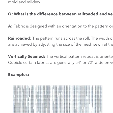
mold and mildew.
Q:
What is the difference between railroaded and ve
A:
Fabric is designed with an orientation to the pattern o
Railroaded:
The pattern runs across the roll. The width o
are achieved by adjusting the size of the mesh sewn at the
Vertically Seamed:
The vertical pattern repeat is orient
Cubicle curtain fabrics are generally 54" or 72" wide on 
Examples: