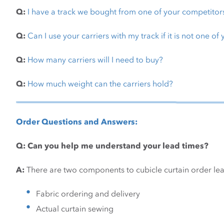
Q:
I have a track we bought from one of your competitor
Q:
Can I use your carriers with my track if it is not one of
Q:
How many carriers will I need to buy?
Q:
How much weight can the carriers hold?
Order Questions and Answers:
Q: Can you help me understand your lead times?
A:
There are two components to cubicle curtain order lea
Fabric ordering and delivery
Actual curtain sewing