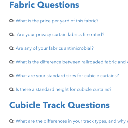
Fabric Questions
Q:
What is the price per yard of this fabric?
Q:
Are your privacy curtain fabrics fire rated?
Q:
Are any of your fabrics antimicrobial?
Q:
What is the difference between railroaded fabric and 
Q:
What are your standard sizes for cubicle curtains?
Q:
Is there a standard height for cubicle curtains?
Cubicle Track Questions
Q:
What are the differences in your track types, and why