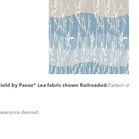
ield by Panaz® Lea fabric shown Railroaded.
Pattern design
ppearance desired.