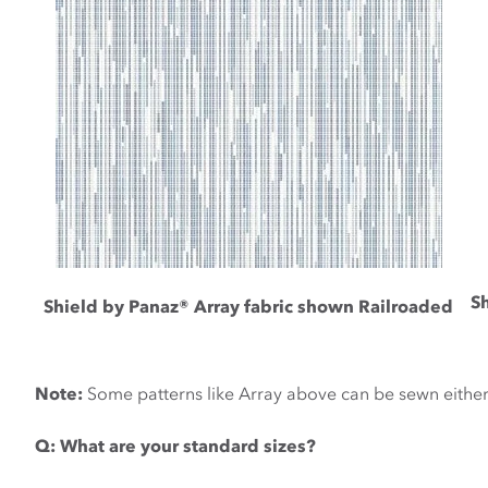
S
Shield by Panaz® Array fabric shown Railroaded
Note:
Some patterns like Array above can be sewn eithe
Q:
What are your standard sizes?