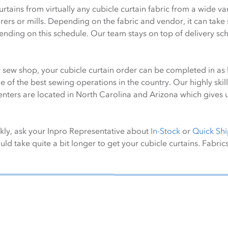
rtains from virtually any cubicle curtain fabric from a wide 
rs or mills. Depending on the fabric and vendor, it can take s
pending on this schedule. Our team stays on top of delivery 
 sew shop, your cubicle curtain order can be completed in as l
of the best sewing operations in the country. Our highly skill
nters are located in North Carolina and Arizona which gives us
ckly, ask your Inpro Representative about
In-Stock
or
Quick Shi
ld take quite a bit longer to get your cubicle curtains. Fabrics