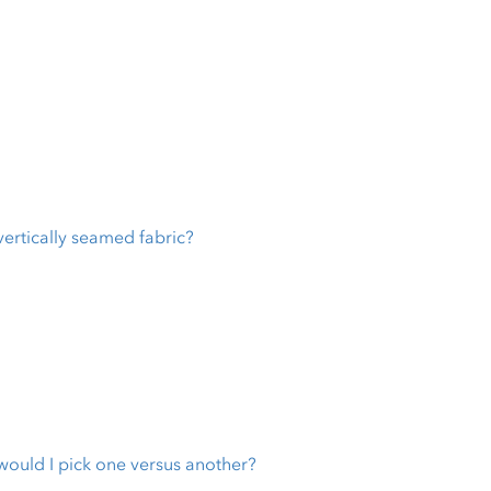
vertically seamed fabric?
 would I pick one versus another?