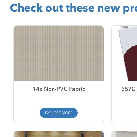
Check out these new pro
14x Non-PVC Fabric
357C 
EXPLORE MORE