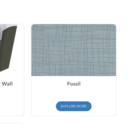
 Wall
Fossil
EXPLORE MORE