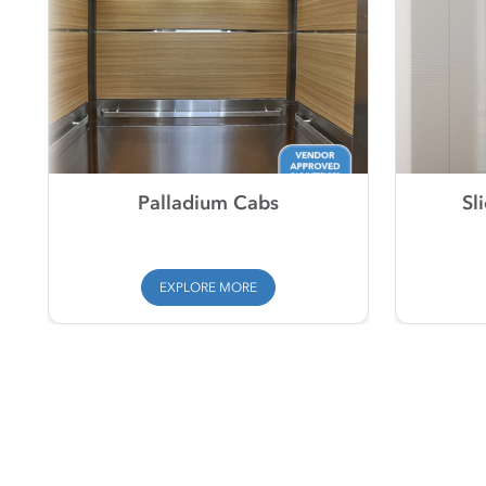
Palladium Cabs
Sl
EXPLORE MORE