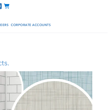
Channel Programs
EERS
CORPORATE ACCOUNTS
ts.