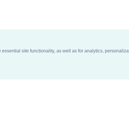
ssential site functionality, as well as for analytics, personaliza