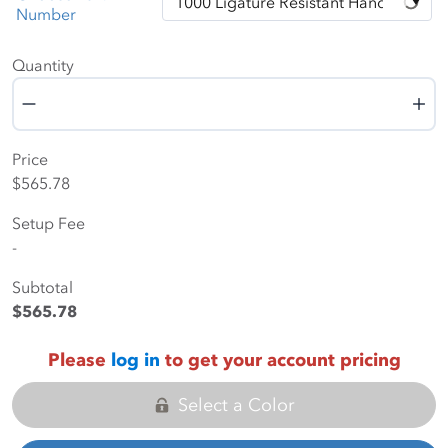
Number
Quantity
Quantity
Price
$565.78
Setup Fee
-
Subtotal
$565.78
Please
log in
to get your account pricing
Select a Color