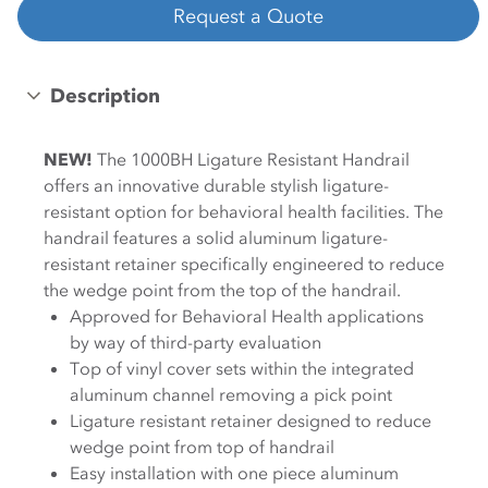
Request a Quote
Description
NEW!
The 1000BH Ligature Resistant Handrail
offers an innovative durable stylish ligature-
resistant option for behavioral health facilities. The
handrail features a solid aluminum ligature-
resistant retainer specifically engineered to reduce
the wedge point from the top of the handrail.
Approved for Behavioral Health applications
by way of third-party evaluation
Top of vinyl cover sets within the integrated
aluminum channel removing a pick point
Ligature resistant retainer designed to reduce
wedge point from top of handrail
Easy installation with one piece aluminum