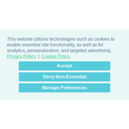
This website utilizes technologies such as cookies to
enable essential site functionality, as well as for
analytics, personalization, and targeted advertising.
Privacy Policy
Cookie Policy
×
Hey there! How can I help
Accept
you? 👋
Deny Non-Essential
Manage Preferences