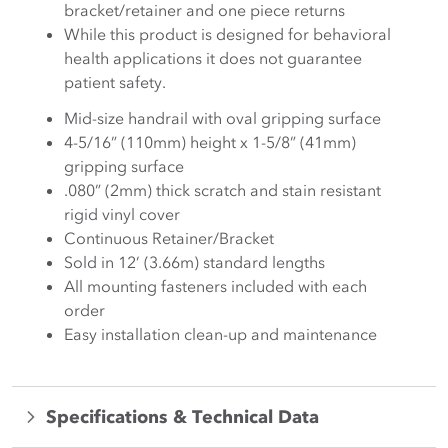
bracket/retainer and one piece returns
While this product is designed for behavioral
health applications it does not guarantee
patient safety.
Mid-size handrail with oval gripping surface
4-5/16” (110mm) height x 1-5/8” (41mm)
gripping surface
.080” (2mm) thick scratch and stain resistant
rigid vinyl cover
Continuous Retainer/Bracket
Sold in 12’ (3.66m) standard lengths
All mounting fasteners included with each
order
Easy installation clean-up and maintenance
Specifications & Technical Data