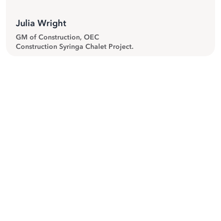
Julia Wright
GM of Construction, OEC
Construction Syringa Chalet Project.