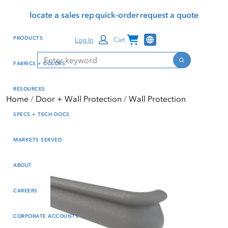
Skip
Skip
Press Alt+1 for screen-
Accessibility Screen-
locate a sales rep
quick-order
request a quote
to
to
reader mode, Alt+0 to
Reader Guide, Feedback,
main
footer
cancel
and Issue Reporting | New
Channel Programs
PRODUCTS
Log In
Cart
content
window
Search
Search
FABRICS + COLORS
RESOURCES
Home
Door + Wall Protection
Wall Protection
SPECS + TECH DOCS
MARKETS SERVED
ABOUT
CAREERS
CORPORATE ACCOUNTS