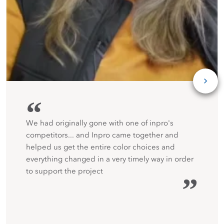
“
We had originally gone with one of inpro's
competitors... and Inpro came together and
helped us get the entire color choices and
everything changed in a very timely way in order
to support the project
”