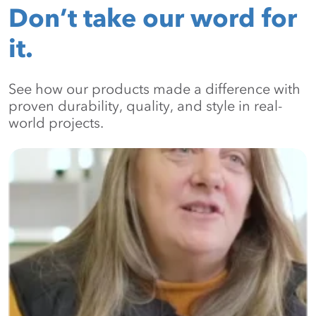
Don’t take our word for
it.
See how our products made a difference with
proven durability, quality, and style in real-
world projects.