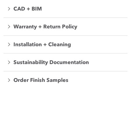
CAD + BIM
Warranty + Return Policy
Installation + Cleaning
Sustainability Documentation
Order Finish Samples