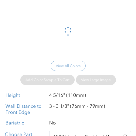
Please wait...
View All Colors
Add Color Sample To Cart
View Large Image
Height
4 5/16" (110mm)
Wall Distance to
3 - 3 1/8" (76mm - 79mm)
Front Edge
Bariatric
No
Choose Part