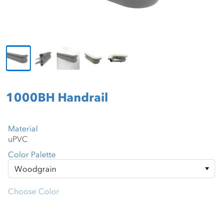
1000BH Handrail
Material
Color Palette
Choose Color