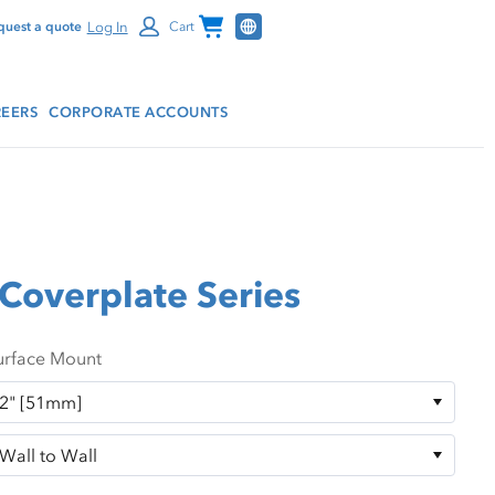
Channel Programs
Log In
quest a quote
Cart
EERS
CORPORATE ACCOUNTS
Coverplate Series