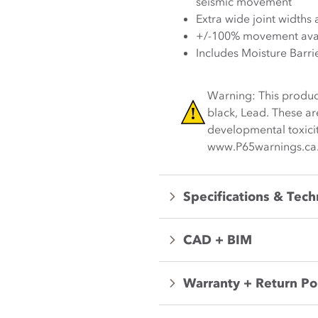
seismic movement
Extra wide joint widths 
+/-100% movement avai
Includes Moisture Barri
Warning: This produc
black, Lead. These ar
developmental toxicit
www.P65warnings.ca
Specifications & Tech
CAD + BIM
Warranty + Return Po