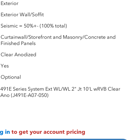
Exterior
Exterior Wall/Soffit
Seismic = 50%+- (100% total)
Curtainwall/Storefront and Masonry/Concrete and
Finished Panels
Clear Anodized
Yes
Optional
491E Series System Ext WL/WL 2" Jt 10'L wRVB Clear
Ano (J491E-A07-050)
g in
to get your account pricing