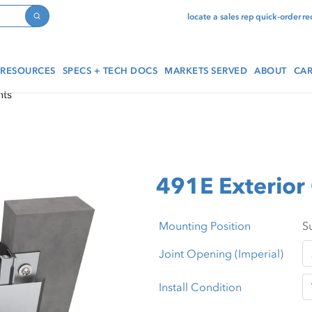
locate a sales rep
quick-order
re
Search
RESOURCES
SPECS + TECH DOCS
MARKETS SERVED
ABOUT
CAR
nts
491E Exterior 
Mounting Position
Joint Opening (Imperial)
Install Condition