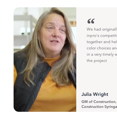
“
We had originall
inpro's competit
together and hel
color choices a
in a very timely 
the project
Julia Wright
GM of Construction
Construction Syringa