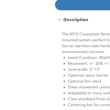
Description
The 491E Coverplate Series 
mounted system perfect for
barrier stainless steel ha
environmental intrusion.
Install Condition: Wall
Movement: +/- 50% +/
Joint width: 2"-12"
Optional vapor barrier
Optional fire rated
Sheer movement unlimi
Adaptable to many wall 
Clear anodized finish s
Centering bar for corre