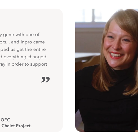
y gone with one of
ors... and Inpro came
ped us get the entire
nd everything changed
way in order to support
”
, OEC
 Chalet Project.