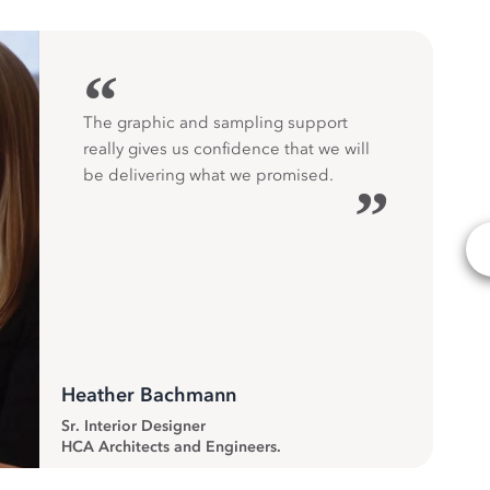
“
The graphic and sampling support
really gives us confidence that we will
be delivering what we promised.
”
Heather Bachmann
Sr. Interior Designer
HCA Architects and Engineers.