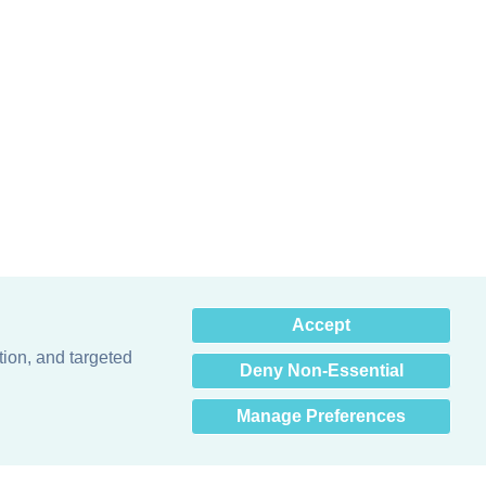
×
Accept
Hey there! How can I help
you? 👋
tion, and targeted
Deny Non-Essential
Manage Preferences