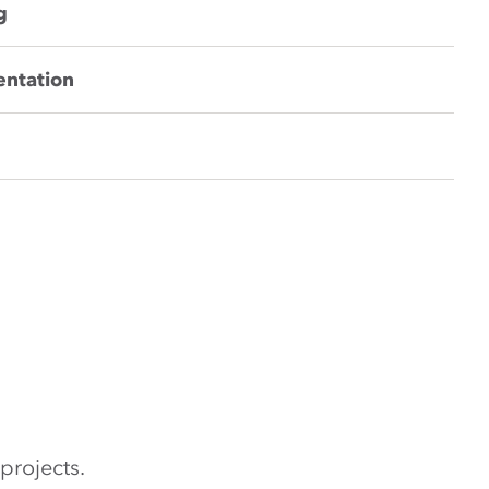
g
entation
projects.