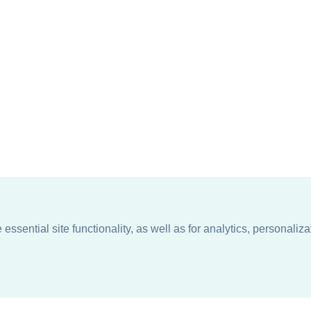
ssential site functionality, as well as for analytics, personaliza