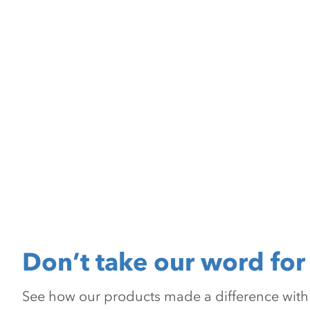
Don’t take our word for 
See how our products made a difference with pr