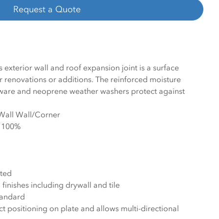
Request a Quote
exterior wall and roof expansion joint is a surface
 renovations or additions. The reinforced moisture
rdware and neoprene weather washers protect against
/Wall Wall/Corner
- 100%
ted
finishes including drywall and tile
tandard
ct positioning on plate and allows multi-directional