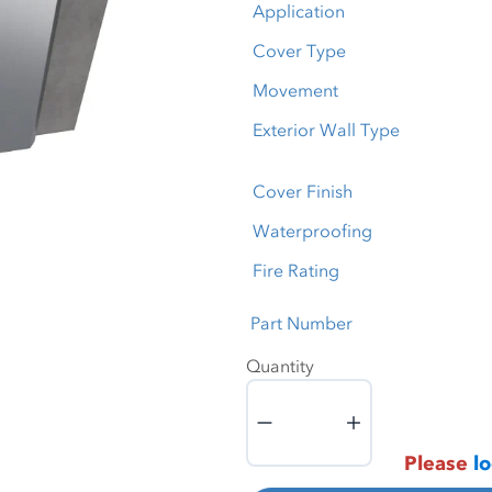
Application
Cover Type
Movement
Exterior Wall Type
Cover Finish
Waterproofing
Fire Rating
Part Number
Quantity
Quantity
Please
lo