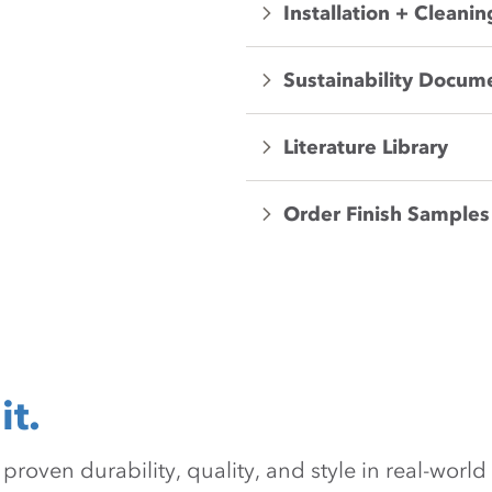
Installation + Cleanin
Sustainability Docum
Literature Library
Order Finish Samples
it.
oven durability, quality, and style in real-world 