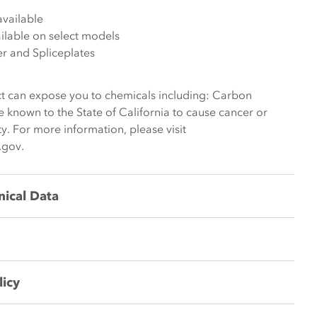
available
lable on select models
er and Spliceplates
t can expose you to chemicals including: Carbon
e known to the State of California to cause cancer or
y. For more information, please visit
.gov.
nical Data
licy