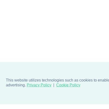
This website utilizes technologies such as cookies to enable e
advertising.
Privacy Policy
Cookie Policy