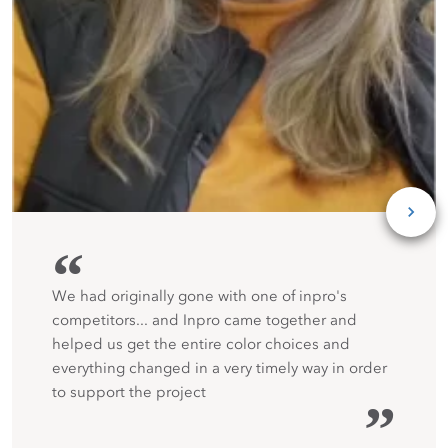
“
We had originally gone with one of inpro's
competitors... and Inpro came together and
helped us get the entire color choices and
everything changed in a very timely way in order
to support the project
”