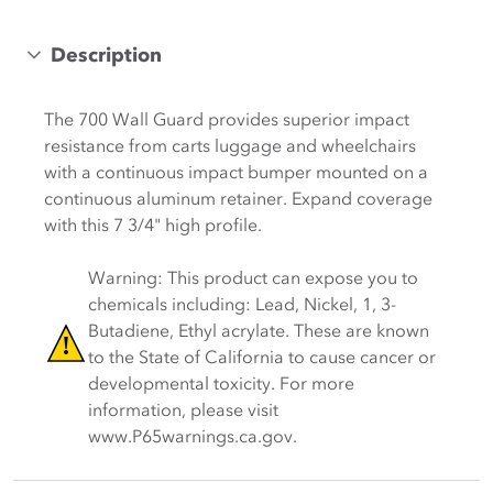
Description
The 700 Wall Guard provides superior impact
resistance from carts luggage and wheelchairs
with a continuous impact bumper mounted on a
continuous aluminum retainer. Expand coverage
with this 7 3/4" high profile.
Warning: This product can expose you to
chemicals including: Lead, Nickel, 1, 3-
Butadiene, Ethyl acrylate. These are known
to the State of California to cause cancer or
developmental toxicity. For more
information, please visit
www.P65warnings.ca.gov.