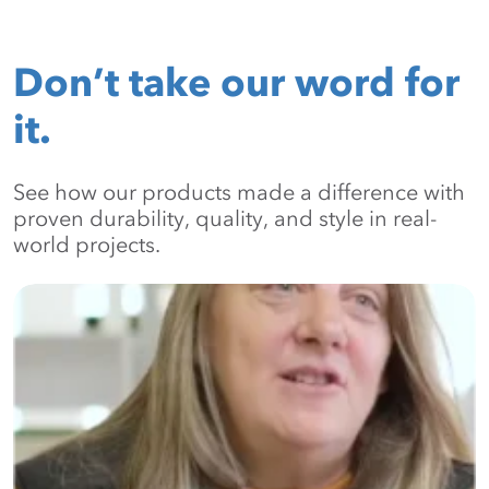
Don’t take our word for
it.
See how our products made a difference with
proven durability, quality, and style in real-
world projects.