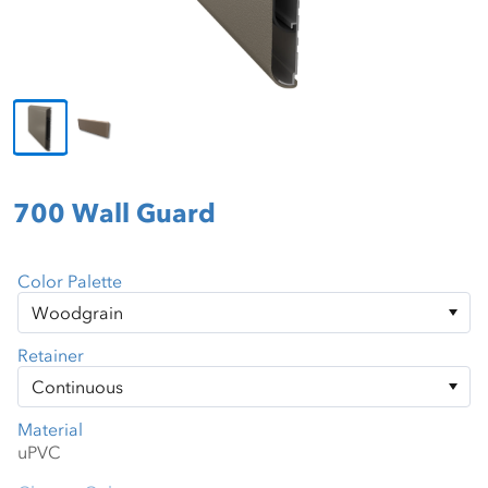
700 Wall Guard
Color Palette
Retainer
Material