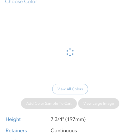
Choose Color
Please wait...
View All Colors
Add Color Sample To Cart
View Large Image
Height
7 3/4" (197mm)
Retainers
Continuous