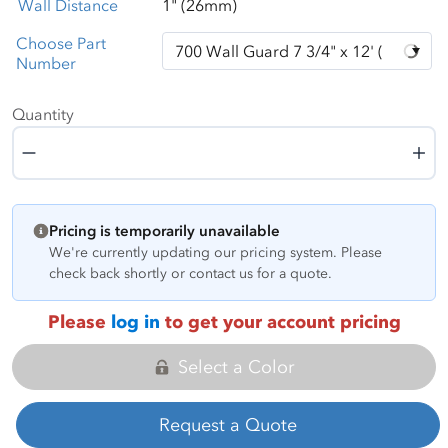
Wall Distance
1" (26mm)
Choose Part
Number
Quantity
Quantity
Pricing is temporarily unavailable
We're currently updating our pricing system. Please
check back shortly or contact us for a quote.
Please
log in
to get your account pricing
Select a Color
Request a Quote