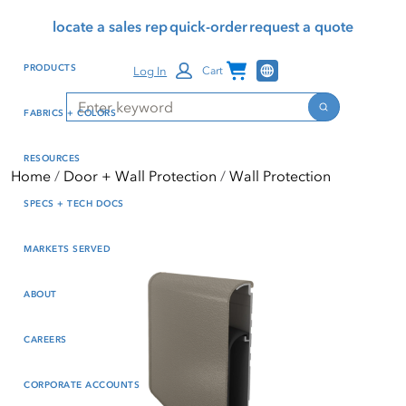
Skip
Skip
Press Alt+1 for screen-
Accessibility Screen-
locate a sales rep
quick-order
request a quote
to
to
reader mode, Alt+0 to
Reader Guide, Feedback,
main
footer
cancel
and Issue Reporting | New
Channel Programs
PRODUCTS
Log In
Cart
content
window
Search
Search
FABRICS + COLORS
RESOURCES
Home
Door + Wall Protection
Wall Protection
SPECS + TECH DOCS
MARKETS SERVED
ABOUT
CAREERS
CORPORATE ACCOUNTS