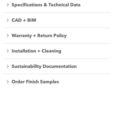
Specifications & Technical Data
CAD + BIM
Warranty + Return Policy
Installation + Cleaning
Sustainability Documentation
Order Finish Samples