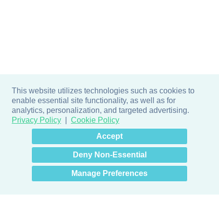
This website utilizes technologies such as cookies to
enable essential site functionality, as well as for
analytics, personalization, and targeted advertising.
Privacy Policy
Cookie Policy
×
Hey there! How can I help
Accept
you? 👋
Deny Non-Essential
Manage Preferences