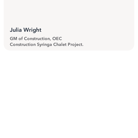
Julia Wright
GM of Construction, OEC
Construction Syringa Chalet Project.