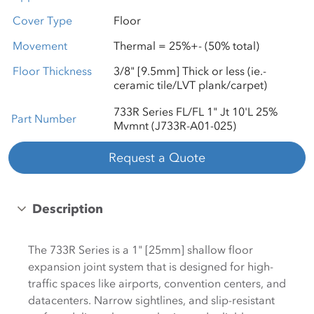
Cover Type
Floor
Movement
Thermal = 25%+- (50% total)
Floor Thickness
3/8" [9.5mm] Thick or less (ie.-
ceramic tile/LVT plank/carpet)
733R Series FL/FL 1" Jt 10'L 25%
Part Number
Mvmnt (J733R-A01-025)
Request a Quote
Description
The 733R Series is a 1" [25mm] shallow floor
expansion joint system that is designed for high-
traffic spaces like airports, convention centers, and
datacenters. Narrow sightlines, and slip-resistant