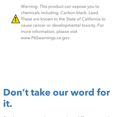
Warning: This product can expose you to
chemicals including: Carbon black, Lead.
These are known to the State of California to
cause cancer or developmental toxicity. For
more information, please visit
www.P65warnings.ca.gov.
Don’t take our word for
it.