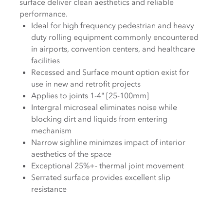
surface deliver clean aesthetics and reliable
performance.
Ideal for high frequency pedestrian and heavy
duty rolling equipment commonly encountered
in airports, convention centers, and healthcare
facilities
Recessed and Surface mount option exist for
use in new and retrofit projects
Applies to joints 1-4" [25-100mm]
Intergral microseal eliminates noise while
blocking dirt and liquids from entering
mechanism
Narrow sighline minimzes impact of interior
aesthetics of the space
Exceptional 25%+- thermal joint movement
Serrated surface provides excellent slip
resistance