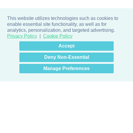
This website utilizes technologies such as cookies to
enable essential site functionality, as well as for
analytics, personalization, and targeted advertising.
Privacy Policy
Cookie Policy
×
Hey there! How can I help
Accept
you? 👋
Deny Non-Essential
Manage Preferences