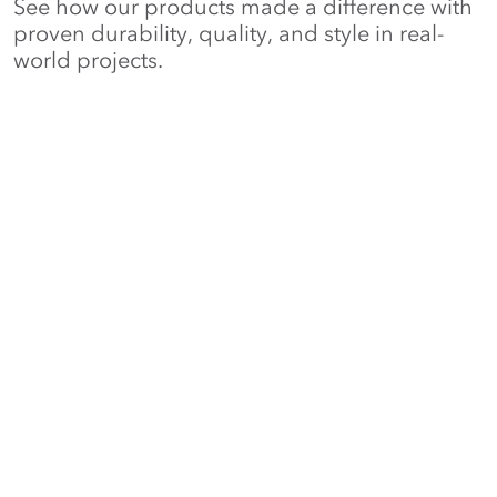
See how our products made a difference with
proven durability, quality, and style in real-
world projects.