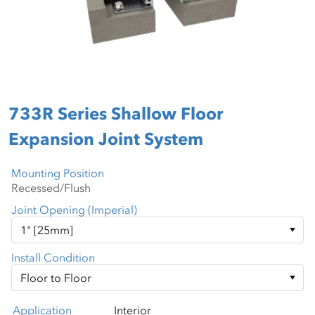
733R Series Shallow Floor
Expansion Joint System
Mounting Position
Joint Opening (Imperial)
Install Condition
Application
Interior