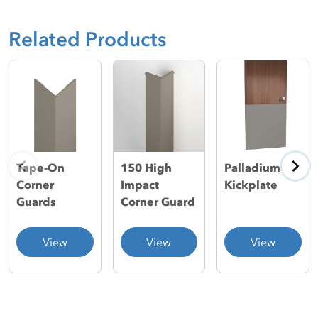
Related Products
150 High
Palladium®
Tape-On
Impact
Kickplate
Corner
Corner Guard
Guards
View
View
View