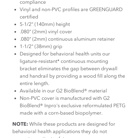
compliance
Vinyl and non-PVC profiles are GREENGUARD
certified
5-1/2" (140mm) height
.080" (2mm) vinyl cover
.080" (2mm) continuous aluminum retainer
1-1/2" (38mm) grip
Designed for behavioral health units our
ligature-resistant* continuous mounting
bracket eliminates the gap between drywall
and handrail by providing a wood fill along the
entire length.
Available in our G2 BioBlend® material
Non-PVC cover is manufactured with G2
BioBlend® Inpro's exclusive reformulated PETG
made with a corn-based biopolymer
.
NOTE:
While these products are designed for
behavioral health applications they do not