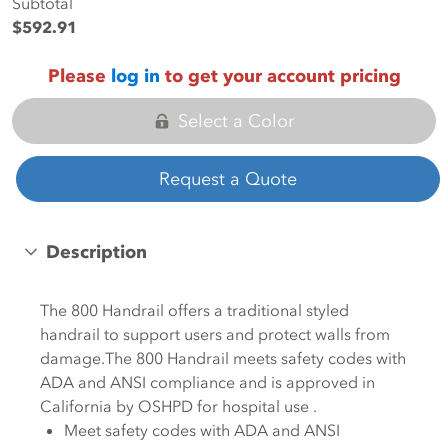
Subtotal
$592.91
Please
log in
to get your account pricing
Select a Color
Request a Quote
Description
The 800 Handrail offers a traditional styled
handrail to support users and protect walls from
damage.The 800 Handrail meets safety codes with
ADA and ANSI compliance and is approved in
California by OSHPD for hospital use .
Meet safety codes with ADA and ANSI