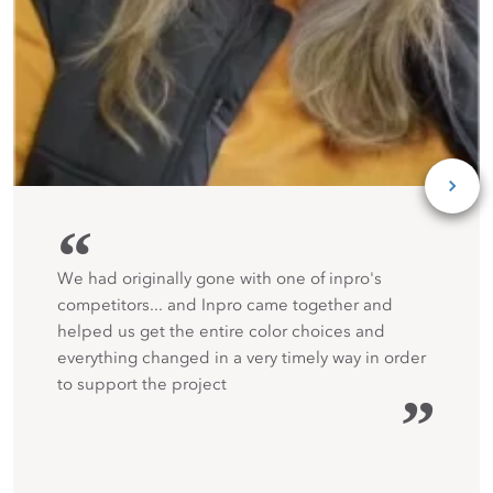
“
We had originally gone with one of inpro's
competitors... and Inpro came together and
helped us get the entire color choices and
everything changed in a very timely way in order
to support the project
”