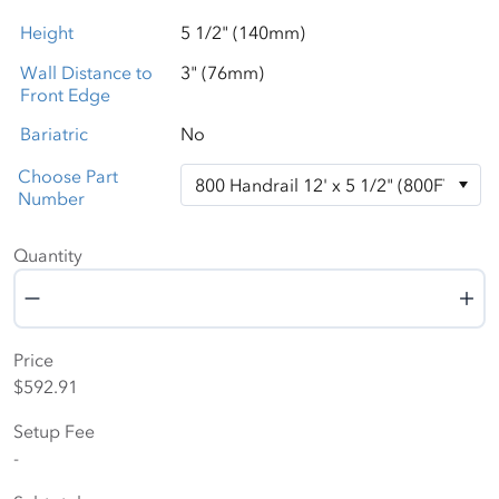
Height
5 1/2" (140mm)
Wall Distance to
3" (76mm)
Front Edge
Bariatric
No
Choose Part
Number
Quantity
Quantity
Price
$592.91
Setup Fee
-