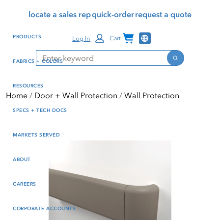
Skip
Skip
Press Alt+1 for screen-
Accessibility Screen-
locate a sales rep
quick-order
request a quote
to
to
reader mode, Alt+0 to
Reader Guide, Feedback,
main
footer
cancel
and Issue Reporting | New
Channel Programs
PRODUCTS
Log In
Cart
content
window
Search
Search
FABRICS + COLORS
RESOURCES
Home
Door + Wall Protection
Wall Protection
SPECS + TECH DOCS
MARKETS SERVED
ABOUT
CAREERS
CORPORATE ACCOUNTS