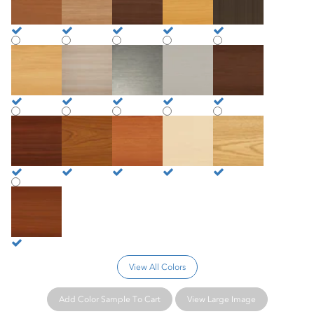
Beechnut
Beechwood
Brushed Nickel
Brushed Silver
Coffee Bean
Crown Cherry
Hazelwood
Honey Nut
Natural Maple
Santa Rosa Oak
Shaker Cherry
View All Colors
Add Color Sample To Cart
View Large Image