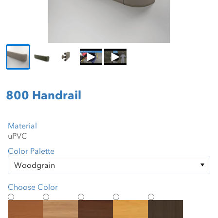
800 Handrail
Material
Color Palette
Choose Color
Amber Cherry
American Teak
American Walnut
Applewood
Barrel Oak