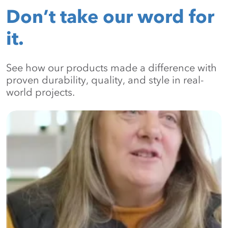
Don’t take our word for
it.
See how our products made a difference with
proven durability, quality, and style in real-
world projects.