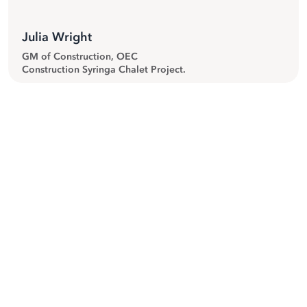
Julia Wright
GM of Construction, OEC
Construction Syringa Chalet Project.