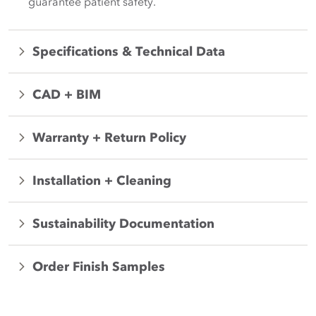
guarantee patient safety.
Specifications & Technical Data
CAD + BIM
Warranty + Return Policy
Installation + Cleaning
Sustainability Documentation
Order Finish Samples