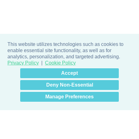
This website utilizes technologies such as cookies to
enable essential site functionality, as well as for
analytics, personalization, and targeted advertising.
Privacy Policy
Cookie Policy
×
Hey there! How can I help
Accept
you? 👋
Deny Non-Essential
Manage Preferences