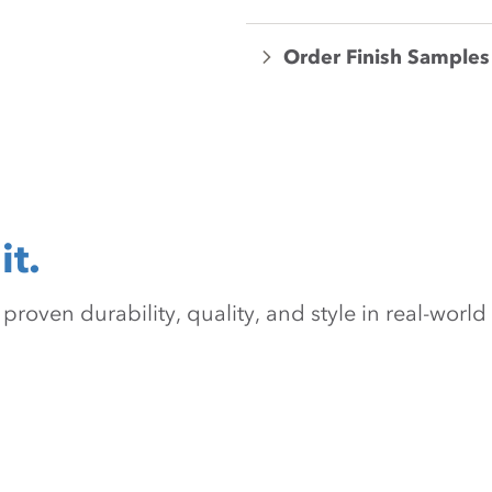
Order Finish Samples
it.
oven durability, quality, and style in real-world 