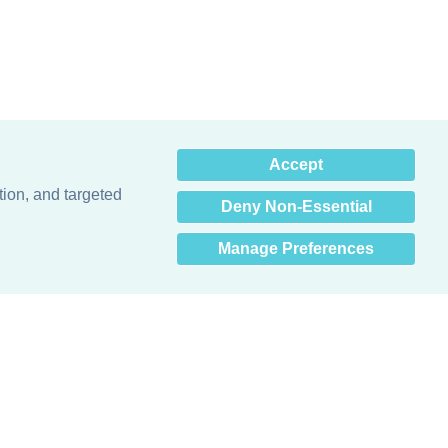
×
Accept
Hey there! How can I help
you? 👋
tion, and targeted
Deny Non-Essential
Manage Preferences