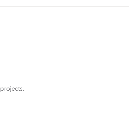
projects.