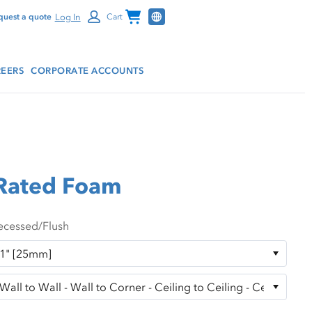
Channel Programs
Log In
quest a quote
Cart
EERS
CORPORATE ACCOUNTS
 Rated Foam