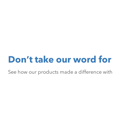
Don’t take our word for 
See how our products made a difference with pr