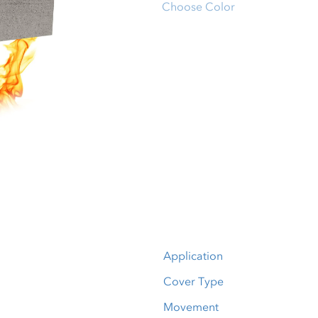
Choose Color
Application
Cover Type
Movement