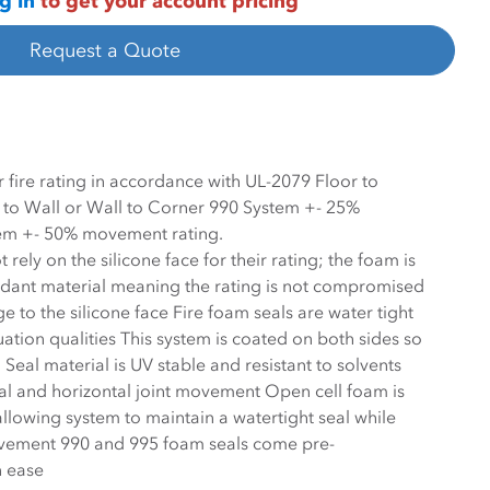
g in
to get your account pricing
Request a Quote
 fire rating in accordance with UL-2079 Floor to
r to Wall or Wall to Corner 990 System +- 25%
em +- 50% movement rating.
rely on the silicone face for their rating; the foam is
e rating is not compromised
 to the silicone face Fire foam seals are water tight
ation qualities This system is coated on both sides so
l is UV stable and resistant to solvents
al and horizontal joint movement Open cell foam is
ovement 990 and 995 foam seals come pre-
n ease