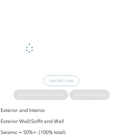
Please wait...
View All Colors
Add Color Sample To Cart
View Large Image
Exterior and Interior
Exterior Wall/Soffit and Wall
Seismic = 50%+- (100% total)