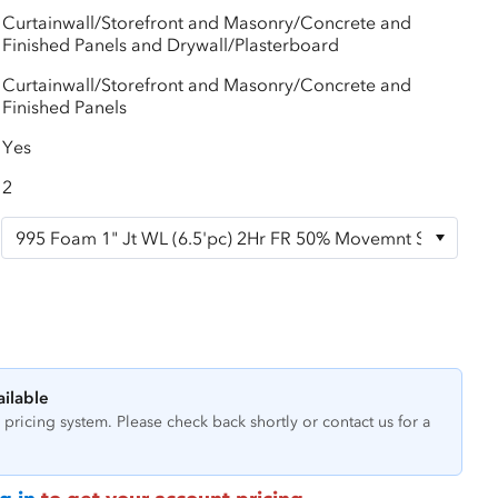
Curtainwall/Storefront and Masonry/Concrete and
Finished Panels and Drywall/Plasterboard
Curtainwall/Storefront and Masonry/Concrete and
Finished Panels
Yes
2
ailable
pricing system. Please check back shortly or contact us for a