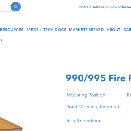
locate a sales rep
quick-order
re
Search
RESOURCES
SPECS + TECH DOCS
MARKETS SERVED
ABOUT
CAR
s
990/995 Fire
Mounting Position
Joint Opening (Imperial)
Install Condition