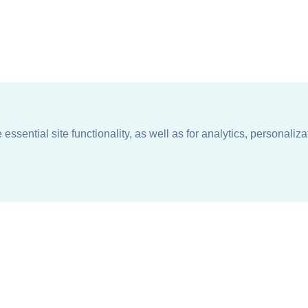
ssential site functionality, as well as for analytics, personaliza