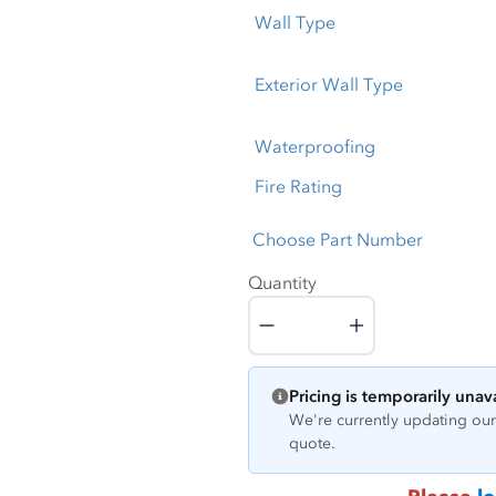
Wall Type
Exterior Wall Type
Waterproofing
Fire Rating
Choose Part Number
Quantity
Quantity
Pricing is temporarily unav
We're currently updating our 
quote.