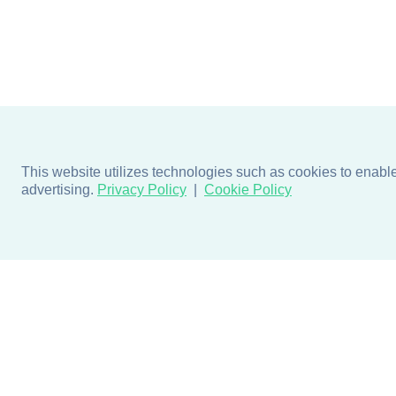
This website utilizes technologies such as cookies to enable e
advertising.
Privacy Policy
Cookie Policy