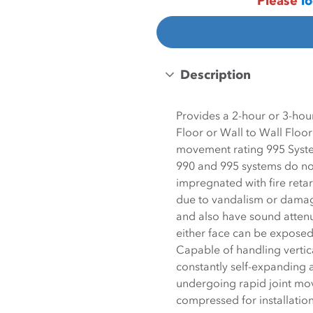
Please
lo
Description
Provides a 2-hour or 3-hour
Floor or Wall to Wall Floo
movement rating 995 Syst
990 and 995 systems do not 
impregnated with fire retardant material meaning th
due to vandalism or damage
and also have sound attenu
either face can be exposed Seal materia
Capable of handling vertic
constantly self-expanding allowing system to maintain a watertight seal while
undergoing rapid joint m
compressed for installatio