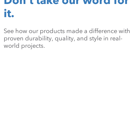
Don’t take our word for
it.
See how our products made a difference with
proven durability, quality, and style in real-
world projects.