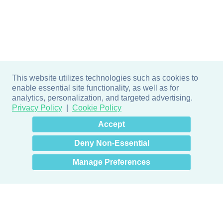
This website utilizes technologies such as cookies to
enable essential site functionality, as well as for
analytics, personalization, and targeted advertising.
Privacy Policy
Cookie Policy
×
Hey there! How can I help
Accept
you? 👋
Deny Non-Essential
Manage Preferences