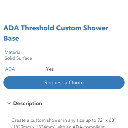
ADA Threshold Custom Shower
Base
Material
ADA
Yes
Request a Quote
Description
Create a custom shower in any size up to 72" x 60"
(1829mm x 1524mm) with an ADA-compliant