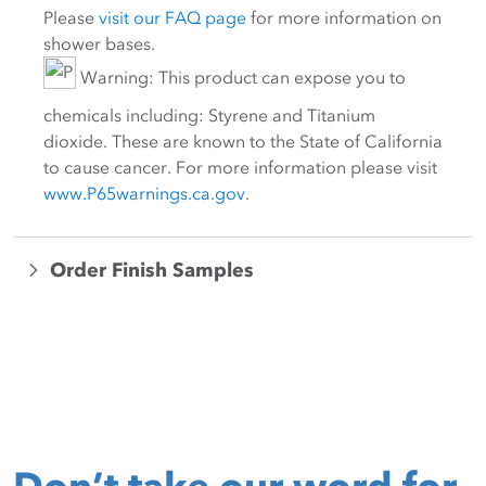
Please
visit our FAQ page
for more information on
shower bases.
Warning: This product can expose you to
chemicals including: Styrene and Titanium
dioxide. These are known to the State of California
to cause cancer. For more information please visit
www.P65warnings.ca.gov
.
Order Finish Samples