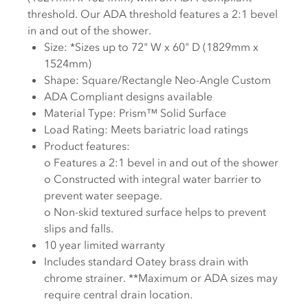
threshold. Our ADA threshold features a 2:1 bevel
in and out of the shower.
Size: *Sizes up to 72" W x 60" D (1829mm x
1524mm)
Shape: Square/Rectangle Neo-Angle Custom
ADA Compliant designs available
Material Type:
Prism™
Solid Surface
Load Rating: Meets bariatric load ratings
Product features:
o Features a 2:1 bevel in and out of the shower
o Constructed with integral water barrier to
prevent water seepage.
o Non-skid textured surface helps to prevent
slips and falls.
10 year limited warranty
Includes standard Oatey brass drain with
chrome strainer. **Maximum or ADA sizes may
require central drain location.