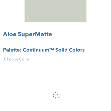
Aloe SuperMatte
Palette: Continuum™ Solid Colors
Choose Color
Please wait...