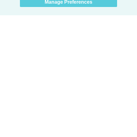
Manage Preferences
Products
Door + Wall Protection
Cubicle Track + Cubicle Curtains
Commercial Window Treatments