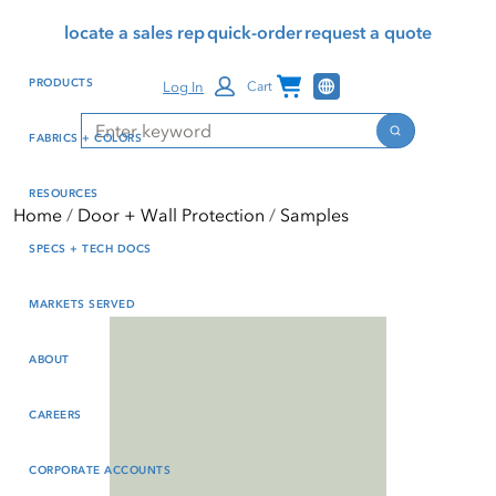
Skip
Skip
Press Alt+1 for screen-
Accessibility Screen-
locate a sales rep
quick-order
request a quote
to
to
reader mode, Alt+0 to
Reader Guide, Feedback,
main
footer
cancel
and Issue Reporting | New
Channel Programs
PRODUCTS
Log In
Cart
content
window
Search
Search
FABRICS + COLORS
RESOURCES
Home
Door + Wall Protection
Samples
SPECS + TECH DOCS
MARKETS SERVED
ABOUT
CAREERS
CORPORATE ACCOUNTS