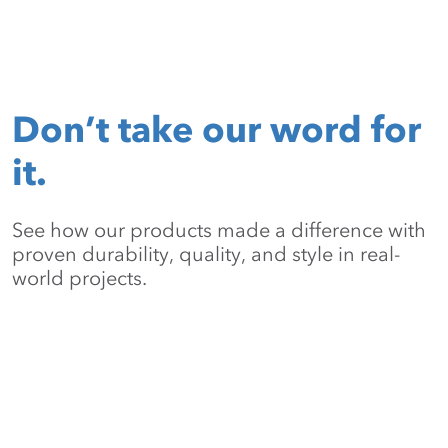
Don’t take our word for
it.
See how our products made a difference with
proven durability, quality, and style in real-
world projects.