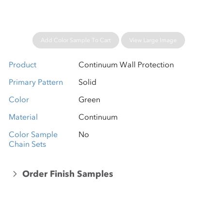
Add Color Sample To Cart
View Large Image
Product
Continuum Wall Protection
Primary Pattern
Solid
Color
Green
Material
Continuum
Color Sample
No
Chain Sets
Order Finish Samples