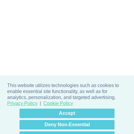
This website utilizes technologies such as cookies to
enable essential site functionality, as well as for
analytics, personalization, and targeted advertising.
Privacy Policy
Cookie Policy
×
Hey there! How can I help
Accept
you? 👋
Deny Non-Essential