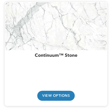
Continuum™ Stone
VIEW OPTIONS