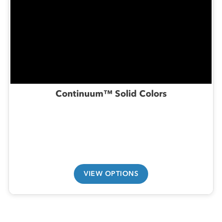
Continuum™ Solid Colors
VIEW OPTIONS