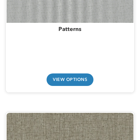
Patterns
VIEW OPTIONS