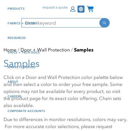
Skip
Skip
Press Alt+1 for screen-
Accessibility Screen-
Channel Programs
request a quote
PRODUCTS
to
to
reader mode, Alt+0 to
Reader Guide, Feedback,
main
footer
cancel
and Issue Reporting | New
Search
FABRICS + COLORS
content
window
Search
RESOURCES
Home
Door + Wall Protection
Samples
SPECS + TECH DOCS
Samples
MARKETS SERVED
Click on a Door and Wall Protection color palette below
ABOUT
and then select a color to order your free sample. Some
options may not be available for every product, so visit
CAREERS
the product page for its exact color offering. Chain sets
also available.
CORPORATE ACCOUNTS
Due to differences in monitor resolutions, colors may vary.
For more accurate color selections, please request