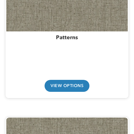
Patterns
VIEW OPTIONS