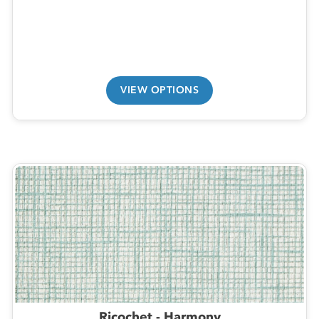
VIEW OPTIONS
Ricochet - Harmony