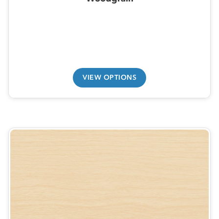
VIEW OPTIONS