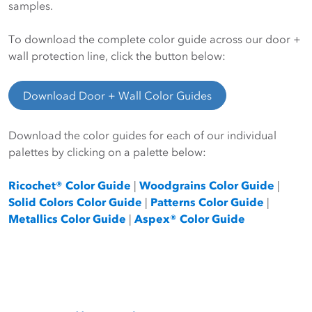
samples.
To download the complete color guide across our door +
wall protection line, click the button below:
Download Door + Wall Color Guides
Download the color guides for each of our individual
palettes by clicking on a palette below:
Ricochet® Color Guide
|
Woodgrains Color Guide
|
Solid Colors Color Guide
|
Patterns Color Guide
|
Metallics Color Guide
|
Aspex® Color Guide