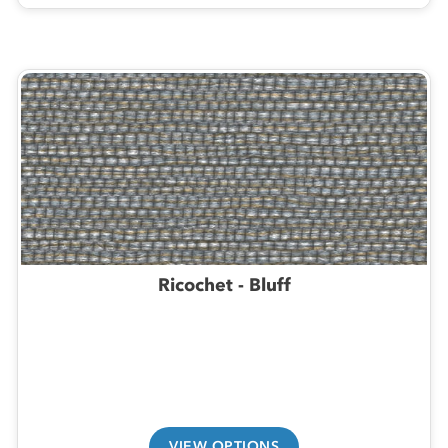
Ricochet - Bluff
VIEW OPTIONS