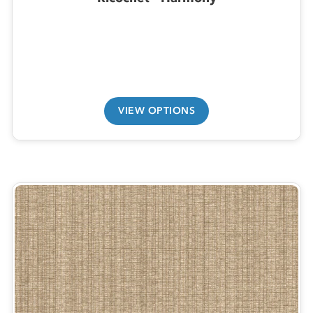
VIEW OPTIONS