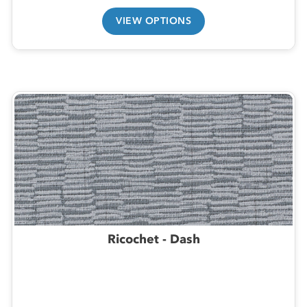
VIEW OPTIONS
Ricochet - Dash