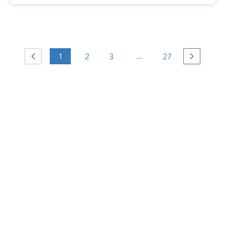
...
Previous
1
2
3
27
Next