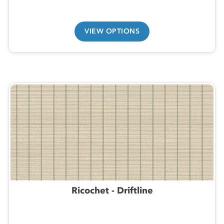
VIEW OPTIONS
Ricochet - Driftline