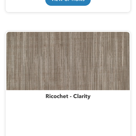
Ricochet - Clarity