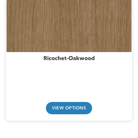
Ricochet-Oakwood
VIEW OPTIONS