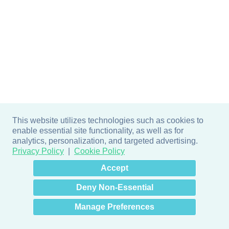
This website utilizes technologies such as cookies to
enable essential site functionality, as well as for
analytics, personalization, and targeted advertising.
Privacy Policy
Cookie Policy
×
Hey there! How can I help
Accept
you? 👋
Deny Non-Essential
Manage Preferences