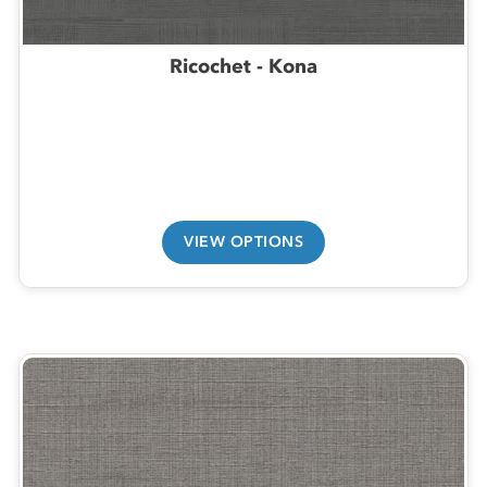
Ricochet - Kona
VIEW OPTIONS