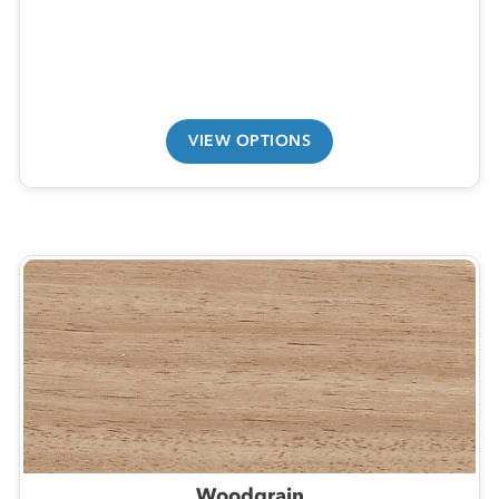
VIEW OPTIONS
Woodgrain