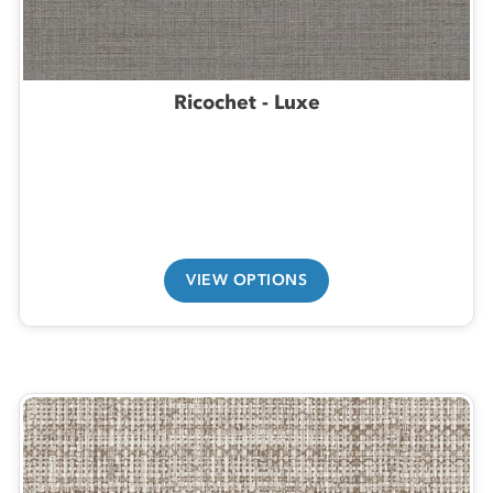
Ricochet - Luxe
VIEW OPTIONS