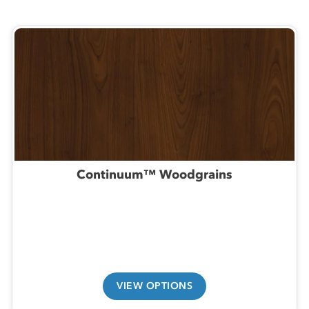
Continuum™ Woodgrains
VIEW OPTIONS