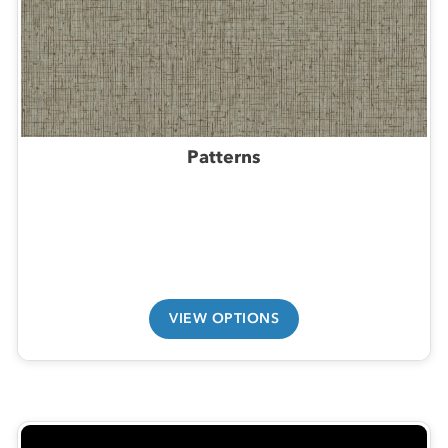
Patterns
VIEW OPTIONS