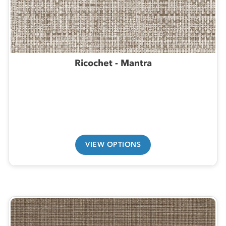
Ricochet - Mantra
VIEW OPTIONS