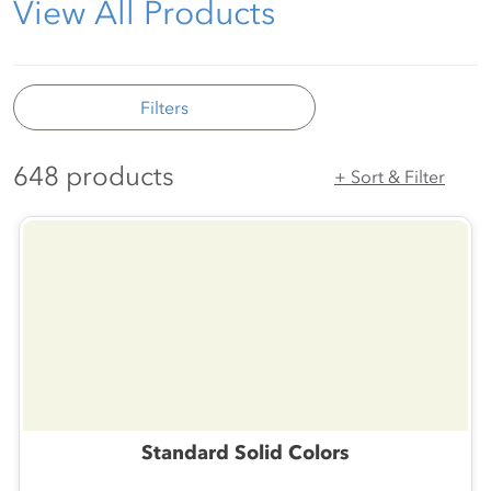
View All Products
Filters
648 products
+ Sort & Filter
Standard Solid Colors