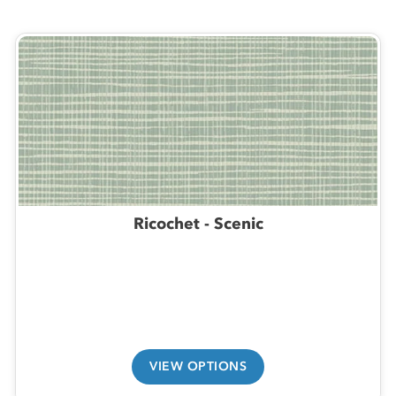
Ricochet - Scenic
VIEW OPTIONS