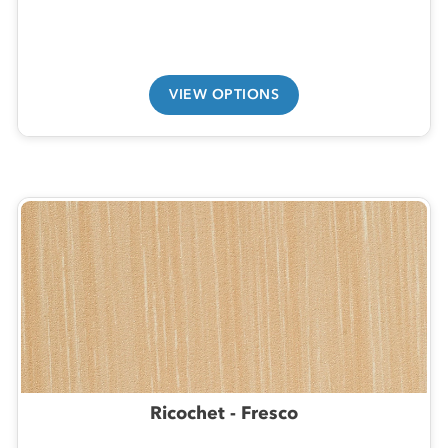
VIEW OPTIONS
Ricochet - Fresco