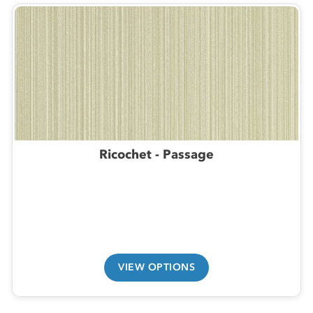
Ricochet - Passage
VIEW OPTIONS