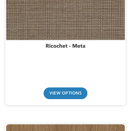
Ricochet - Meta
VIEW OPTIONS