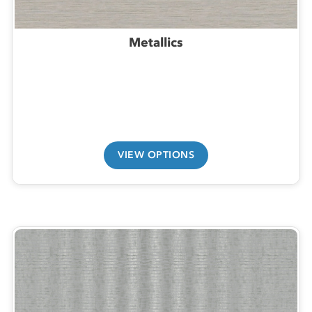
Metallics
VIEW OPTIONS