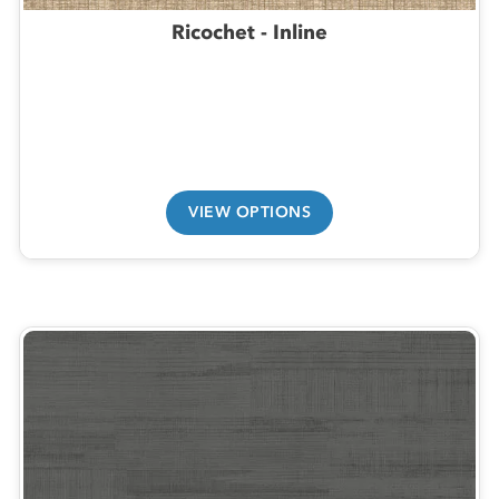
Ricochet - Inline
VIEW OPTIONS