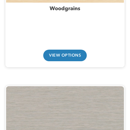
Woodgrains
VIEW OPTIONS