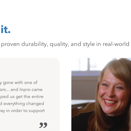
it.
oven durability, quality, and style in real-world 
y gone with one of
ors... and Inpro came
ped us get the entire
nd everything changed
way in order to support
”