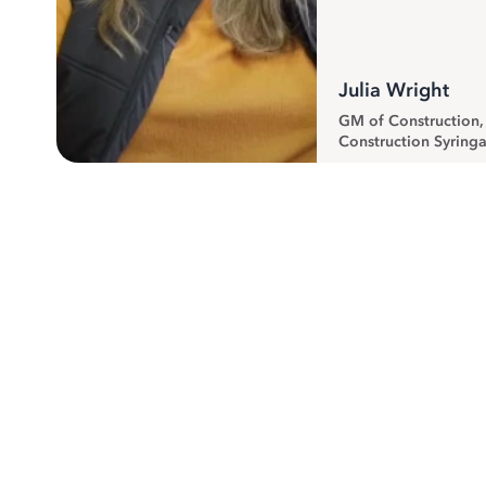
Julia Wright
GM of Construction
Construction Syringa