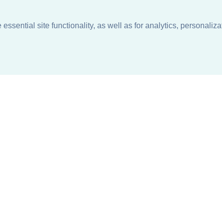
ssential site functionality, as well as for analytics, personaliza
n
About
Support + Service
Our Philosophy
Contact Us
Careers
Request Information
Sustainability +
Find a Sales Representative