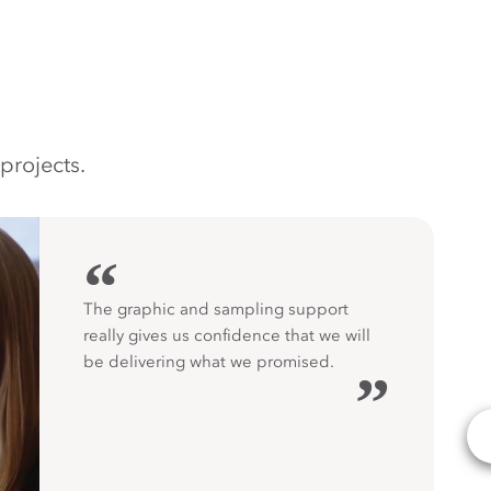
projects.
“
The graphic and sampling support
really gives us confidence that we will
be delivering what we promised.
”