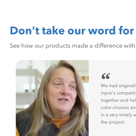
Don’t take our word for 
See how our products made a difference with pr
“
We had originall
inpro's competit
together and hel
color choices a
in a very timely 
the project