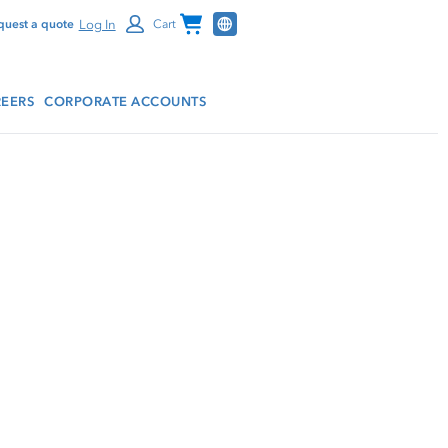
Channel Programs
Log In
quest a quote
Cart
EERS
CORPORATE ACCOUNTS