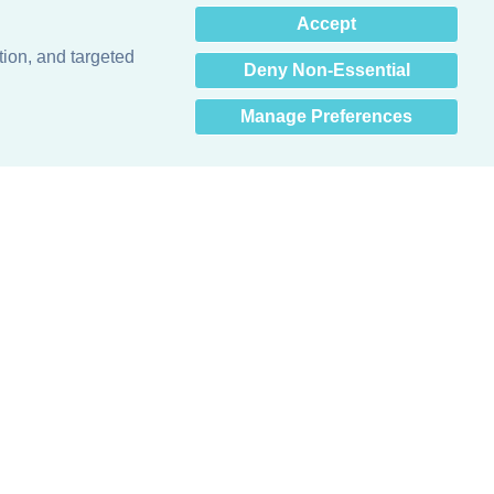
×
Accept
Hey there! How can I help
you? 👋
tion, and targeted
Deny Non-Essential
Manage Preferences
Obsessed with protecting buildings.™