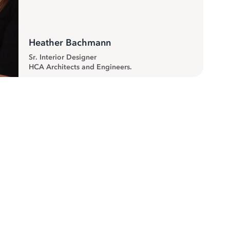
Heather Bachmann
Sr. Interior Designer
HCA Architects and Engineers.