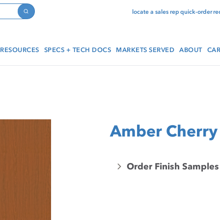
locate a sales rep
quick-order
re
Search
RESOURCES
SPECS + TECH DOCS
MARKETS SERVED
ABOUT
CAR
Amber Cherry
Order Finish Samples