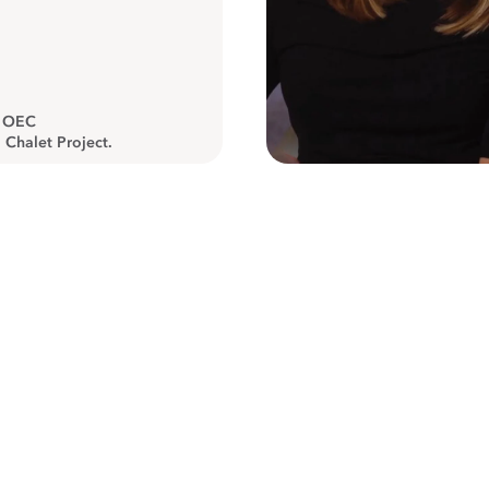
, OEC
 Chalet Project.