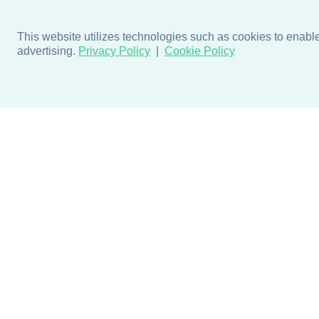
This website utilizes technologies such as cookies to enable e
advertising.
Privacy Policy
Cookie Policy
Products
Design + Inspiratio
Door + Wall Protection
Colors + Fabrics
Cubicle Track + Cubicle
Collections
Curtains
Projects by Building Type