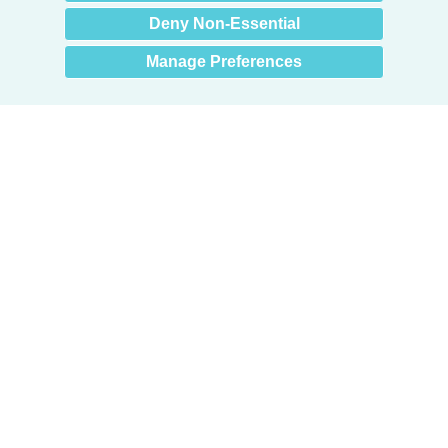
Deny Non-Essential
Manage Preferences
Products
Door + Wall Protection
Cubicle Track + Cubicle Curtains