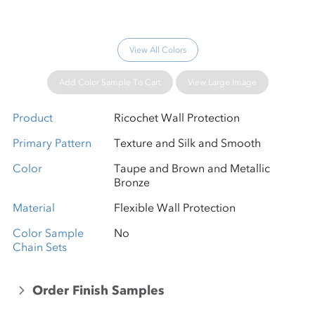
View All Colors
Add Color Sample To Cart
View Large Image
Product
Ricochet Wall Protection
Primary Pattern
Texture and Silk and Smooth
Color
Taupe and Brown and Metallic
Bronze
Material
Flexible Wall Protection
Color Sample
No
Chain Sets
Order Finish Samples