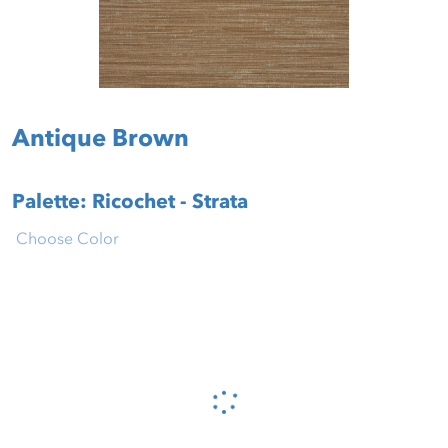
Antique Brown
Palette: Ricochet - Strata
Choose Color
Please wait...