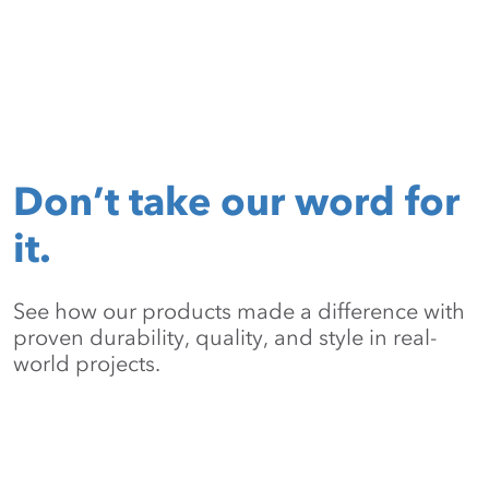
Don’t take our word for
it.
See how our products made a difference with
proven durability, quality, and style in real-
world projects.