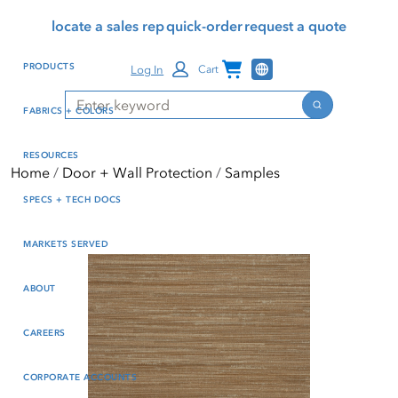
Skip
Skip
Press Alt+1 for screen-
Accessibility Screen-
locate a sales rep
quick-order
request a quote
to
to
reader mode, Alt+0 to
Reader Guide, Feedback,
main
footer
cancel
and Issue Reporting | New
Channel Programs
PRODUCTS
Log In
Cart
content
window
Search
Search
FABRICS + COLORS
RESOURCES
Home
Door + Wall Protection
Samples
SPECS + TECH DOCS
MARKETS SERVED
ABOUT
CAREERS
CORPORATE ACCOUNTS