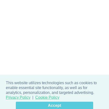
This website utilizes technologies such as cookies to
enable essential site functionality, as well as for
analytics, personalization, and targeted advertising.
Privacy Policy
Cookie Policy
×
Hey there! How can I help
Accept
you? 👋