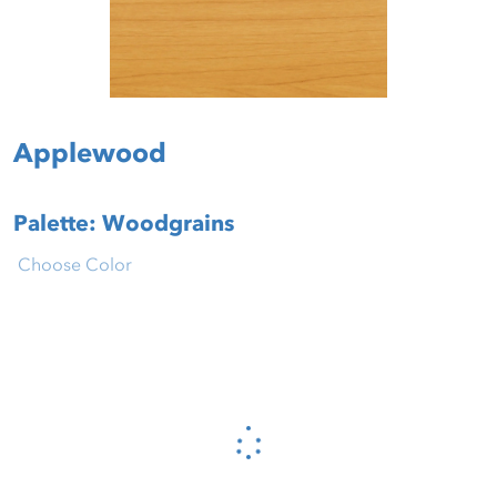
Applewood
Palette: Woodgrains
Choose Color
Please wait...