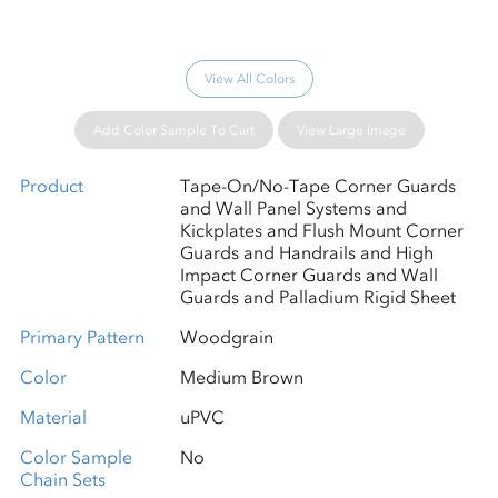
View All Colors
Add Color Sample To Cart
View Large Image
Product
Tape-On/No-Tape Corner Guards
and Wall Panel Systems and
Kickplates and Flush Mount Corner
Guards and Handrails and High
Impact Corner Guards and Wall
Guards and Palladium Rigid Sheet
Primary Pattern
Woodgrain
Color
Medium Brown
Material
uPVC
Color Sample
No
Chain Sets