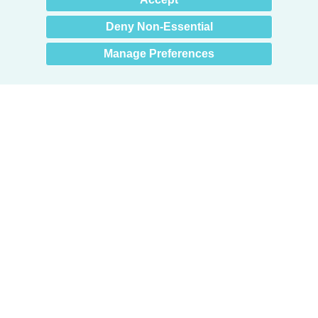
you? 👋
Deny Non-Essential
Manage Preferences
Products
Door + Wall Protection
Cubicle Track + Cubicle Curtains