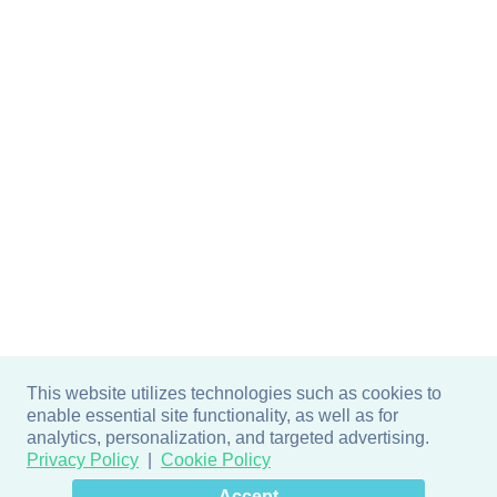
This website utilizes technologies such as cookies to
enable essential site functionality, as well as for
analytics, personalization, and targeted advertising.
Privacy Policy
Cookie Policy
×
Hey there! How can I help
Accept