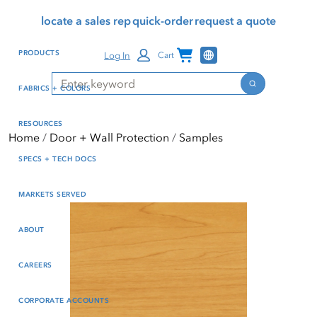
Skip
Skip
Press Alt+1 for screen-
Accessibility Screen-
locate a sales rep
quick-order
request a quote
to
to
reader mode, Alt+0 to
Reader Guide, Feedback,
main
footer
cancel
and Issue Reporting | New
Channel Programs
PRODUCTS
Log In
Cart
content
window
Search
Search
FABRICS + COLORS
RESOURCES
Home
Door + Wall Protection
Samples
SPECS + TECH DOCS
MARKETS SERVED
ABOUT
CAREERS
CORPORATE ACCOUNTS