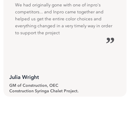
We had originally gone with one of inpro's
competitors... and Inpro came together and
helped us get the entire color choices and
everything changed in a very timely way in order
to support the project
”
Julia Wright
GM of Construction, OEC
Construction Syringa Chalet Project.