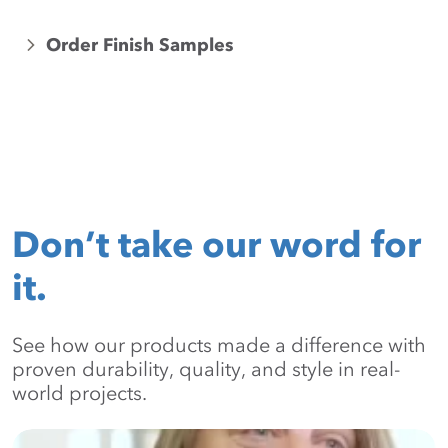
Order Finish Samples
Don’t take our word for
it.
See how our products made a difference with
proven durability, quality, and style in real-
world projects.