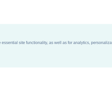
ssential site functionality, as well as for analytics, personaliza
n
About
Support + Service