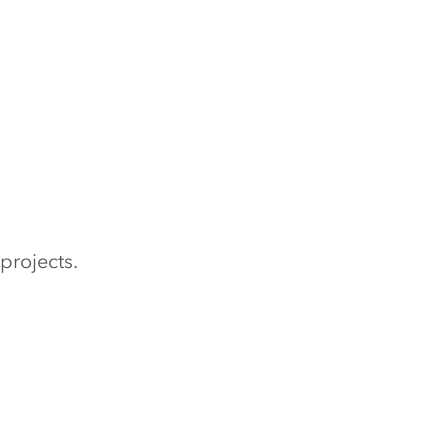
projects.