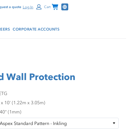
Channel Programs
Log In
quest a quote
Cart
EERS
CORPORATE ACCOUNTS
d Wall Protection