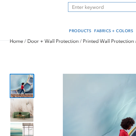
Skip
Skip
Press Alt+1 for screen-
Accessibility Screen-
Search
to
to
reader mode, Alt+0 to
Reader Guide, Feedback,
main
footer
cancel
and Issue Reporting | New
content
window
PRODUCTS
FABRICS + COLORS
Home
Door + Wall Protection
Printed Wall Protection