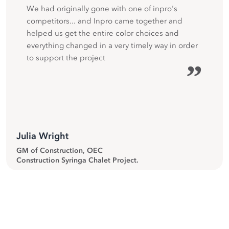
We had originally gone with one of inpro's
competitors... and Inpro came together and
helped us get the entire color choices and
everything changed in a very timely way in order
to support the project
”
Julia Wright
GM of Construction, OEC
Construction Syringa Chalet Project.