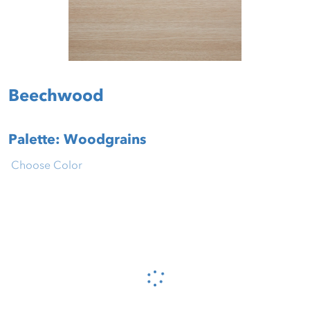
Beechwood
Palette: Woodgrains
Choose Color
Please wait...