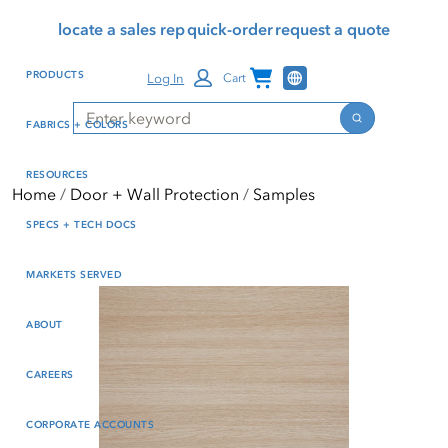
Skip
Skip
Press Alt+1 for screen-
Accessibility Screen-
locate a sales rep
quick-order
request a quote
to
to
reader mode, Alt+0 to
Reader Guide, Feedback,
main
footer
cancel
and Issue Reporting | New
Channel Programs
PRODUCTS
Log In
Cart
content
window
Search
Search
FABRICS + COLORS
RESOURCES
Home
Door + Wall Protection
Samples
SPECS + TECH DOCS
MARKETS SERVED
ABOUT
CAREERS
CORPORATE ACCOUNTS