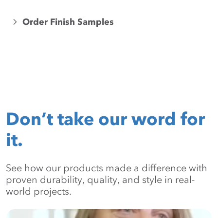
Order Finish Samples
Don’t take our word for
it.
See how our products made a difference with
proven durability, quality, and style in real-
world projects.