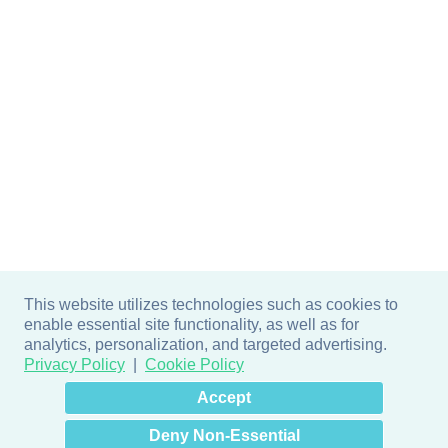
This website utilizes technologies such as cookies to
enable essential site functionality, as well as for
analytics, personalization, and targeted advertising.
Privacy Policy
Cookie Policy
×
Hey there! How can I help
Accept
you? 👋
Deny Non-Essential