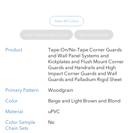
View All Colors
Add Color Sample To Cart
View Large Image
Product
Tape-On/No-Tape Corner Guards
and Wall Panel Systems and
Kickplates and Flush Mount Corner
Guards and Handrails and High
Impact Corner Guards and Wall
Guards and Palladium Rigid Sheet
Primary Pattern
Woodgrain
Color
Beige and Light Brown and Blond
Material
uPVC
Color Sample
No
Chain Sets