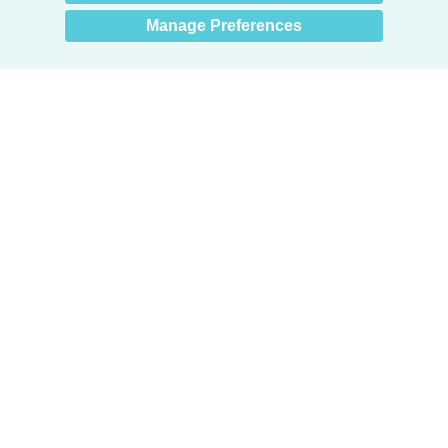
Manage Preferences
Products
Door + Wall Protection
Cubicle Track + Cubicle Curtains
Commercial Window Treatments