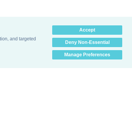
×
Accept
Hey there! How can I help
you? 👋
tion, and targeted
Deny Non-Essential
Manage Preferences