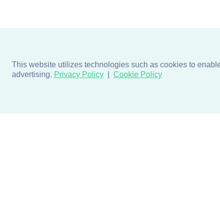
This website utilizes technologies such as cookies to enable e
advertising.
Privacy Policy
Cookie Policy
Products
Design + Inspiratio
Door + Wall Protection
Colors + Fabrics