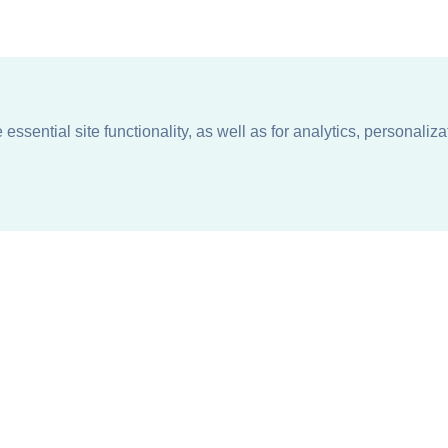
ssential site functionality, as well as for analytics, personaliza
n
About
Support + Service
Our Philosophy
Contact Us