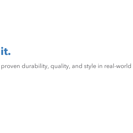
it.
oven durability, quality, and style in real-world 