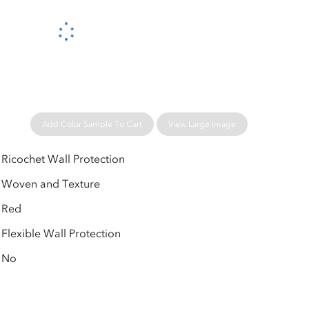
Please wait...
Add Color Sample To Cart
View Large Image
Ricochet Wall Protection
Woven and Texture
Red
Flexible Wall Protection
No