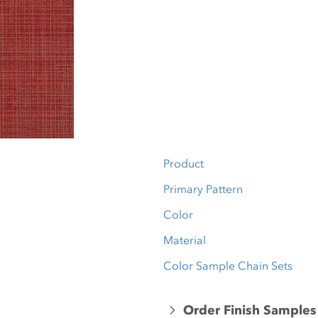
Product
Primary Pattern
Color
Material
Color Sample Chain Sets
Order Finish Samples