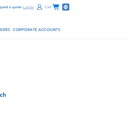
Channel Programs
Log In
quest a quote
Cart
EERS
CORPORATE ACCOUNTS
tch