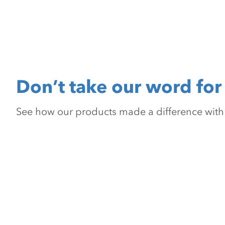
Don’t take our word for 
See how our products made a difference with pr