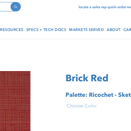
locate a sales rep
quick-order
re
Search
RESOURCES
SPECS + TECH DOCS
MARKETS SERVED
ABOUT
CAR
Brick Red
Palette: Ricochet - Ske
Choose Color