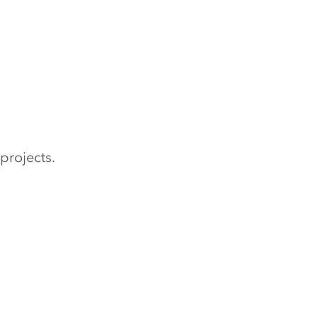
projects.