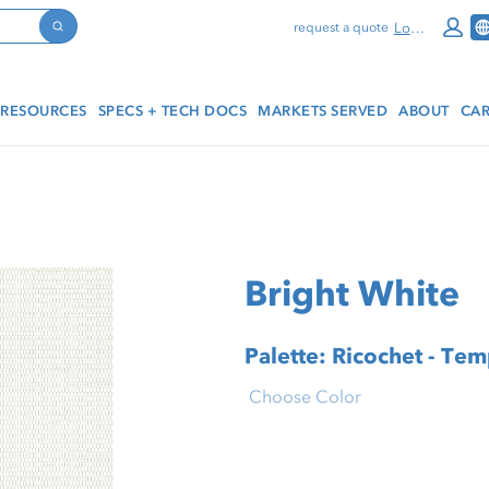
Log In
request a quote
Search
RESOURCES
SPECS + TECH DOCS
MARKETS SERVED
ABOUT
CAR
Bright White
Palette: Ricochet - Te
Choose Color