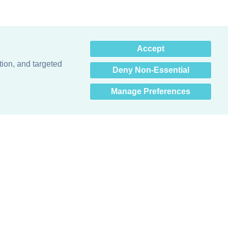
×
Accept
Hey there! How can I help
you? 👋
tion, and targeted
Deny Non-Essential
Manage Preferences