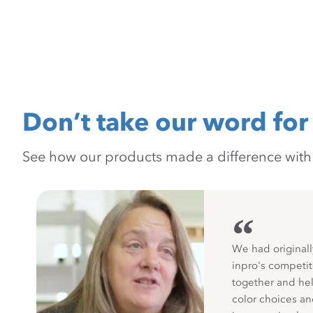
Don’t take our word for 
See how our products made a difference with pr
“
We had originall
inpro's competit
together and hel
color choices a