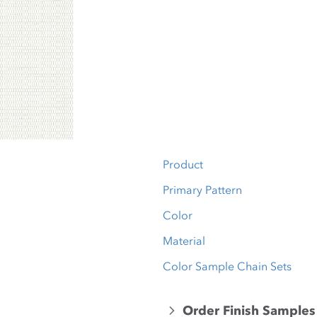
Product
Primary Pattern
Color
Material
Color Sample Chain Sets
Order Finish Samples