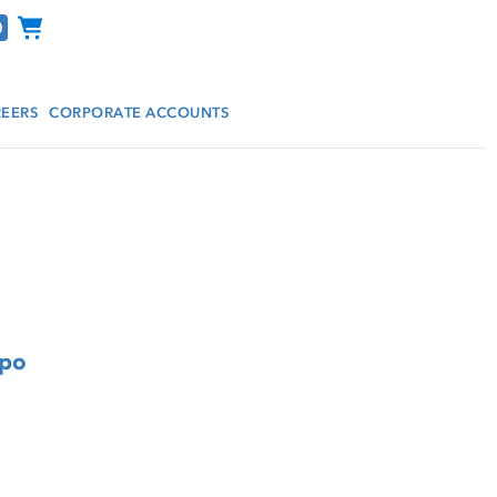
Channel Programs
EERS
CORPORATE ACCOUNTS
mpo