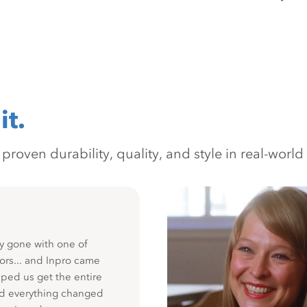
it.
oven durability, quality, and style in real-world 
y gone with one of
ors... and Inpro came
ped us get the entire
nd everything changed