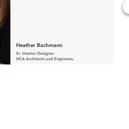
Heather Bachmann
Sr. Interior Designer
HCA Architects and Engineers.