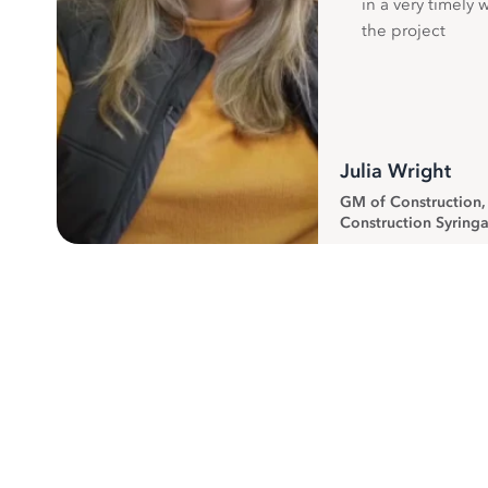
in a very timely 
the project
Julia Wright
GM of Construction
Construction Syringa