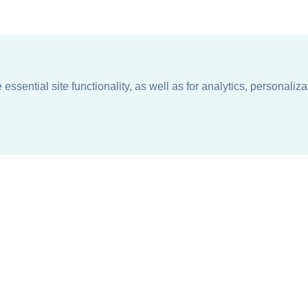
ssential site functionality, as well as for analytics, personaliza
n
About
Support + Service
Our Philosophy
Contact Us