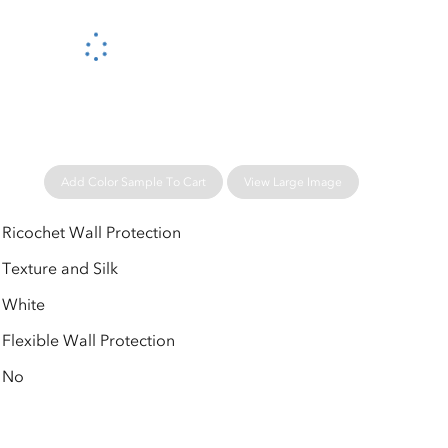
Please wait...
Add Color Sample To Cart
View Large Image
Ricochet Wall Protection
Texture and Silk
White
Flexible Wall Protection
No