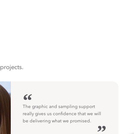
projects.
“
The graphic and sampling support
really gives us confidence that we will
be delivering what we promised.
”