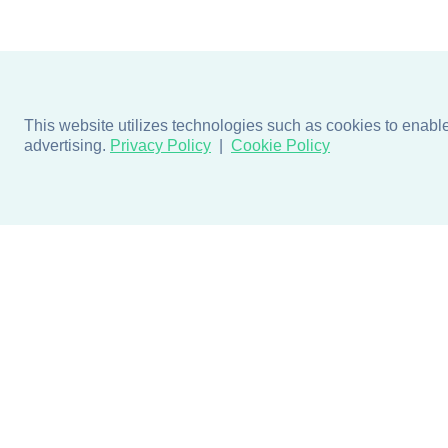
This website utilizes technologies such as cookies to enable e
advertising.
Privacy Policy
Cookie Policy
Products
Design + Inspiratio
Door + Wall Protection
Colors + Fabrics