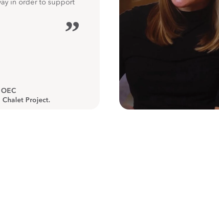
way in order to support
”
, OEC
 Chalet Project.