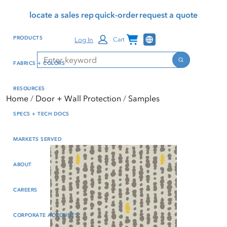
Skip
Skip
Press Alt+1 for screen-
Accessibility Screen-
locate a sales rep
quick-order
request a quote
to
to
reader mode, Alt+0 to
Reader Guide, Feedback,
main
footer
cancel
and Issue Reporting | New
Channel Programs
PRODUCTS
Log In
Cart
content
window
Search
Search
FABRICS + COLORS
RESOURCES
Home
Door + Wall Protection
Samples
SPECS + TECH DOCS
MARKETS SERVED
ABOUT
CAREERS
CORPORATE ACCOUNTS