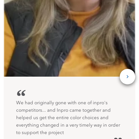
“
We had originally gone with one of inpro's
competitors... and Inpro came together and
helped us get the entire color choices and
everything changed in a very timely way in order
to support the project