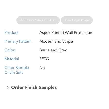
Add Color Sample To Cart
View Large Image
Product
Aspex Printed Wall Protection
Primary Pattern
Modern and Stripe
Color
Beige and Grey
Material
PETG
Color Sample
No
Chain Sets
Order Finish Samples