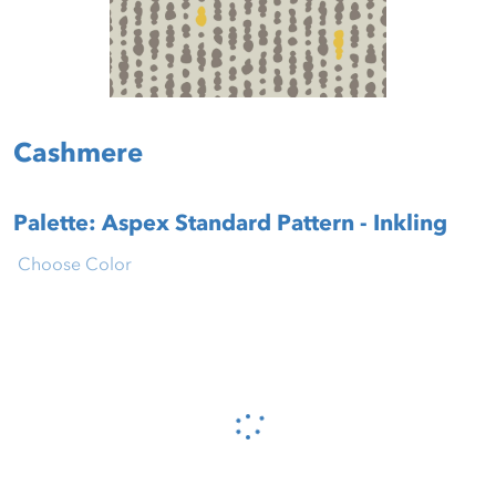
Cashmere
Palette: Aspex Standard Pattern - Inkling
Choose Color
Please wait...