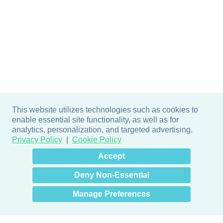
This website utilizes technologies such as cookies to
enable essential site functionality, as well as for
analytics, personalization, and targeted advertising.
Privacy Policy
Cookie Policy
×
Hey there! How can I help
Accept
you? 👋
Deny Non-Essential
Manage Preferences