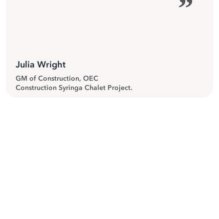
”
Julia Wright
GM of Construction, OEC
Construction Syringa Chalet Project.