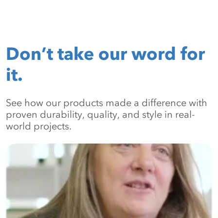
Don’t take our word for
it.
See how our products made a difference with
proven durability, quality, and style in real-
world projects.