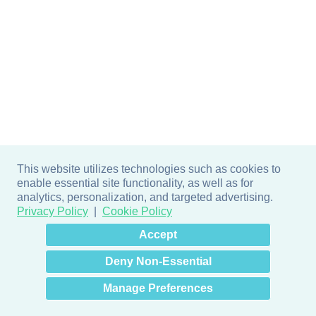
This website utilizes technologies such as cookies to
enable essential site functionality, as well as for
analytics, personalization, and targeted advertising.
Privacy Policy
Cookie Policy
×
Hey there! How can I help
Accept
you? 👋
Deny Non-Essential
Manage Preferences