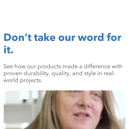
Don’t take our word for
it.
See how our products made a difference with
proven durability, quality, and style in real-
world projects.