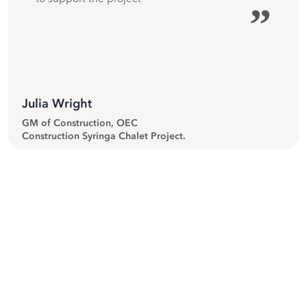
”
Julia Wright
GM of Construction, OEC
Construction Syringa Chalet Project.