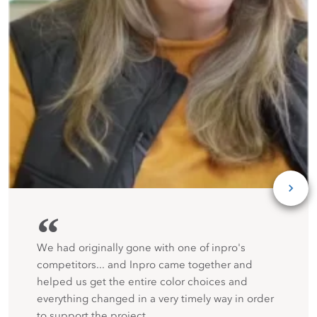
“
We had originally gone with one of inpro's
competitors... and Inpro came together and
helped us get the entire color choices and
everything changed in a very timely way in order
to support the project