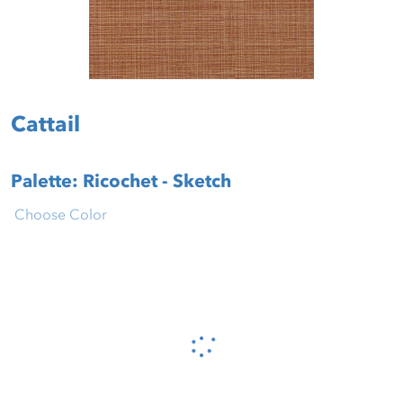
Cattail
Palette: Ricochet - Sketch
Choose Color
Please wait...