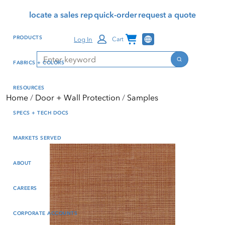
Skip
Skip
Press Alt+1 for screen-
Accessibility Screen-
locate a sales rep
quick-order
request a quote
to
to
reader mode, Alt+0 to
Reader Guide, Feedback,
main
footer
cancel
and Issue Reporting | New
Channel Programs
PRODUCTS
Log In
Cart
content
window
Search
Search
FABRICS + COLORS
RESOURCES
Home
Door + Wall Protection
Samples
SPECS + TECH DOCS
MARKETS SERVED
ABOUT
CAREERS
CORPORATE ACCOUNTS