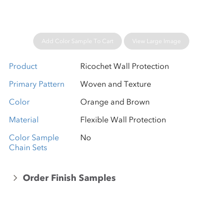
Add Color Sample To Cart
View Large Image
Product
Ricochet Wall Protection
Primary Pattern
Woven and Texture
Color
Orange and Brown
Material
Flexible Wall Protection
Color Sample
No
Chain Sets
Order Finish Samples