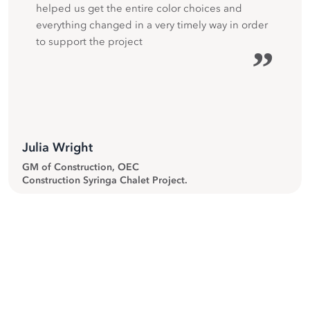
helped us get the entire color choices and
everything changed in a very timely way in order
to support the project
”
Julia Wright
GM of Construction, OEC
Construction Syringa Chalet Project.