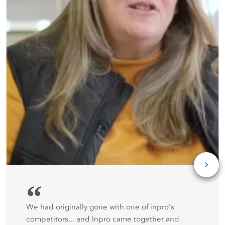
“
We had originally gone with one of inpro's
competitors... and Inpro came together and