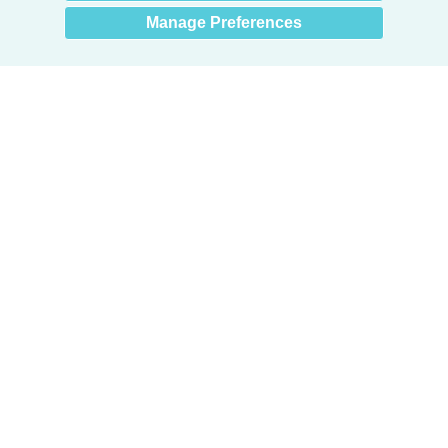
Manage Preferences
Products
Door + Wall Protection
Cubicle Track + Cubicle Curtains
Commercial Window Treatments
Washroom Systems