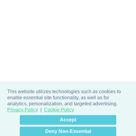
This website utilizes technologies such as cookies to
enable essential site functionality, as well as for
analytics, personalization, and targeted advertising.
Privacy Policy
Cookie Policy
×
Hey there! How can I help
Accept
you? 👋
Deny Non-Essential