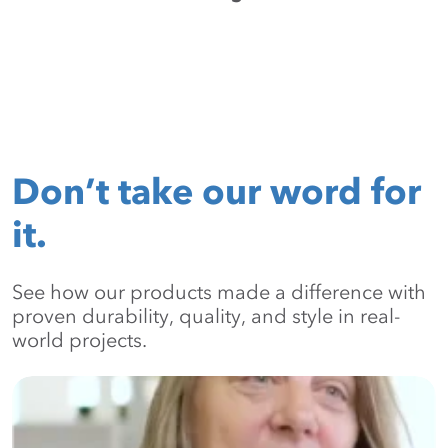
Don’t take our word for
it.
See how our products made a difference with
proven durability, quality, and style in real-
world projects.