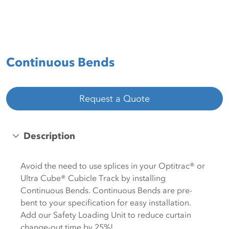
Continuous Bends
Request a Quote
Description
Avoid the need to use splices in your Optitrac® or
Ultra Cube® Cubicle Track by installing
Continuous Bends. Continuous Bends are pre-
bent to your specification for easy installation.
Add our Safety Loading Unit to reduce curtain
change-out time by 25%!