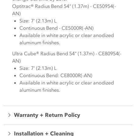
Optitrac® Radius Bend 54" (1.37m) - CE50954(-
AN)
Size: 7' (2.13m) L
Continuous Bend - CE5000R(-AN)
Available in white acrylic or clear anodized
aluminum finishes.
Ultra Cube® Radius Bend 54" (1.37m) - CE80954(-
AN)
Size: 7' (2.13m) L
Continuous Bend: CE8000R(-AN)
Available in white acrylic or clear anodized
aluminum finishes.
Warranty + Return Policy
Installation + Cleaning