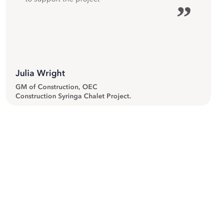
”
Julia Wright
GM of Construction, OEC
Construction Syringa Chalet Project.