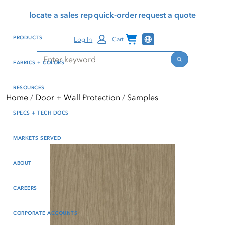
Skip
Skip
Press Alt+1 for screen-
Accessibility Screen-
locate a sales rep
quick-order
request a quote
to
to
reader mode, Alt+0 to
Reader Guide, Feedback,
main
footer
cancel
and Issue Reporting | New
Channel Programs
PRODUCTS
Log In
Cart
content
window
Search
Search
FABRICS + COLORS
RESOURCES
Home
Door + Wall Protection
Samples
SPECS + TECH DOCS
MARKETS SERVED
ABOUT
CAREERS
CORPORATE ACCOUNTS