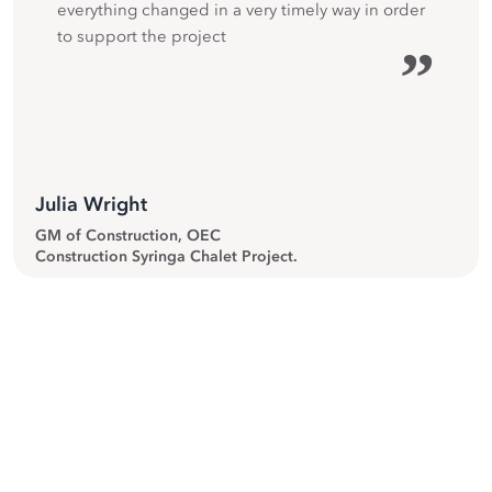
everything changed in a very timely way in order
to support the project
”
Julia Wright
GM of Construction, OEC
Construction Syringa Chalet Project.