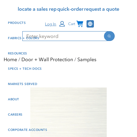
Skip
Skip
Press Alt+1 for screen-
Accessibility Screen-
locate a sales rep
quick-order
request a quote
to
to
reader mode, Alt+0 to
Reader Guide, Feedback,
main
footer
cancel
and Issue Reporting | New
Channel Programs
PRODUCTS
Log In
Cart
content
window
Search
Search
FABRICS + COLORS
RESOURCES
Home
Door + Wall Protection
Samples
SPECS + TECH DOCS
MARKETS SERVED
ABOUT
CAREERS
CORPORATE ACCOUNTS