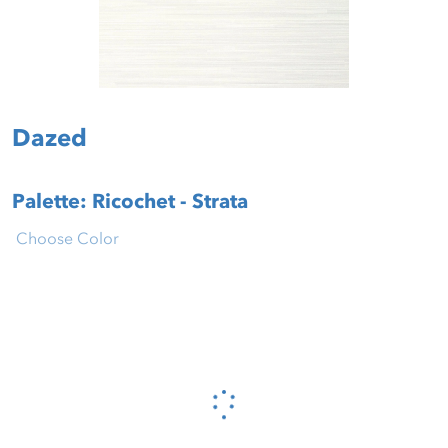
Dazed
Palette: Ricochet - Strata
Choose Color
Please wait...