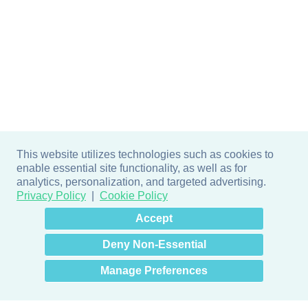
This website utilizes technologies such as cookies to
enable essential site functionality, as well as for
analytics, personalization, and targeted advertising.
Privacy Policy
Cookie Policy
×
Hey there! How can I help
Accept
you? 👋
Deny Non-Essential
Manage Preferences