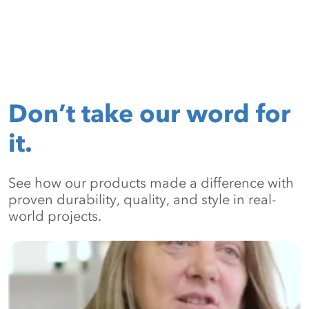
Don’t take our word for
it.
See how our products made a difference with
proven durability, quality, and style in real-
world projects.