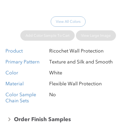
View All Colors
Add Color Sample To Cart
View Large Image
Product
Ricochet Wall Protection
Primary Pattern
Texture and Silk and Smooth
Color
White
Material
Flexible Wall Protection
Color Sample
No
Chain Sets
Order Finish Samples