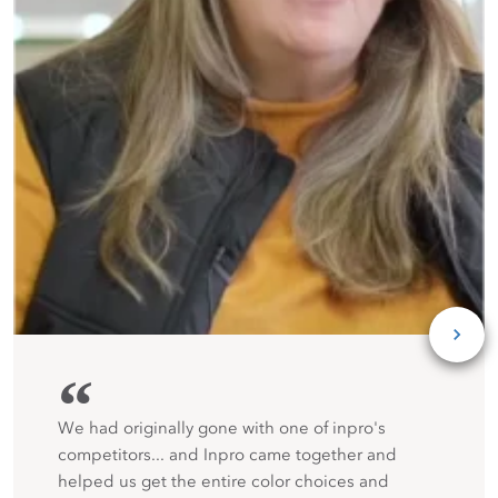
“
We had originally gone with one of inpro's
competitors... and Inpro came together and
helped us get the entire color choices and