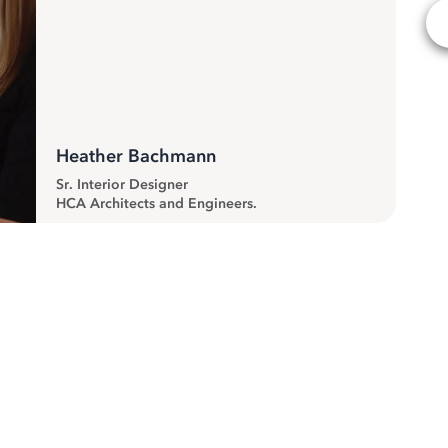
Heather Bachmann
Sr. Interior Designer
HCA Architects and Engineers.