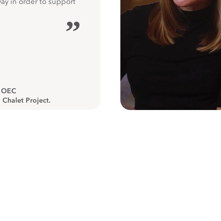
way in order to support
”
, OEC
 Chalet Project.