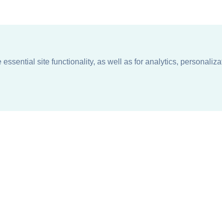
ssential site functionality, as well as for analytics, personaliza
n
About
Support + Service
Our Philosophy
Contact Us