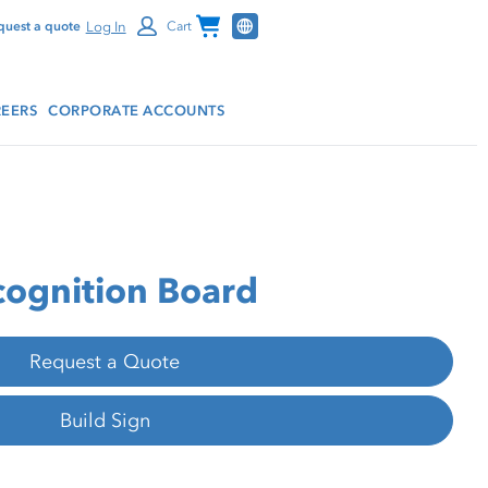
Channel Programs
Log In
quest a quote
Cart
EERS
CORPORATE ACCOUNTS
ognition Board
Request a Quote
Build Sign