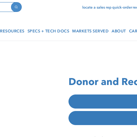
locate a sales rep
quick-order
re
Search
RESOURCES
SPECS + TECH DOCS
MARKETS SERVED
ABOUT
CAR
Donor and Rec