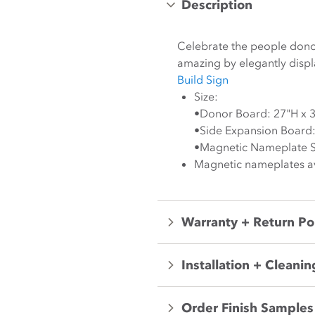
Description
Celebrate the people donor
amazing by elegantly disp
Build Sign
Size:
•Donor Board: 27"H x 
•Side Expansion Board:
•Magnetic Nameplate Si
Magnetic nameplates ava
Warranty + Return Po
Installation + Cleanin
Order Finish Samples