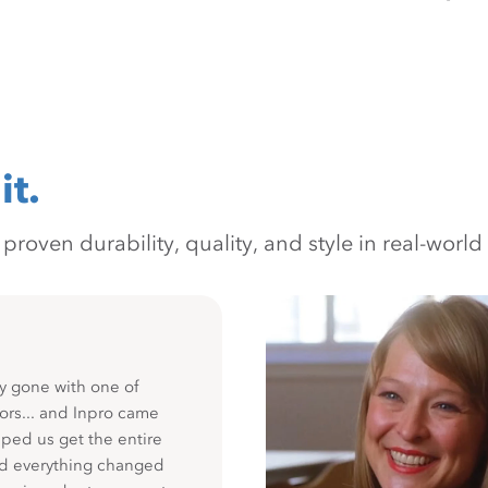
it.
oven durability, quality, and style in real-world 
y gone with one of
ors... and Inpro came
ped us get the entire
nd everything changed