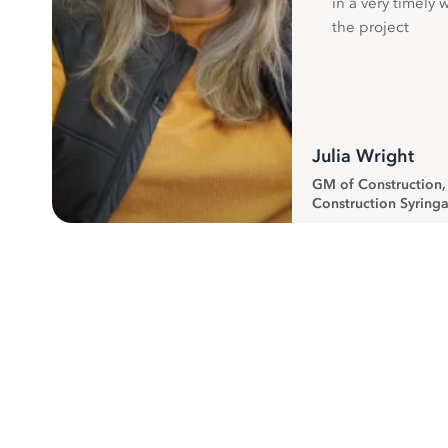
in a very timely 
the project
Julia Wright
GM of Construction
Construction Syringa