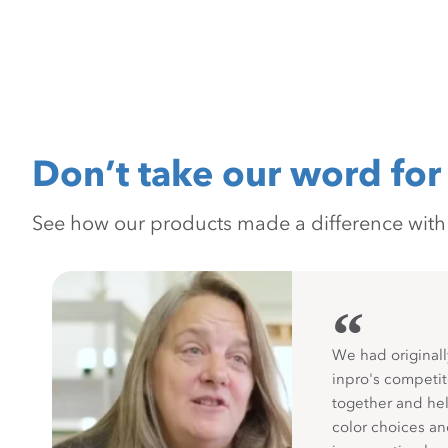
Don’t take our word for 
See how our products made a difference with pr
“
We had originall
inpro's competit
together and hel
color choices a