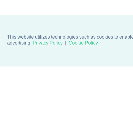
This website utilizes technologies such as cookies to enable e
advertising.
Privacy Policy
Cookie Policy
Products
Design + Inspiratio
Door + Wall Protection
Colors + Fabrics