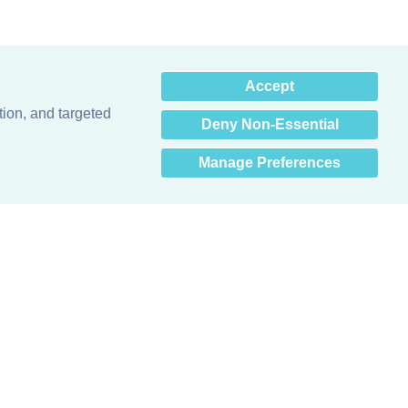
×
Accept
Hey there! How can I help
you? 👋
tion, and targeted
Deny Non-Essential
Manage Preferences