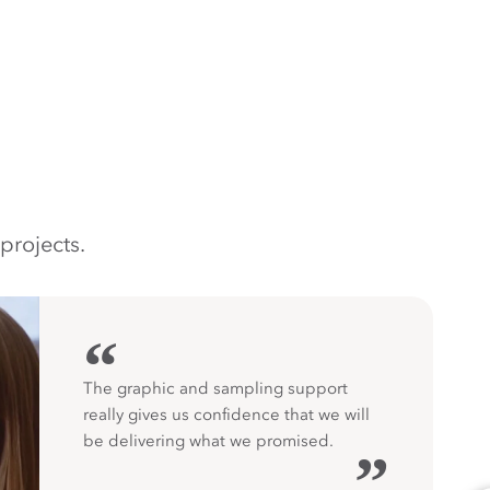
projects.
“
The graphic and sampling support
really gives us confidence that we will
be delivering what we promised.
”