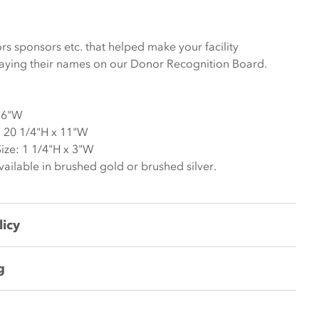
s sponsors etc. that helped make your facility
laying their names on our Donor Recognition Board.
36"W
 20 1/4"H x 11"W
ze: 1 1/4"H x 3"W
ilable in brushed gold or brushed silver.
licy
g