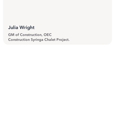
Julia Wright
GM of Construction, OEC
Construction Syringa Chalet Project.