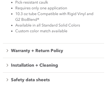
Pick-resistant caulk
Requires only one application
10.3 oz tube Compatible with Rigid Vinyl and
G2 BioBlend®
Available in all Standard Solid Colors
Custom color match available
Warranty + Return Policy
Installation + Cleaning
Safety data sheets