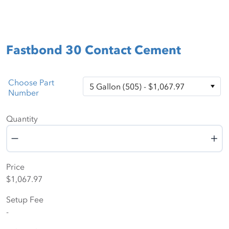
Fastbond 30 Contact Cement
Choose Part
Number
Quantity
Quantity
Price
$1,067.97
Setup Fee
-