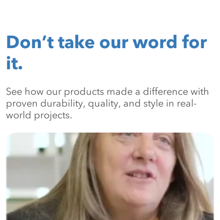
Don’t take our word for
it.
See how our products made a difference with
proven durability, quality, and style in real-
world projects.