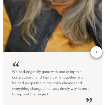
“
We had originally gone with one of inpro's
competitors... and Inpro came together and
helped us get the entire color choices and
everything changed in a very timely way in order
to support the project
”