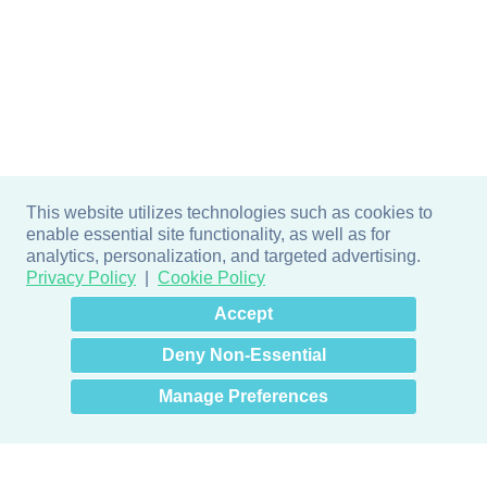
This website utilizes technologies such as cookies to
enable essential site functionality, as well as for
analytics, personalization, and targeted advertising.
Privacy Policy
Cookie Policy
×
Hey there! How can I help
Accept
you? 👋
Deny Non-Essential
Manage Preferences