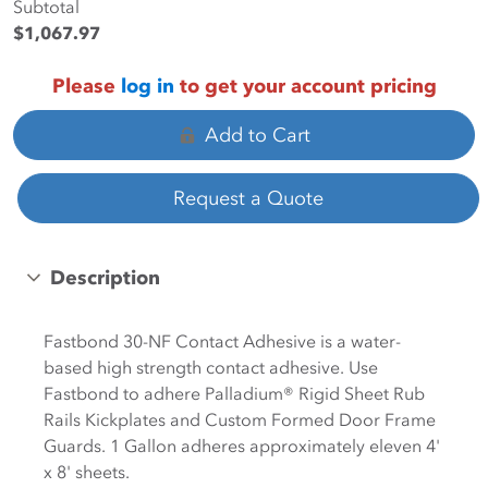
Subtotal
$1,067.97
Please
log in
to get your account pricing
Add to Cart
Request a Quote
Description
Fastbond 30-NF Contact Adhesive is a water-
based high strength contact adhesive. Use
Fastbond to adhere Palladium® Rigid Sheet Rub
Rails Kickplates and Custom Formed Door Frame
Guards. 1 Gallon adheres approximately eleven 4'
x 8' sheets.