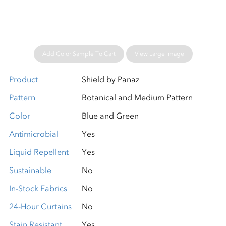
Add Color Sample To Cart
View Large Image
Product
Shield by Panaz
Pattern
Botanical and Medium Pattern
Color
Blue and Green
Antimicrobial
Yes
Liquid Repellent
Yes
Sustainable
No
In-Stock Fabrics
No
24-Hour Curtains
No
Stain Resistant
Yes