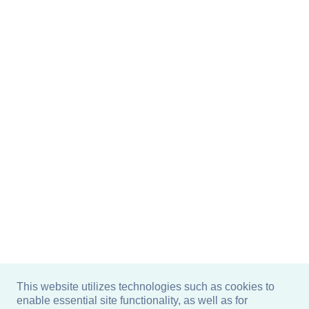
This website utilizes technologies such as cookies to
enable essential site functionality, as well as for