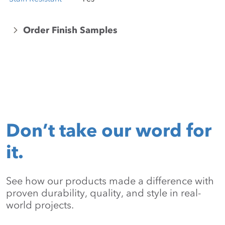
Order Finish Samples
Don’t take our word for
it.
See how our products made a difference with
proven durability, quality, and style in real-
world projects.