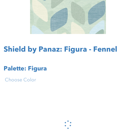
Shield by Panaz: Figura - Fennel
Palette: Figura
Choose Color
Please wait...