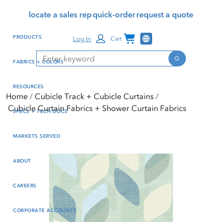
Skip
Skip
Press Alt+1 for screen-
Accessibility Screen-
locate a sales rep
quick-order
request a quote
to
to
reader mode, Alt+0 to
Reader Guide, Feedback,
main
footer
cancel
and Issue Reporting | New
Channel Programs
PRODUCTS
Log In
Cart
content
window
Search
Search
FABRICS + COLORS
RESOURCES
Home
Cubicle Track + Cubicle Curtains
Cubicle Curtain Fabrics + Shower Curtain Fabrics
SPECS + TECH DOCS
MARKETS SERVED
ABOUT
CAREERS
CORPORATE ACCOUNTS