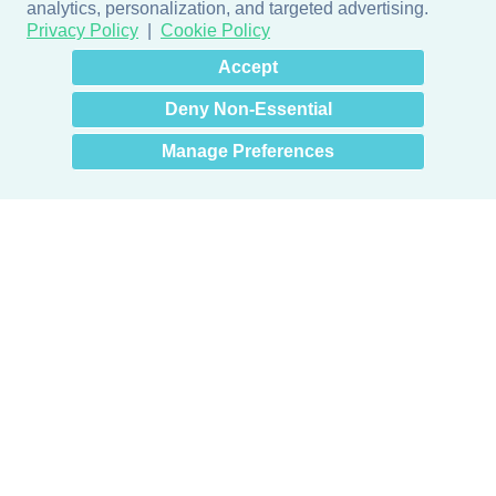
analytics, personalization, and targeted advertising.
Privacy Policy
Cookie Policy
×
Hey there! How can I help
Accept
you? 👋
Deny Non-Essential
Manage Preferences
Products