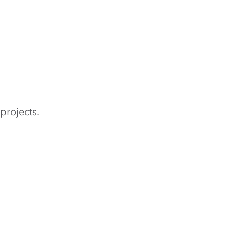
projects.