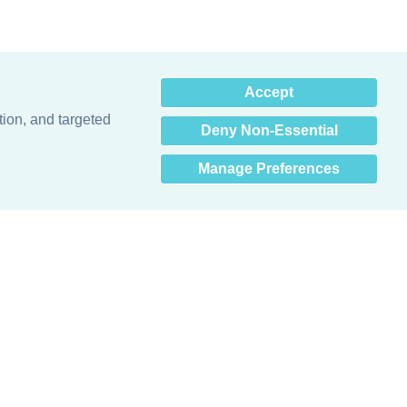
×
Accept
Hey there! How can I help
you? 👋
tion, and targeted
Deny Non-Essential
Manage Preferences