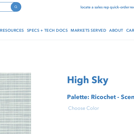
locate a sales rep
quick-order
re
Search
RESOURCES
SPECS + TECH DOCS
MARKETS SERVED
ABOUT
CAR
High Sky
Palette: Ricochet - Scen
Choose Color