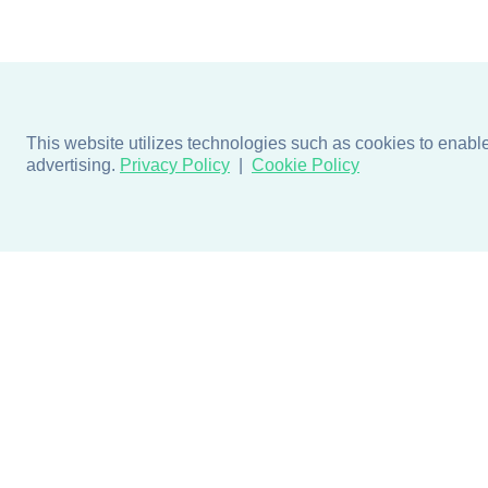
This website utilizes technologies such as cookies to enable e
advertising.
Privacy Policy
Cookie Policy
Products
Design + Inspiratio
Door + Wall Protection
Colors + Fabrics