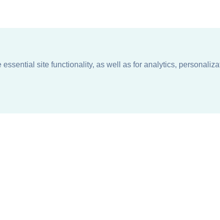
ssential site functionality, as well as for analytics, personaliza
n
About
Support + Service
Our Philosophy
Contact Us