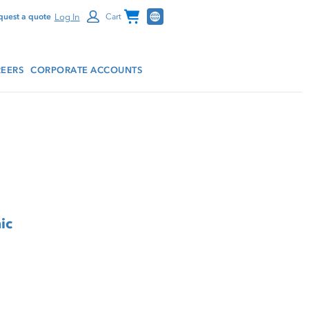
Channel Programs
Log In
quest a quote
Cart
EERS
CORPORATE ACCOUNTS
ic