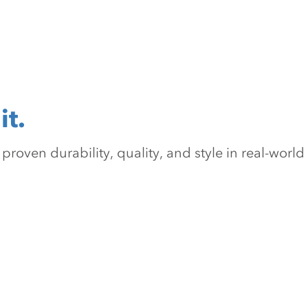
it.
oven durability, quality, and style in real-world 