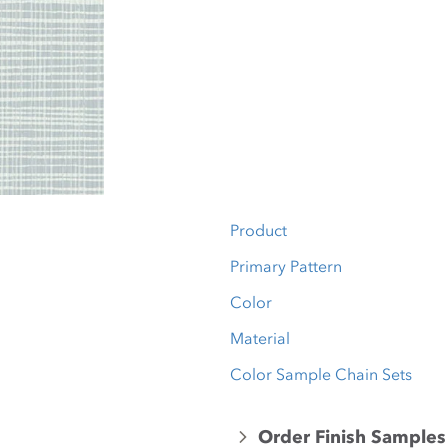
Product
Primary Pattern
Color
Material
Color Sample Chain Sets
Order Finish Samples