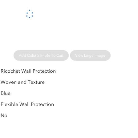
Please wait...
Add Color Sample To Cart
View Large Image
Ricochet Wall Protection
Woven and Texture
Blue
Flexible Wall Protection
No