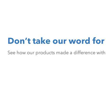
Don’t take our word for 
See how our products made a difference with pr